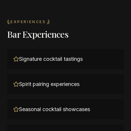
EXPERIENCES
Bar Experiences
Signature cocktail tastings
Spirit pairing experiences
Seasonal cocktail showcases