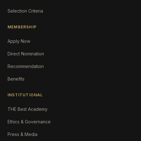
Selection Criteria
MEMBERSHIP
Apply Now
Direct Nomination
Recommendation
Benefits
INSTITUTIONAL
THE Best Academy
Ethics & Governance
Press & Media