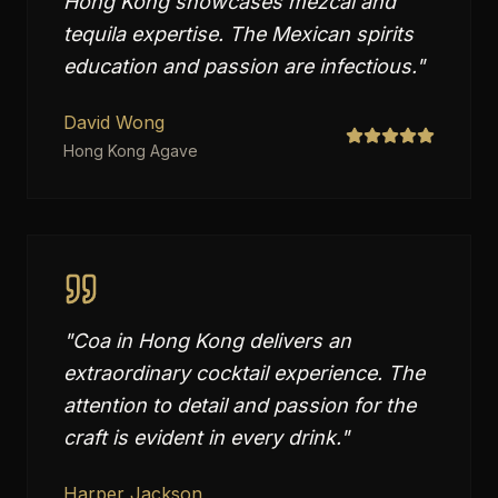
Hong Kong showcases mezcal and
tequila expertise. The Mexican spirits
education and passion are infectious.
"
David Wong
Hong Kong Agave
"
Coa in Hong Kong delivers an
extraordinary cocktail experience. The
attention to detail and passion for the
craft is evident in every drink.
"
Harper Jackson