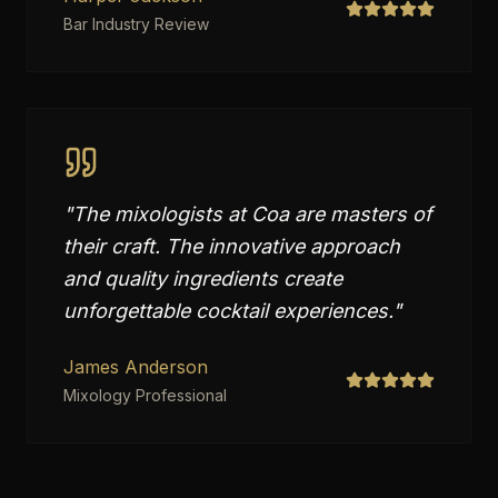
Bar Industry Review
"
The mixologists at Coa are masters of
their craft. The innovative approach
and quality ingredients create
unforgettable cocktail experiences.
"
James Anderson
Mixology Professional