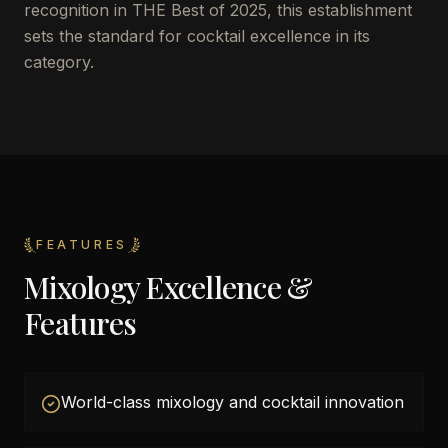
recognition in THE Best of 2025, this establishment
sets the standard for cocktail excellence in its
category.
FEATURES
Mixology Excellence &
Features
World-class mixology and cocktail innovation