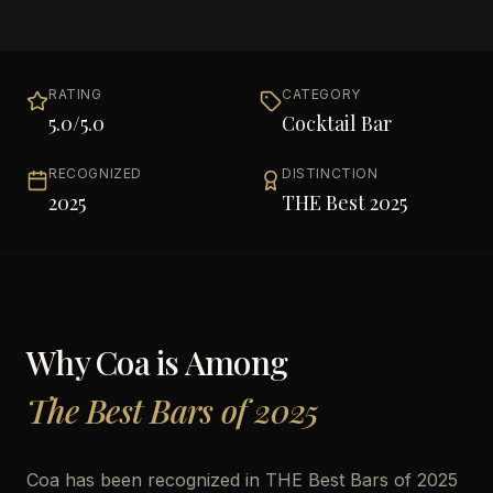
RATING
CATEGORY
5.0
/5.0
Cocktail Bar
RECOGNIZED
DISTINCTION
2025
THE Best 2025
Why
Coa
is Among
The Best Bars of 2025
Coa has been recognized in THE Best Bars of 2025