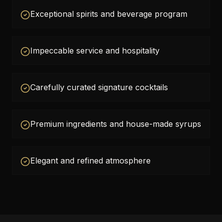
Exceptional spirits and beverage program
Impeccable service and hospitality
Carefully curated signature cocktails
Premium ingredients and house-made syrups
Elegant and refined atmosphere