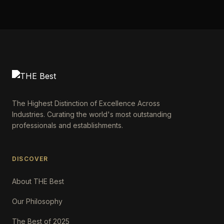
The Highest Distinction of Excellence Across
Industries. Curating the world's most outstanding
professionals and establishments.
DISCOVER
About THE Best
Our Philosophy
The Best of 2025