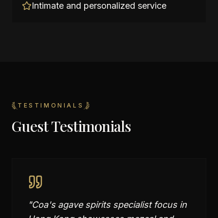
Intimate and personalized service
TESTIMONIALS
Guest Testimonials
"
Coa's agave spirits specialist focus in