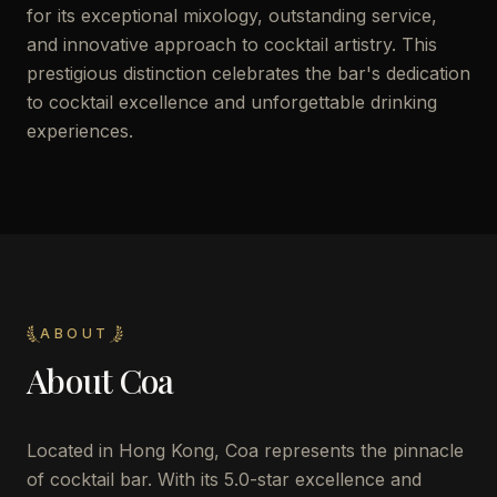
for its exceptional mixology, outstanding service,
and innovative approach to cocktail artistry. This
prestigious distinction celebrates the bar's dedication
to cocktail excellence and unforgettable drinking
experiences.
ABOUT
About
Coa
Located in Hong Kong, Coa represents the pinnacle
of cocktail bar. With its 5.0-star excellence and