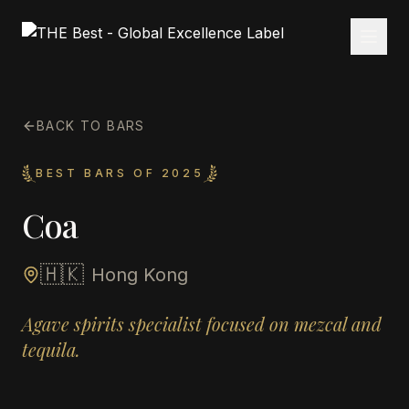
BACK TO BARS
BEST BARS OF 2025
Coa
🇭🇰
Hong Kong
Agave spirits specialist focused on mezcal and
tequila.