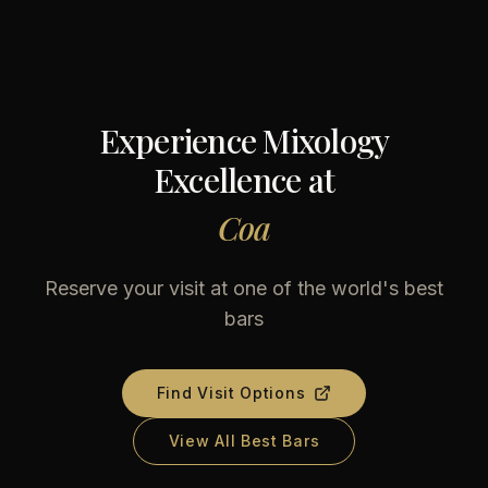
Experience Mixology
Excellence at
Coa
Reserve your visit at one of the world's best
bars
Find Visit Options
View All Best Bars