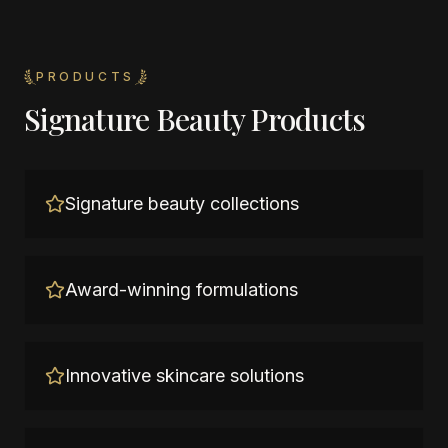
PRODUCTS
Signature Beauty Products
Signature beauty collections
Award-winning formulations
Innovative skincare solutions