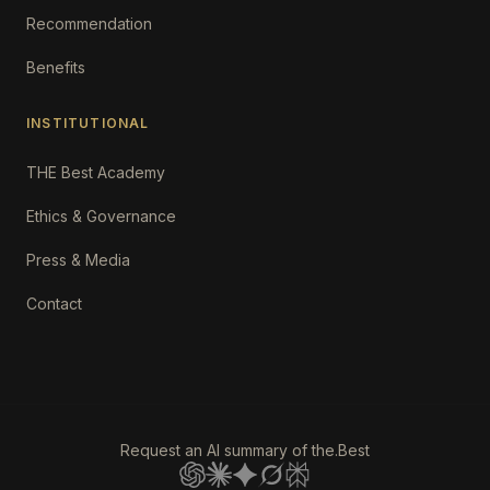
Recommendation
Benefits
INSTITUTIONAL
THE Best Academy
Ethics & Governance
Press & Media
Contact
Request an AI summary of the.Best