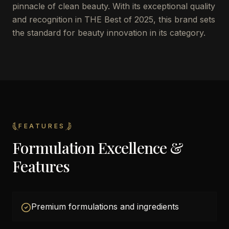
pinnacle of clean beauty. With its exceptional quality
and recognition in THE Best of 2025, this brand sets
the standard for beauty innovation in its category.
FEATURES
Formulation Excellence &
Features
Premium formulations and ingredients