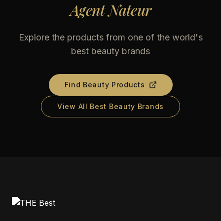
Agent Nateur
Explore the products from one of the world's
best beauty brands
Find Beauty Products
View All Best Beauty Brands