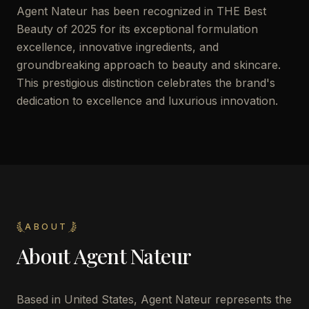
Agent Nateur has been recognized in THE Best
Beauty of 2025 for its exceptional formulation
excellence, innovative ingredients, and
groundbreaking approach to beauty and skincare.
This prestigious distinction celebrates the brand's
dedication to excellence and luxurious innovation.
ABOUT
About
Agent Nateur
Based in United States, Agent Nateur represents the