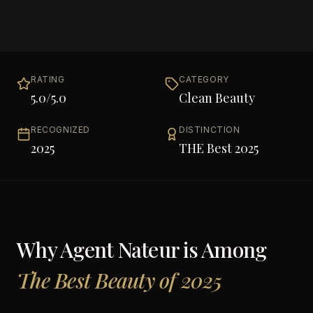
RATING
CATEGORY
5.0
/5.0
Clean Beauty
RECOGNIZED
DISTINCTION
2025
THE Best 2025
Why
Agent Nateur
is Among
The Best Beauty of 2025