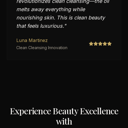
revolutionizes clean cleansing—the oil
melts away everything while
nourishing skin. This is clean beauty
that feels luxurious.
"
Luna Martinez
Clean Cleansing Innovation
Experience Beauty Excellence
with