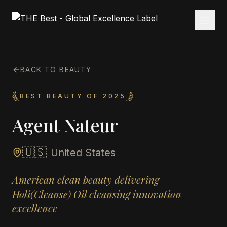
BACK TO BEAUTY
BEST BEAUTY OF 2025
Agent Nateur
🇺🇸
United States
American clean beauty delivering
Holi(Cleanse) Oil cleansing innovation
excellence