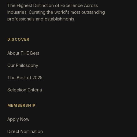
The Highest Distinction of Excellence Across
Industries. Curating the world's most outstanding
professionals and establishments.
DISCOVER
About THE Best
Our Philosophy
The Best of 2025
Selection Criteria
MEMBERSHIP
Apply Now
Direct Nomination