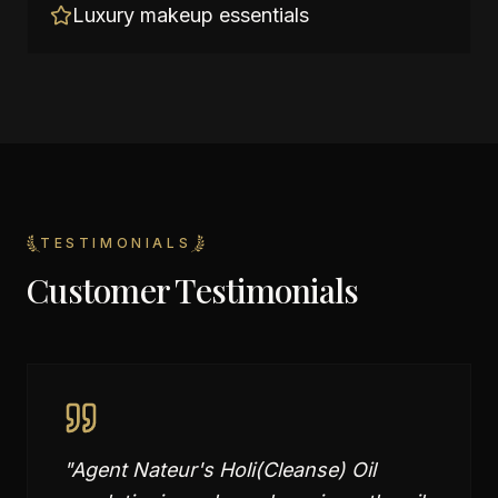
Luxury makeup essentials
TESTIMONIALS
Customer Testimonials
"
Agent Nateur's Holi(Cleanse) Oil