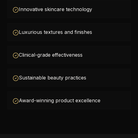
Innovative skincare technology
Luxurious textures and finishes
Clinical-grade effectiveness
Sustainable beauty practices
Award-winning product excellence