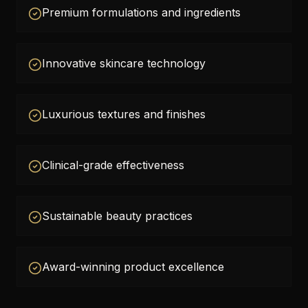
Premium formulations and ingredients
Innovative skincare technology
Luxurious textures and finishes
Clinical-grade effectiveness
Sustainable beauty practices
Award-winning product excellence