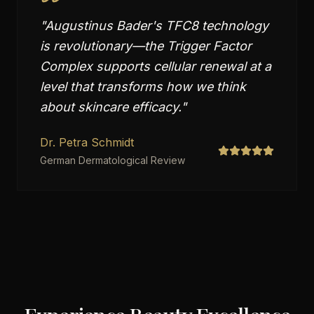
"
Augustinus Bader's TFC8 technology
is revolutionary—the Trigger Factor
Complex supports cellular renewal at a
level that transforms how we think
about skincare efficacy.
"
Dr. Petra Schmidt
German Dermatological Review