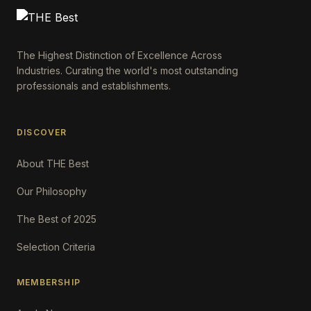
The Highest Distinction of Excellence Across
Industries. Curating the world's most outstanding
professionals and establishments.
DISCOVER
About THE Best
Our Philosophy
The Best of 2025
Selection Criteria
MEMBERSHIP