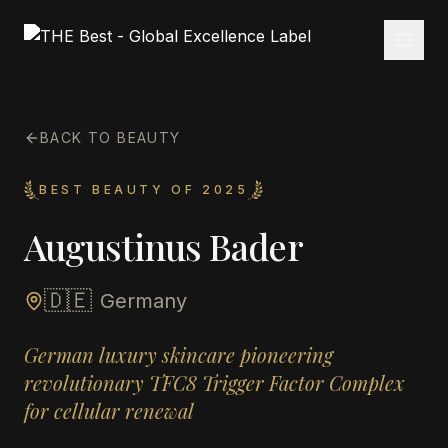
BACK TO BEAUTY
BEST BEAUTY OF 2025
Augustinus Bader
🇩🇪
Germany
German luxury skincare pioneering
revolutionary TFC8 Trigger Factor Complex
for cellular renewal