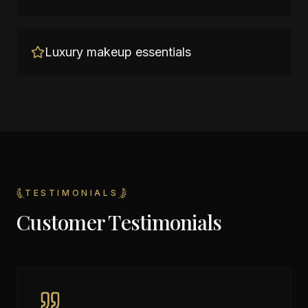
Luxury makeup essentials
TESTIMONIALS
Customer Testimonials