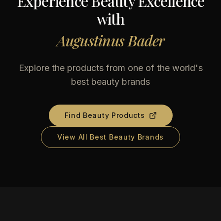
Experience Beauty Excellence
with
Augustinus Bader
Explore the products from one of the world's
best beauty brands
Find Beauty Products
View All Best Beauty Brands