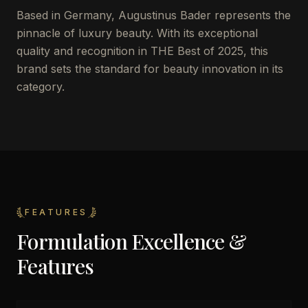
Based in Germany, Augustinus Bader represents the
pinnacle of luxury beauty. With its exceptional
quality and recognition in THE Best of 2025, this
brand sets the standard for beauty innovation in its
category.
FEATURES
Formulation Excellence &
Features