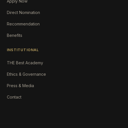
Apply Now
Direct Nomination
Recommendation
Benefits
INSTITUTIONAL
THE Best Academy
Ethics & Governance
Press & Media
Contact