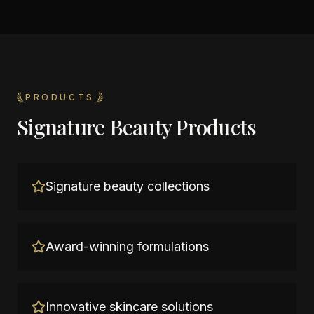
PRODUCTS
Signature Beauty Products
Signature beauty collections
Award-winning formulations
Innovative skincare solutions