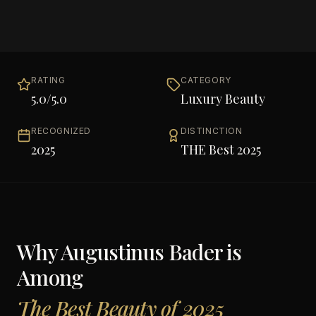
RATING
CATEGORY
5.0
/5.0
Luxury Beauty
RECOGNIZED
DISTINCTION
2025
THE Best 2025
Why
Augustinus Bader
is
Among
The Best Beauty of 2025