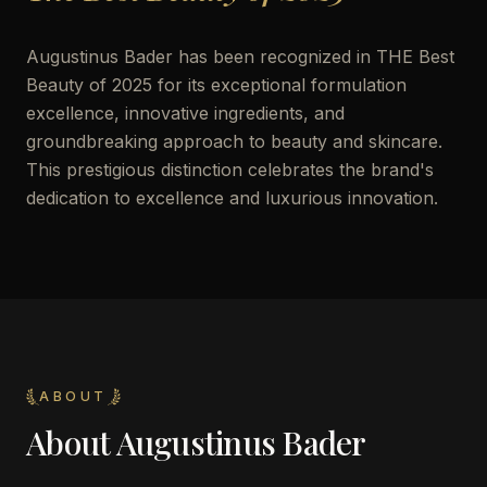
Augustinus Bader has been recognized in THE Best
Beauty of 2025 for its exceptional formulation
excellence, innovative ingredients, and
groundbreaking approach to beauty and skincare.
This prestigious distinction celebrates the brand's
dedication to excellence and luxurious innovation.
ABOUT
About
Augustinus Bader