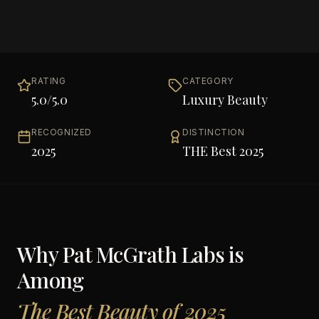
RATING
CATEGORY
5.0
/5.0
Luxury Beauty
RECOGNIZED
DISTINCTION
2025
THE Best 2025
Why
Pat McGrath Labs
is
Among
The Best Beauty of 2025