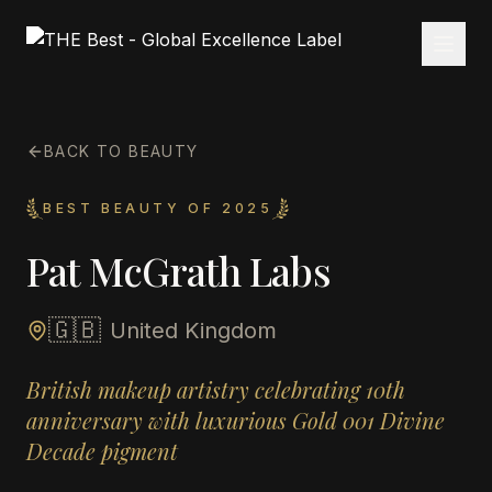
BACK TO BEAUTY
BEST BEAUTY OF 2025
Pat McGrath Labs
🇬🇧
United Kingdom
British makeup artistry celebrating 10th
anniversary with luxurious Gold 001 Divine
Decade pigment