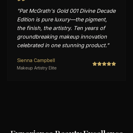
"
Pat McGrath's Gold 001 Divine Decade
Edition is pure luxury—the pigment,
the finish, the artistry. Ten years of
groundbreaking makeup innovation
celebrated in one stunning product.
"
Sienna Campbell
Makeup Artistry Elite