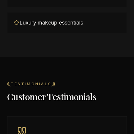
Luxury makeup essentials
TESTIMONIALS
Customer Testimonials