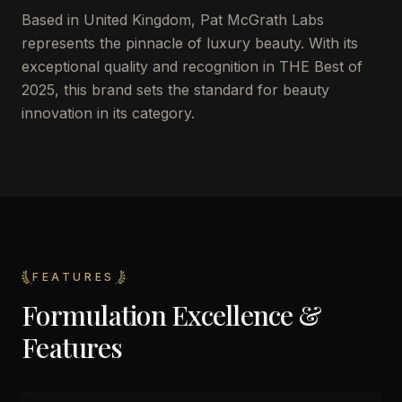
Based in United Kingdom, Pat McGrath Labs
represents the pinnacle of luxury beauty. With its
exceptional quality and recognition in THE Best of
2025, this brand sets the standard for beauty
innovation in its category.
FEATURES
Formulation Excellence &
Features