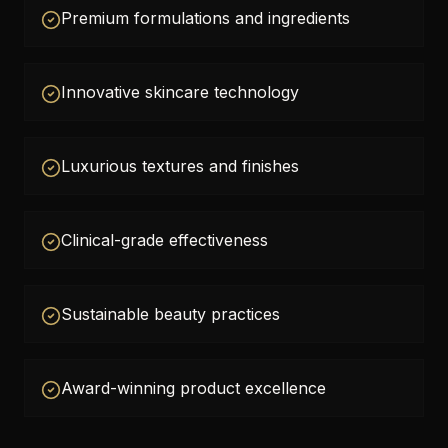
Premium formulations and ingredients
Innovative skincare technology
Luxurious textures and finishes
Clinical-grade effectiveness
Sustainable beauty practices
Award-winning product excellence