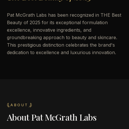
Pat McGrath Labs has been recognized in THE Best
Beauty of 2025 for its exceptional formulation
excellence, innovative ingredients, and
groundbreaking approach to beauty and skincare.
This prestigious distinction celebrates the brand's
dedication to excellence and luxurious innovation.
ABOUT
About
Pat McGrath Labs