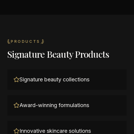
PRODUCTS
Signature Beauty Products
Signature beauty collections
Award-winning formulations
Innovative skincare solutions