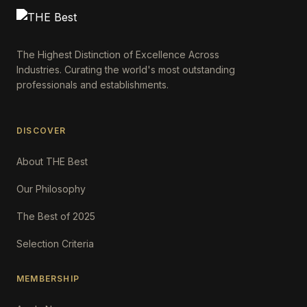
The Highest Distinction of Excellence Across
Industries. Curating the world's most outstanding
professionals and establishments.
DISCOVER
About THE Best
Our Philosophy
The Best of 2025
Selection Criteria
MEMBERSHIP