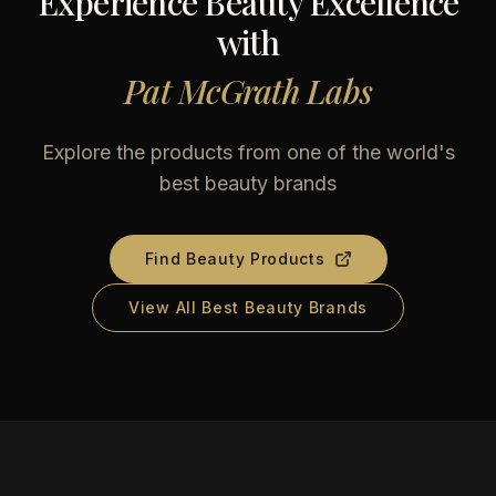
Experience Beauty Excellence
with
Pat McGrath Labs
Explore the products from one of the world's
best beauty brands
Find Beauty Products
View All Best Beauty Brands