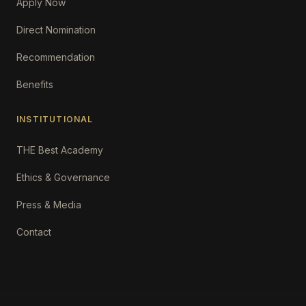
Apply Now
Direct Nomination
Recommendation
Benefits
INSTITUTIONAL
THE Best Academy
Ethics & Governance
Press & Media
Contact