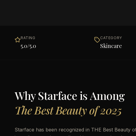
RATING
CATEGORY
5.0
/5.0
Skincare
Why
Starface
is Among
The Best Beauty of 2025
Starface has been recognized in THE Best Beauty of 