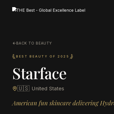
BACK TO BEAUTY
BEST BEAUTY OF 2025
Starface
🇺🇸
United States
American fun skincare delivering Hydr