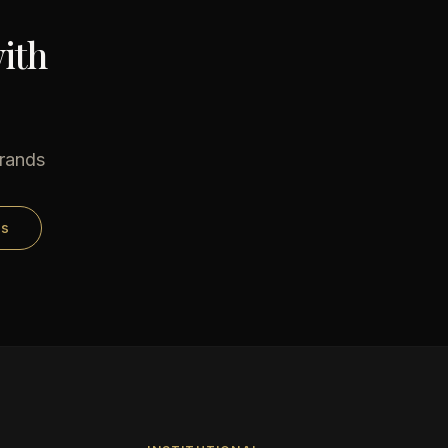
ith
brands
ds