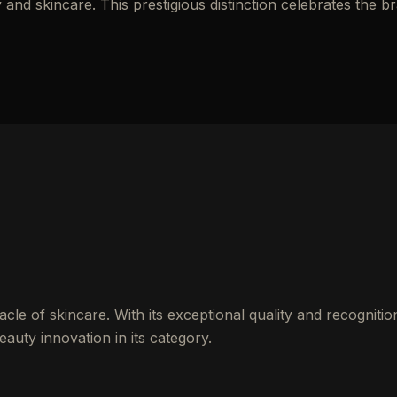
nd skincare. This prestigious distinction celebrates the b
cle of skincare. With its exceptional quality and recognitio
auty innovation in its category.