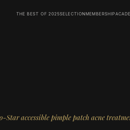
THE BEST OF 2025
SELECTION
MEMBERSHIP
ACAD
o-Star accessible pimple patch acne treatme