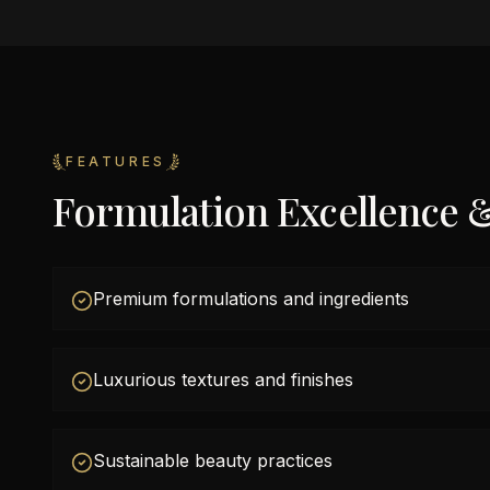
FEATURES
Formulation Excellence 
Premium formulations and ingredients
Luxurious textures and finishes
Sustainable beauty practices