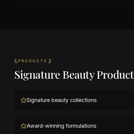
PRODUCTS
Signature Beauty Product
Signature beauty collections
Award-winning formulations