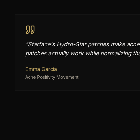
"
Starface's Hydro-Star patches make acne 
patches actually work while normalizing th
Emma Garcia
Acne Positivity Movement