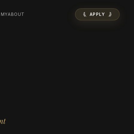
EMY
ABOUT
APPLY
nt