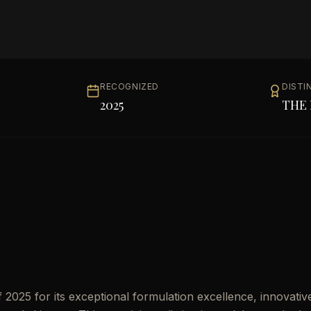
RECOGNIZED
DISTI
2025
THE 
2025 for its exceptional formulation excellence, innovativ