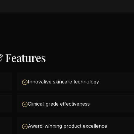
& Features
Innovative skincare technology
Clinical-grade effectiveness
Award-winning product excellence