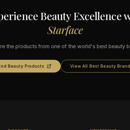
perience Beauty Excellence w
Starface
re the products from one of the world's best beauty 
ind Beauty Products
View All Best Beauty Bran