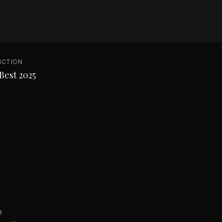
NCTION
Best 2025
e