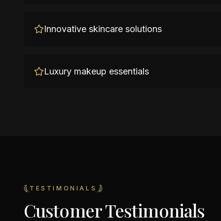
Innovative skincare solutions
Luxury makeup essentials
TESTIMONIALS
Customer Testimonials