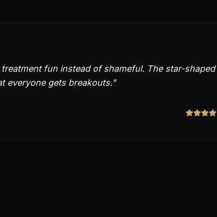
treatment fun instead of shameful. The star-shaped
at everyone gets breakouts.
"