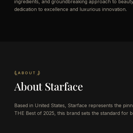
ingredients, and groundbreaking approach to beauty a
dedication to excellence and luxurious innovation.
ABOUT
About
Starface
Based in United States, Starface represents the pinna
THE Best of 2025, this brand sets the standard for be