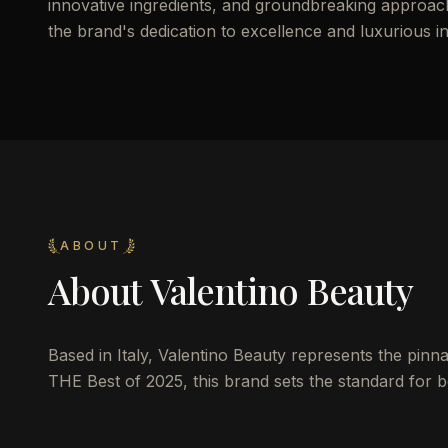
innovative ingredients, and groundbreaking approach 
the brand's dedication to excellence and luxurious i
ABOUT
About
Valentino Beauty
Based in Italy, Valentino Beauty represents the pinna
THE Best of 2025, this brand sets the standard for be