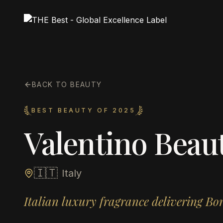
BACK TO BEAUTY
BEST BEAUTY OF 2025
Valentino Beau
🇮🇹
Italy
Italian luxury fragrance delivering B