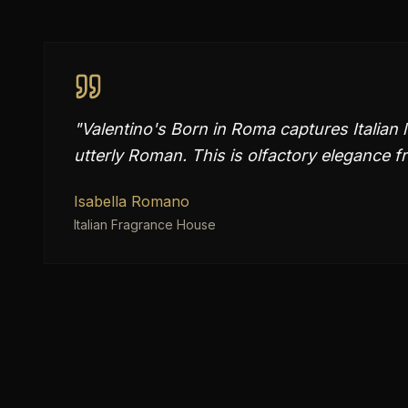
"
Valentino's Born in Roma captures Italian
utterly Roman. This is olfactory elegance 
Isabella Romano
Italian Fragrance House