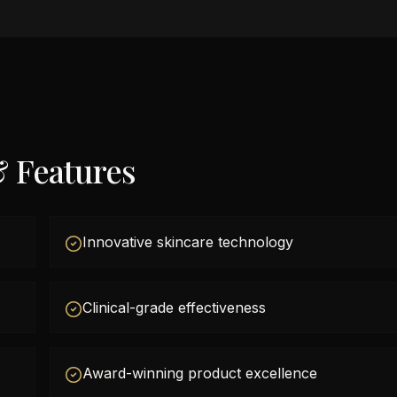
& Features
Innovative skincare technology
Clinical-grade effectiveness
Award-winning product excellence