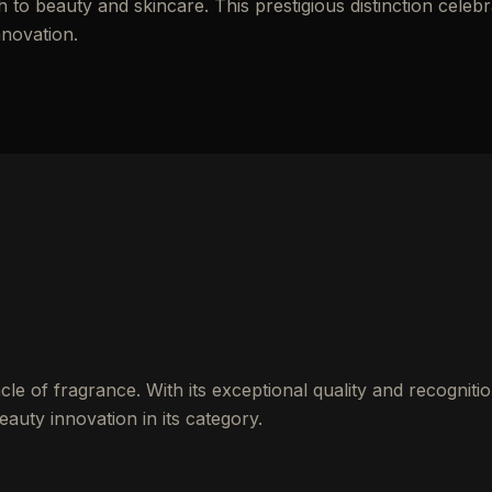
to beauty and skincare. This prestigious distinction celebr
nnovation.
cle of fragrance. With its exceptional quality and recognitio
auty innovation in its category.