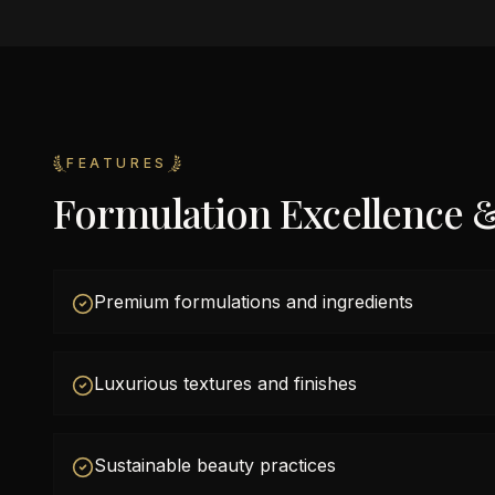
FEATURES
Formulation Excellence 
Premium formulations and ingredients
Luxurious textures and finishes
Sustainable beauty practices