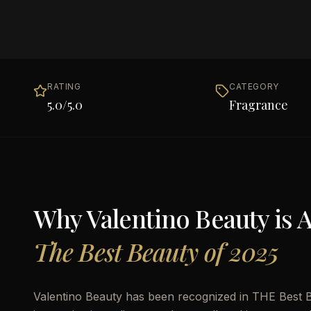
RATING
CATEGORY
5.0
/5.0
Fragrance
Why
Valentino Beauty
is 
The Best Beauty of 2025
Valentino Beauty has been recognized in THE Best Be