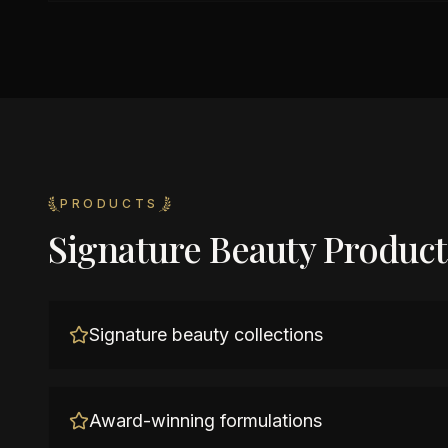
PRODUCTS
Signature Beauty Product
Signature beauty collections
Award-winning formulations