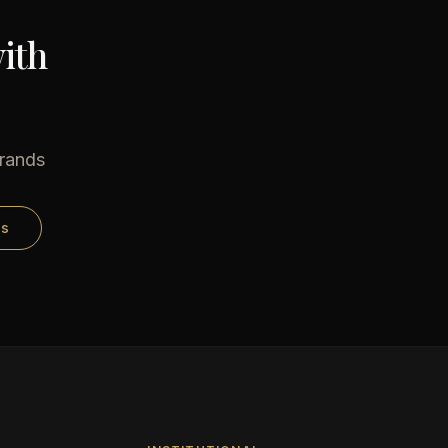
ith
brands
ds