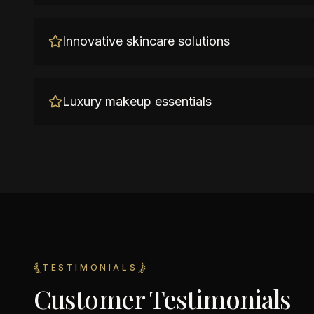
Innovative skincare solutions
Luxury makeup essentials
TESTIMONIALS
Customer Testimonials