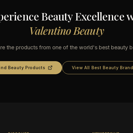
perience Beauty Excellence w
Valentino Beauty
re the products from one of the world's best beauty 
ind Beauty Products
View All Best Beauty Bran