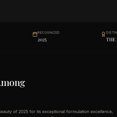
RECOGNIZED
DISTI
2025
THE 
Among
auty of 2025 for its exceptional formulation excellence,