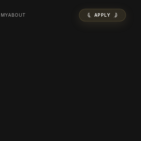
EMY
ABOUT
APPLY