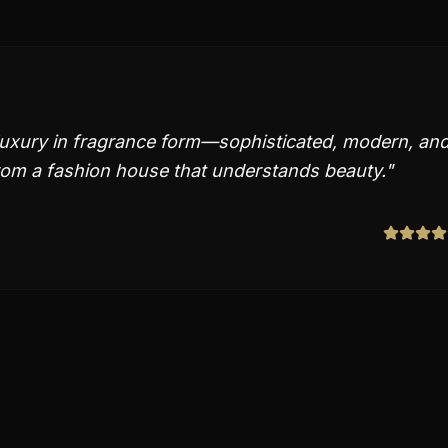
 luxury in fragrance form—sophisticated, modern, an
from a fashion house that understands beauty.
"