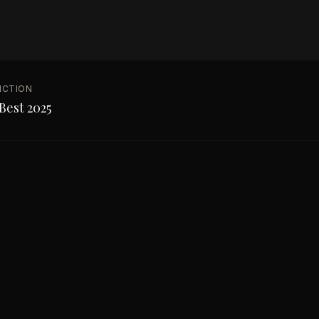
NCTION
Best 2025