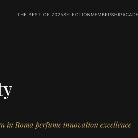
THE BEST OF 2025
SELECTION
MEMBERSHIP
ACAD
ty
orn in Roma perfume innovation excellence