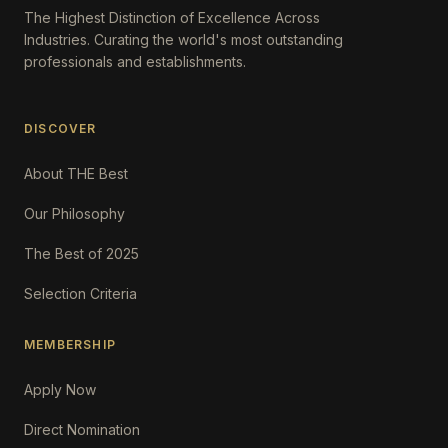
The Highest Distinction of Excellence Across
Industries. Curating the world's most outstanding
professionals and establishments.
DISCOVER
About THE Best
Our Philosophy
The Best of 2025
Selection Criteria
MEMBERSHIP
Apply Now
Direct Nomination