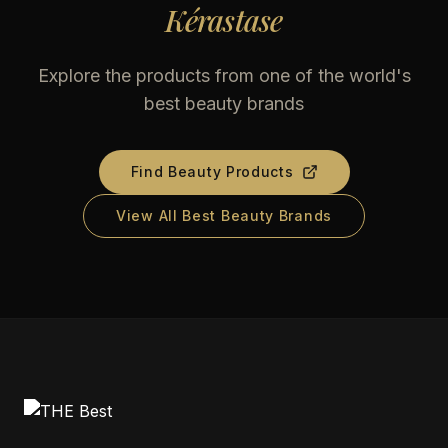
Kérastase
Explore the products from one of the world's
best beauty brands
Find Beauty Products
View All Best Beauty Brands