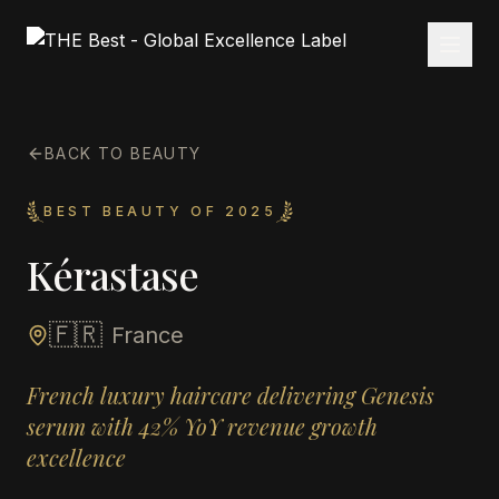
BACK TO BEAUTY
BEST BEAUTY OF 2025
Kérastase
🇫🇷
France
French luxury haircare delivering Genesis
serum with 42% YoY revenue growth
excellence