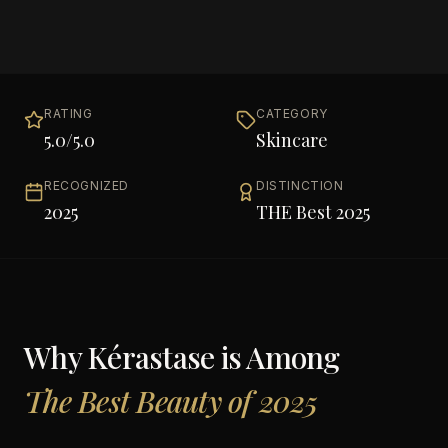
RATING
CATEGORY
5.0
/5.0
Skincare
RECOGNIZED
DISTINCTION
2025
THE Best 2025
Why
Kérastase
is Among
The Best Beauty of 2025