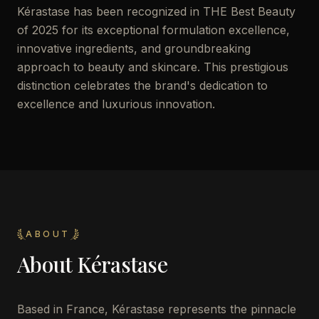
Kérastase has been recognized in THE Best Beauty
of 2025 for its exceptional formulation excellence,
innovative ingredients, and groundbreaking
approach to beauty and skincare. This prestigious
distinction celebrates the brand's dedication to
excellence and luxurious innovation.
ABOUT
About
Kérastase
Based in France, Kérastase represents the pinnacle