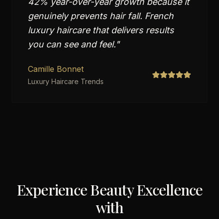
42% year-over-year growth because it
genuinely prevents hair fall. French
luxury haircare that delivers results
you can see and feel.
"
Camille Bonnet
Luxury Haircare Trends
Experience Beauty Excellence
with