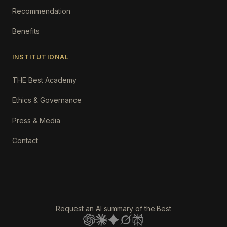
Recommendation
Benefits
INSTITUTIONAL
THE Best Academy
Ethics & Governance
Press & Media
Contact
Request an AI summary of the.Best