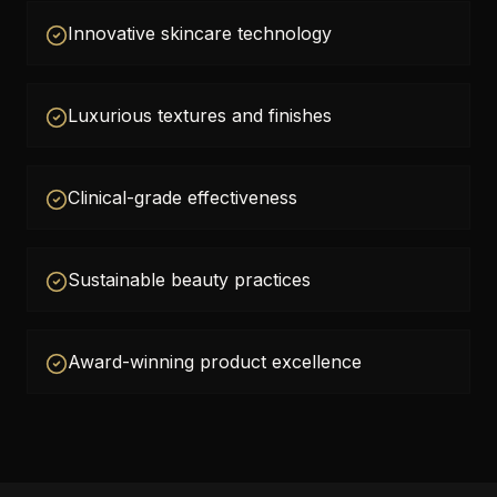
Innovative skincare technology
Luxurious textures and finishes
Clinical-grade effectiveness
Sustainable beauty practices
Award-winning product excellence