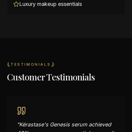
Luxury makeup essentials
TESTIMONIALS
Customer Testimonials
"
Kérastase's Genesis serum achieved