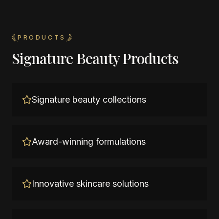
PRODUCTS
Signature Beauty Products
Signature beauty collections
Award-winning formulations
Innovative skincare solutions