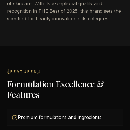
of skincare. With its exceptional quality and
recognition in THE Best of 2025, this brand sets the
standard for beauty innovation in its category.
FEATURES
Formulation Excellence &
Features
Premium formulations and ingredients