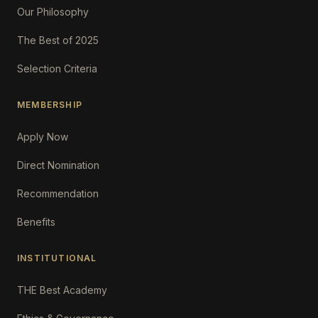
Our Philosophy
The Best of 2025
Selection Criteria
MEMBERSHIP
Apply Now
Direct Nomination
Recommendation
Benefits
INSTITUTIONAL
THE Best Academy