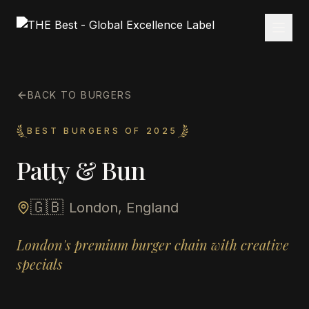
BACK TO BURGERS
BEST BURGERS OF 2025
Patty & Bun
🇬🇧
London, England
London's premium burger chain with creative
specials