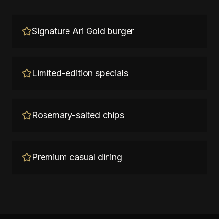
Signature Ari Gold burger
Limited-edition specials
Rosemary-salted chips
Premium casual dining