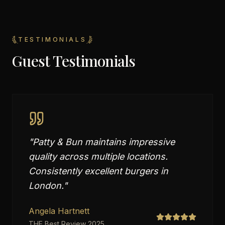
TESTIMONIALS
Guest Testimonials
"
Patty & Bun maintains impressive
quality across multiple locations.
Consistently excellent burgers in
London.
"
Angela Hartnett
THE Best Review 2025