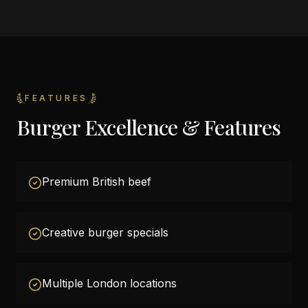
FEATURES
Burger Excellence & Features
Premium British beef
Creative burger specials
Multiple London locations