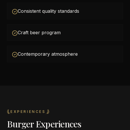
Consistent quality standards
Craft beer program
Contemporary atmosphere
EXPERIENCES
Burger Experiences