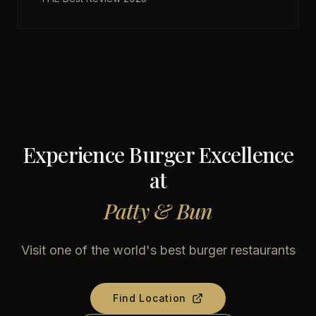
Experience Burger Excellence
at
Patty & Bun
Visit one of the world's best burger restaurants
Find Location