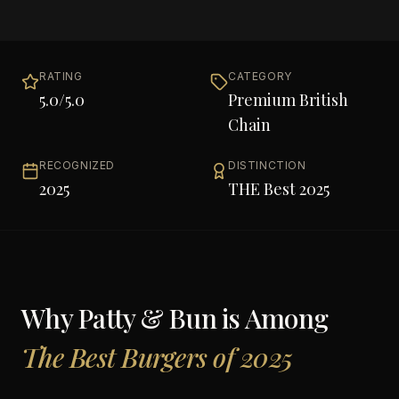
RATING
CATEGORY
5.0
/5.0
Premium British
Chain
RECOGNIZED
DISTINCTION
2025
THE Best 2025
Why
Patty & Bun
is Among
The Best Burgers of 2025