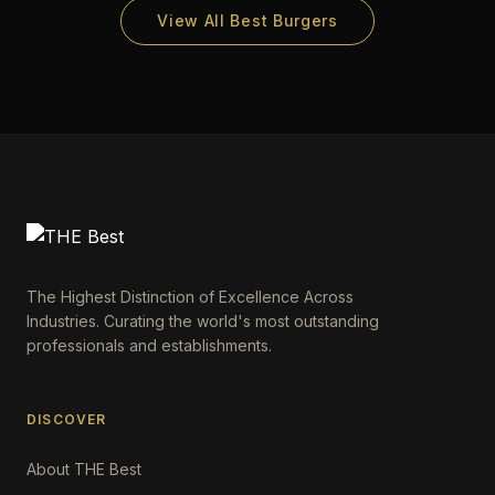
View All Best Burgers
The Highest Distinction of Excellence Across
Industries. Curating the world's most outstanding
professionals and establishments.
DISCOVER
About THE Best