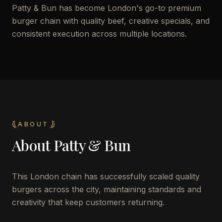
Patty & Bun has become London's go-to premium
burger chain with quality beef, creative specials, and
consistent execution across multiple locations.
ABOUT
About
Patty & Bun
This London chain has successfully scaled quality
burgers across the city, maintaining standards and
creativity that keep customers returning.