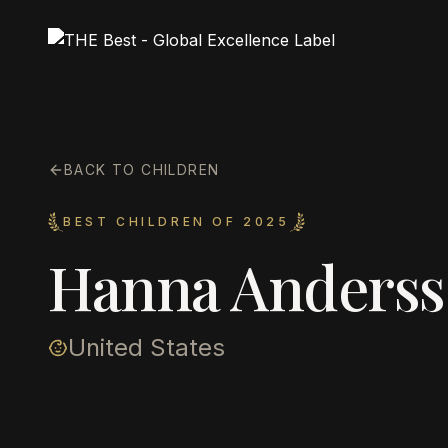
BACK TO CHILDREN
BEST CHILDREN OF 2025
Hanna Anders
United States