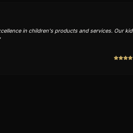
ellence in children's products and services. Our kid
"