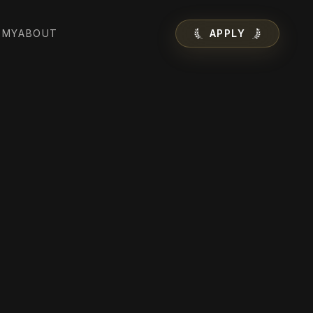
EMY
ABOUT
APPLY