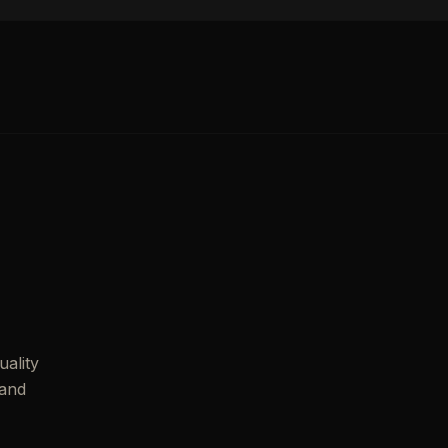
ality
 and