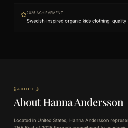
2025 ACHIEVEMENT
Swedish-inspired organic kids clothing, quality 
ABOUT
About
Hanna Andersson
Located in
United States
,
Hanna Andersson
represen
THE Best of 2025 through commitment to academic 