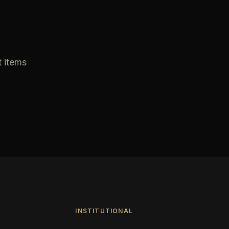
t items
INSTITUTIONAL