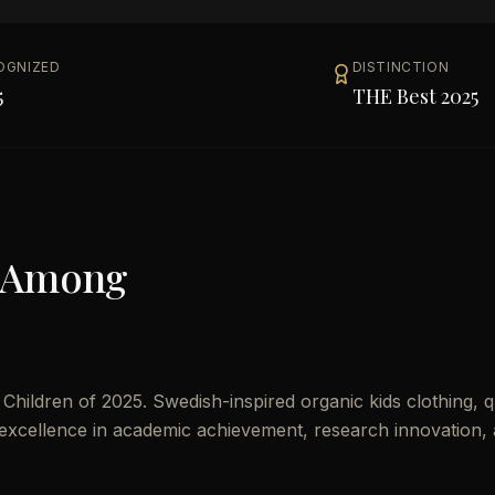
OGNIZED
DISTINCTION
5
THE Best 2025
 Among
ildren of 2025. Swedish-inspired organic kids clothing, qu
es excellence in academic achievement, research innovation,