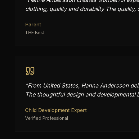
clothing, quality and durability The quality
Parent
THE Best
"
From United States, Hanna Andersson deliv
The thoughtful design and developmental b
Child Development Expert
Verified Professional