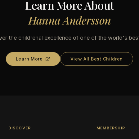
Learn More About
Hanna Andersson
er the childrenal excellence of one of the world's bes
Learn More
View All Best Children
DISCOVER
MEMBERSHIP