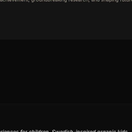
ences for children. Swedish-inspired organic kids