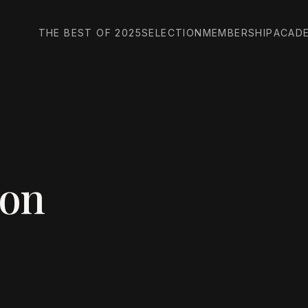
THE BEST OF 2025
SELECTION
MEMBERSHIP
ACAD
son