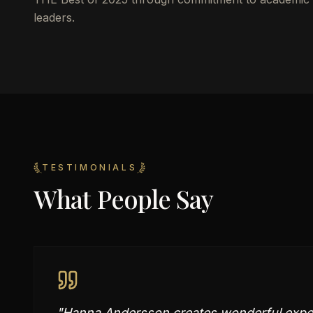
leaders.
TESTIMONIALS
What People Say
"
Hanna Andersson creates wonderful experi