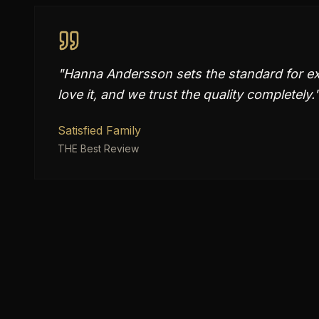
"
Hanna Andersson sets the standard for exc
love it, and we trust the quality completely.
Satisfied Family
THE Best Review