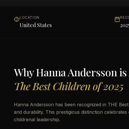
LOCATION
REC
United States
202
Why
Hanna Andersson
is
The Best Children of 2025
Hanna Andersson has been recognized in THE Best Ch
and durability. This prestigious distinction celebrat
childrenal leadership.