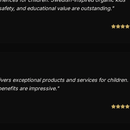
, safety, and educational value are outstanding.
"
ers exceptional products and services for children.
enefits are impressive.
"