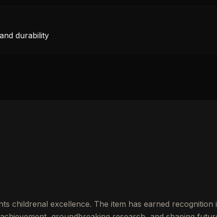
and durability
ts childrenal excellence. The item has earned recognition 
achievement, groundbreaking research, and shaping futur