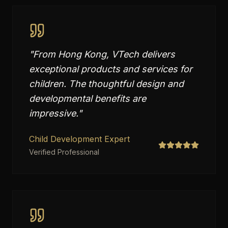
"
From Hong Kong, VTech delivers
exceptional products and services for
children. The thoughtful design and
developmental benefits are
impressive.
"
Child Development Expert
Verified Professional