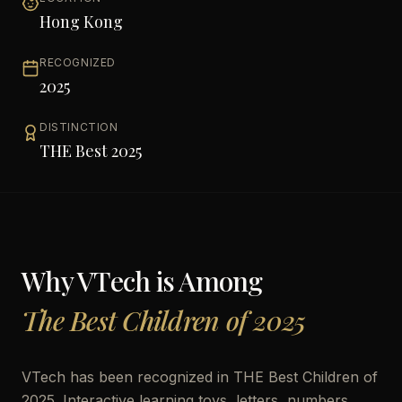
Hong Kong
RECOGNIZED
2025
DISTINCTION
THE Best 2025
Why
VTech
is Among
The Best Children of 2025
VTech has been recognized in THE Best Children of
2025. Interactive learning toys, letters, numbers,