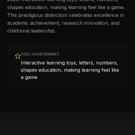
shapes education, making learning feel like a game.
This prestigious distinction celebrates excellence in
academic achievement, research innovation, and
childrenal leadership.
2025 ACHIEVEMENT
Interactive learning toys, letters, numbers,
shapes education, making learning feel like
a game