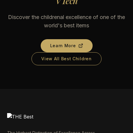
VTech
Discover the childrenal excellence of one of the
world's best items
Learn More
View All Best Children
The Highest Distinction of Excellence Across