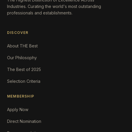
Industries. Curating the world's most outstanding
professionals and establishments.
DISCOVER
About THE Best
Our Philosophy
The Best of 2025
Selection Criteria
MEMBERSHIP
Apply Now
Direct Nomination