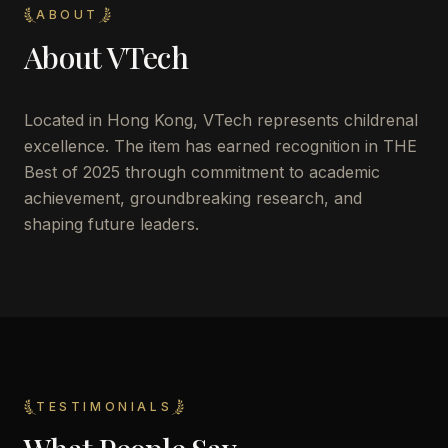
ABOUT
About
VTech
Located in
Hong Kong
,
VTech
represents childrenal
excellence. The item has earned recognition in THE
Best of 2025 through commitment to academic
achievement, groundbreaking research, and
shaping future leaders.
TESTIMONIALS