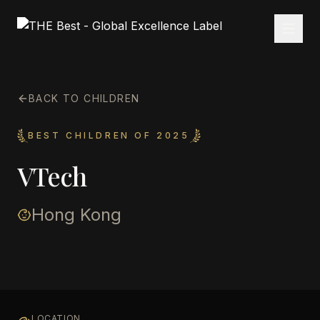
BACK TO CHILDREN
BEST CHILDREN OF 2025
VTech
Hong Kong
LOCATION