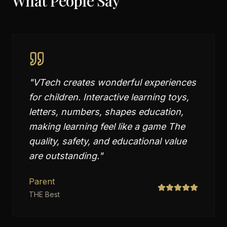
What People Say
"
VTech creates wonderful experiences
for children. Interactive learning toys,
letters, numbers, shapes education,
making learning feel like a game The
quality, safety, and educational value
are outstanding.
"
Parent
THE Best