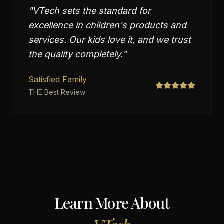
"
VTech sets the standard for
excellence in children's products and
services. Our kids love it, and we trust
the quality completely.
"
Satisfied Family
THE Best Review
Learn More About