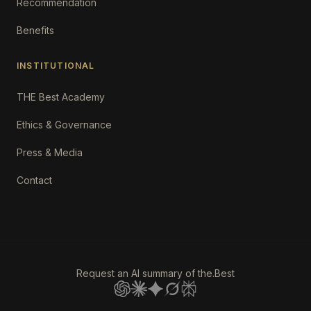
Recommendation
Benefits
INSTITUTIONAL
THE Best Academy
Ethics & Governance
Press & Media
Contact
Request an AI summary of the.Best