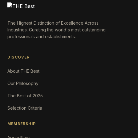
The Highest Distinction of Excellence Across
Industries. Curating the world's most outstanding
professionals and establishments.
DISCOVER
About THE Best
Our Philosophy
The Best of 2025
Selection Criteria
MEMBERSHIP
Apply Now