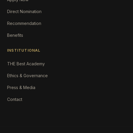
Direct Nomination
Recommendation
Benefits
INSTITUTIONAL
THE Best Academy
Ethics & Governance
Press & Media
Contact