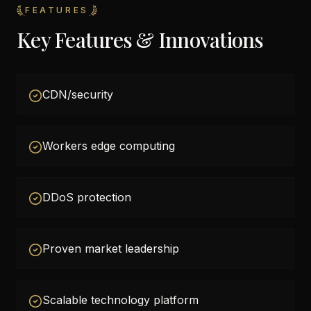
FEATURES
Key Features & Innovations
CDN/security
Workers edge computing
DDoS protection
Proven market leadership
Scalable technology platform