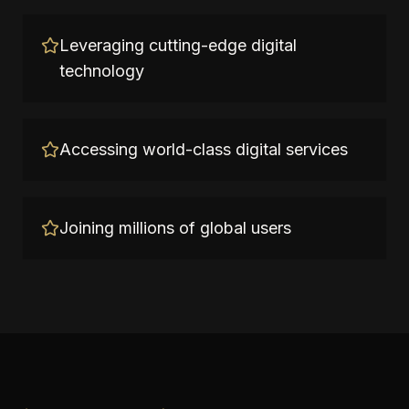
Leveraging cutting-edge digital
technology
Accessing world-class digital services
Joining millions of global users