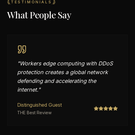
TESTIMONIALS
What People Say
"
Workers edge computing with DDoS
protection creates a global network
defending and accelerating the
internet.
"
Distinguished Guest
THE Best Review