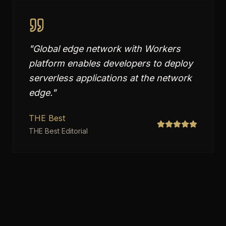
"
Global edge network with Workers
platform enables developers to deploy
serverless applications at the network
edge.
"
THE Best
THE Best Editorial