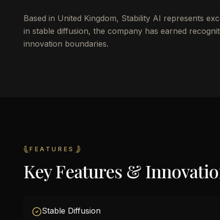
Based in United Kingdom, Stability AI represents exc
in stable diffusion, the company has earned recogniti
innovation boundaries.
FEATURES
Key Features & Innovati
Stable Diffusion