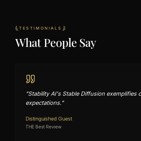
TESTIMONIALS
What People Say
"
Stability AI's Stable Diffusion exemplifies
expectations.
"
Distinguished Guest
THE Best Review