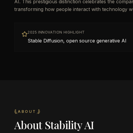
AI. This prestigious distinction celebrates the compa
transforming how people interact with technology w
2025 INNOVATION HIGHLIGHT
Stable Diffusion, open source generative AI
ABOUT
About
Stability AI