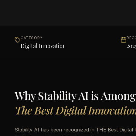
CATEGORY
REC
Digital Innovation
202
Why
Stability AI
is Among
The Best Digital Innovatio
Stability AI has been recognized in THE Best Digital