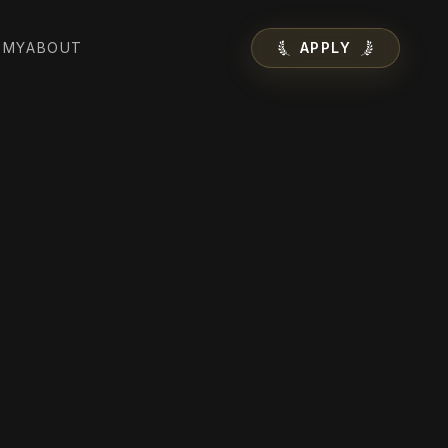
EMY
ABOUT
APPLY