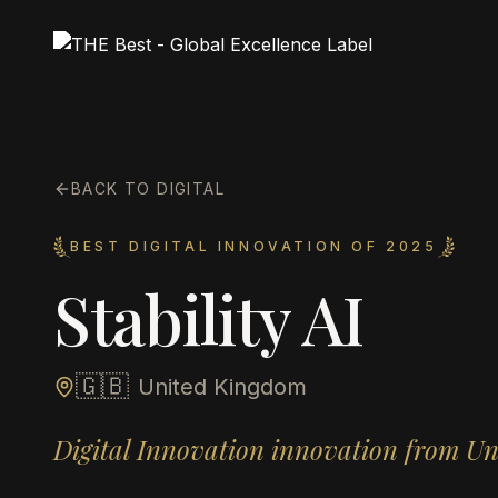
BACK TO DIGITAL
BEST DIGITAL INNOVATION OF 2025
Stability AI
🇬🇧
United Kingdom
Digital Innovation innovation from U