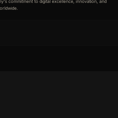
ny's commitment to digital excellence, innovation, and
orldwide.