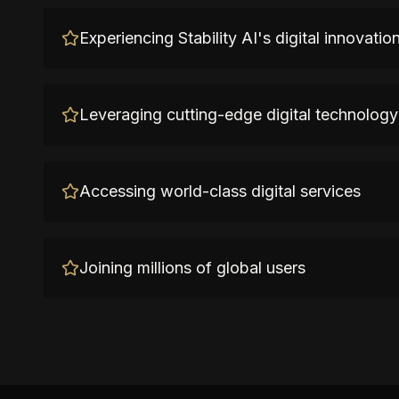
Experiencing Stability AI's digital innovatio
Leveraging cutting-edge digital technology
Accessing world-class digital services
Joining millions of global users