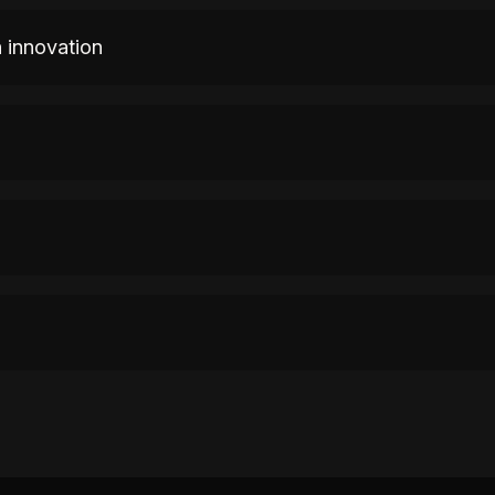
n innovation