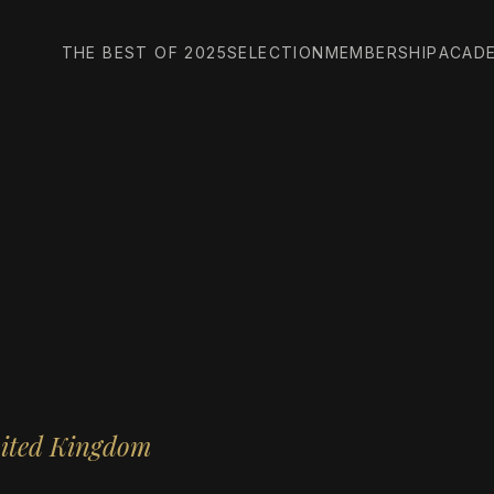
THE BEST OF 2025
SELECTION
MEMBERSHIP
ACAD
nited Kingdom