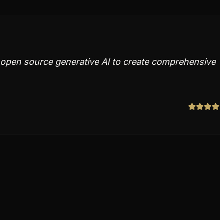
th open source generative AI to create comprehensive