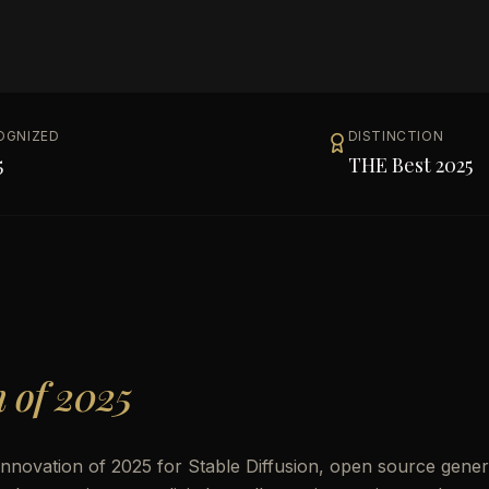
OGNIZED
DISTINCTION
5
THE Best 2025
n of 2025
 Innovation of 2025 for Stable Diffusion, open source gener