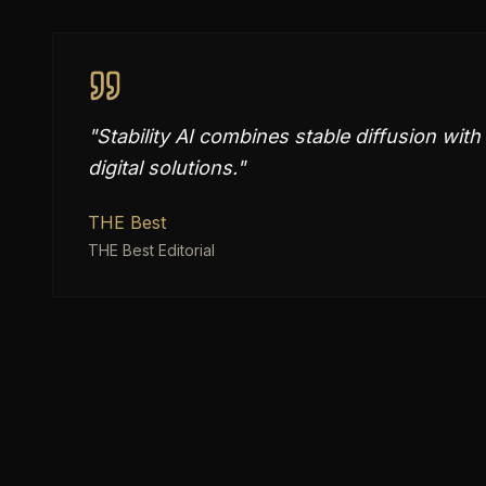
"
Stability AI combines stable diffusion wi
digital solutions.
"
THE Best
THE Best Editorial