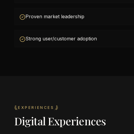
Proven market leadership
Strong user/customer adoption
EXPERIENCES
Digital Experiences