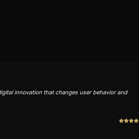
 digital innovation that changes user behavior and