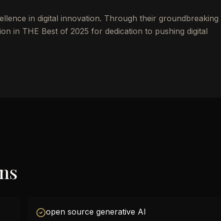
ellence in digital innovation. Through their groundbreakin
on in THE Best of 2025 for dedication to pushing digital
ons
open source generative AI