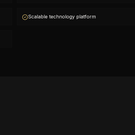
Scalable technology platform