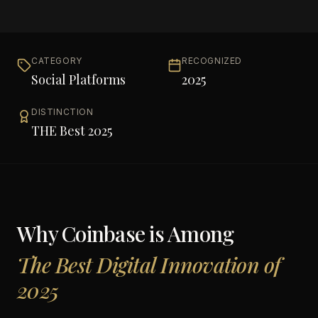
CATEGORY
RECOGNIZED
Social Platforms
2025
DISTINCTION
THE Best 2025
Why
Coinbase
is Among
The Best Digital Innovation of
2025