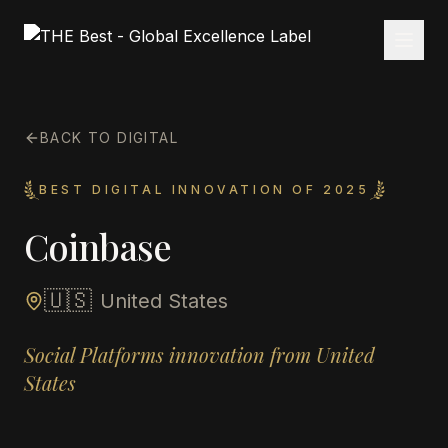
BACK TO DIGITAL
BEST DIGITAL INNOVATION OF 2025
Coinbase
🇺🇸
United States
Social Platforms innovation from United
States