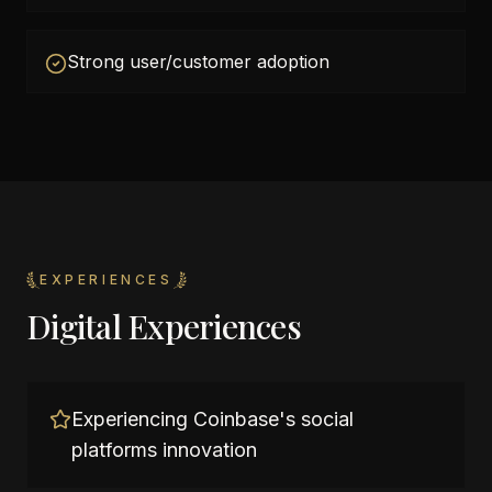
Strong user/customer adoption
EXPERIENCES
Digital Experiences
Experiencing Coinbase's social
platforms innovation