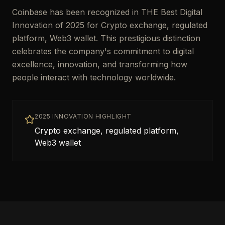
Coinbase has been recognized in THE Best Digital
Innovation of 2025 for Crypto exchange, regulated
platform, Web3 wallet. This prestigious distinction
celebrates the company's commitment to digital
excellence, innovation, and transforming how
people interact with technology worldwide.
2025 INNOVATION HIGHLIGHT
Crypto exchange, regulated platform,
Web3 wallet