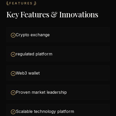
FEATURES
Key Features & Innovations
Crypto exchange
regulated platform
Web3 wallet
Proven market leadership
Scalable technology platform