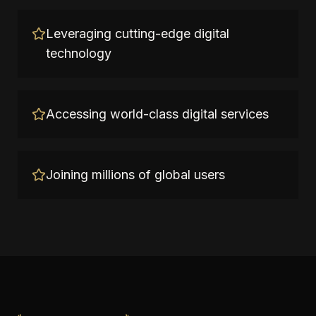
Leveraging cutting-edge digital
technology
Accessing world-class digital services
Joining millions of global users