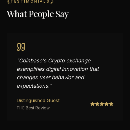
TESTIMONIALS
What People Say
"
Coinbase's Crypto exchange
exemplifies digital innovation that
changes user behavior and
expectations.
"
Distinguished Guest
THE Best Review