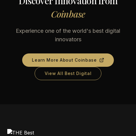
Discover Innovation from
Coinbase
Experience one of the world's best digital
innovators
Learn More About
Coinbase
View All Best Digital