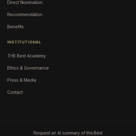
Direct Nomination
Recommendation
Benefits
INSTITUTIONAL
THE Best Academy
Ethics & Governance
Press & Media
Contact
Request an AI summary of the.Best