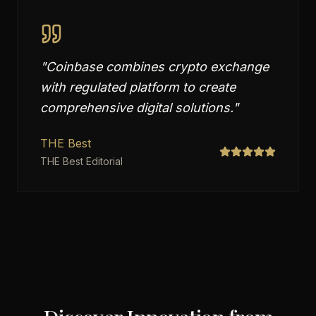
"
Coinbase combines crypto exchange
with regulated platform to create
comprehensive digital solutions.
"
THE Best
THE Best Editorial