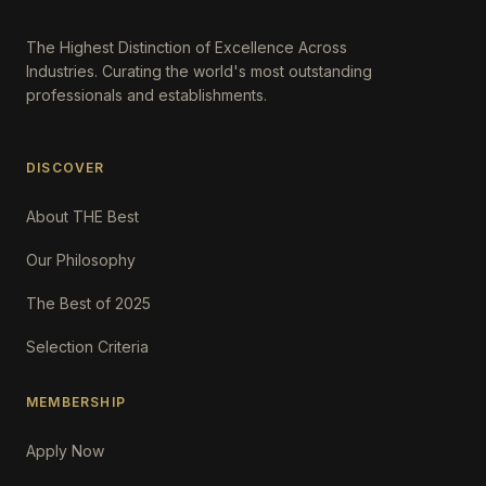
The Highest Distinction of Excellence Across
Industries. Curating the world's most outstanding
professionals and establishments.
DISCOVER
About THE Best
Our Philosophy
The Best of 2025
Selection Criteria
MEMBERSHIP
Apply Now