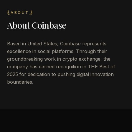
ABOUT
About
Coinbase
Based in United States, Coinbase represents
excellence in social platforms. Through their
groundbreaking work in crypto exchange, the
company has earned recognition in THE Best of
2025 for dedication to pushing digital innovation
boundaries.