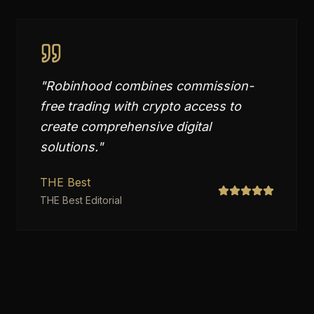
"
Robinhood combines commission-
free trading with crypto access to
create comprehensive digital
solutions.
"
THE Best
THE Best Editorial