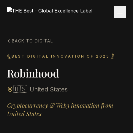
BACK TO DIGITAL
BEST DIGITAL INNOVATION OF 2025
Robinhood
🇺🇸
United States
Cryptocurrency & Web3 innovation from
United States