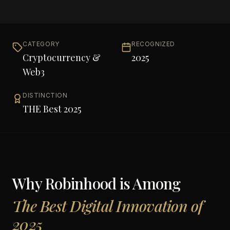
CATEGORY
RECOGNIZED
Cryptocurrency &
2025
Web3
DISTINCTION
THE Best 2025
Why
Robinhood
is Among
The Best Digital Innovation of
2025