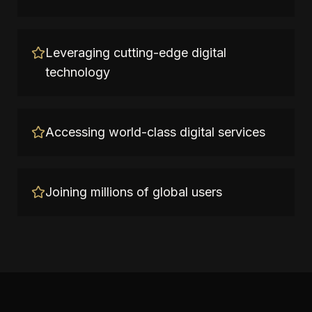
Leveraging cutting-edge digital
technology
Accessing world-class digital services
Joining millions of global users