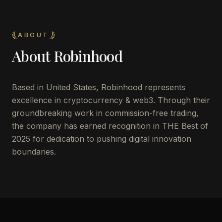
ABOUT
About
Robinhood
Based in United States, Robinhood represents
excellence in cryptocurrency & web3. Through their
groundbreaking work in commission-free trading,
the company has earned recognition in THE Best of
2025 for dedication to pushing digital innovation
boundaries.