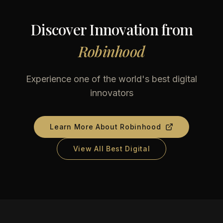
Discover Innovation from
Robinhood
Experience one of the world's best digital
innovators
Learn More About
Robinhood
View All Best Digital