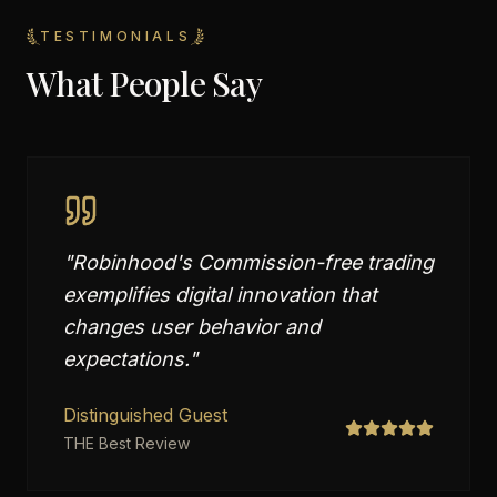
TESTIMONIALS
What People Say
"
Robinhood's Commission-free trading
exemplifies digital innovation that
changes user behavior and
expectations.
"
Distinguished Guest
THE Best Review