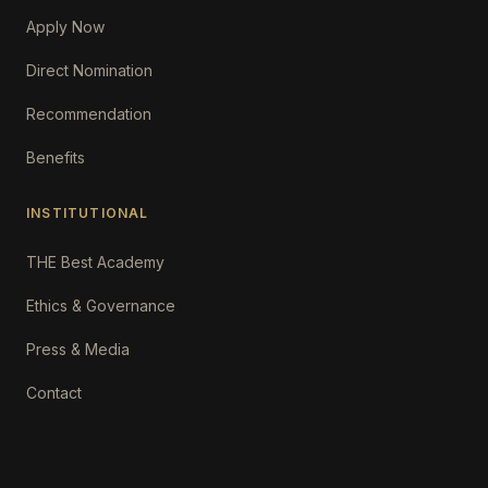
Apply Now
Direct Nomination
Recommendation
Benefits
INSTITUTIONAL
THE Best Academy
Ethics & Governance
Press & Media
Contact