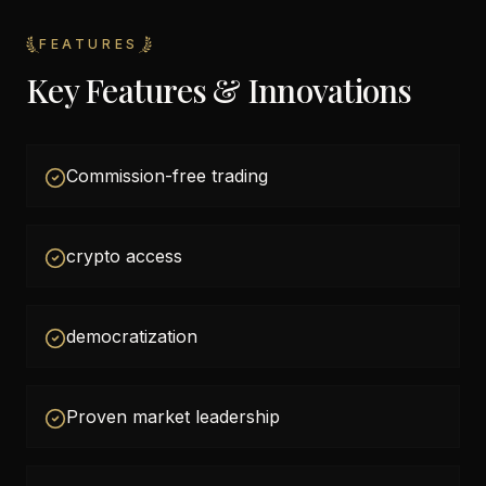
FEATURES
Key Features & Innovations
Commission-free trading
crypto access
democratization
Proven market leadership