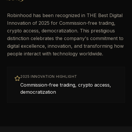
Robinhood has been recognized in THE Best Digital
Innovation of 2025 for Commission-free trading,
crypto access, democratization. This prestigious
distinction celebrates the company's commitment to
digital excellence, innovation, and transforming how
people interact with technology worldwide.
2025 INNOVATION HIGHLIGHT
Commission-free trading, crypto access,
democratization