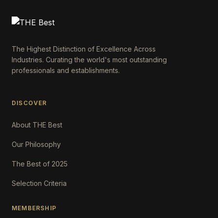
The Highest Distinction of Excellence Across
Industries. Curating the world's most outstanding
professionals and establishments.
DISCOVER
About THE Best
Our Philosophy
The Best of 2025
Selection Criteria
MEMBERSHIP