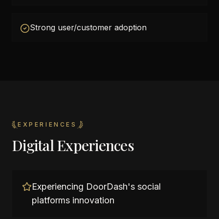
Strong user/customer adoption
EXPERIENCES
Digital Experiences
Experiencing DoorDash's social
platforms innovation