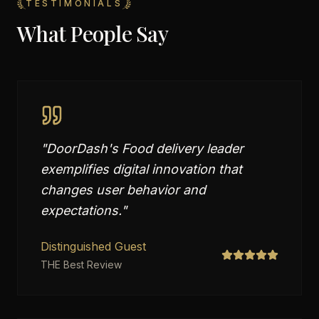
TESTIMONIALS
What People Say
"
DoorDash's Food delivery leader
exemplifies digital innovation that
changes user behavior and
expectations.
"
Distinguished Guest
THE Best Review