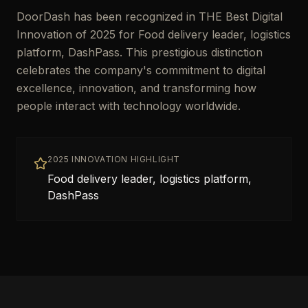
DoorDash has been recognized in THE Best Digital
Innovation of 2025 for Food delivery leader, logistics
platform, DashPass. This prestigious distinction
celebrates the company's commitment to digital
excellence, innovation, and transforming how
people interact with technology worldwide.
2025 INNOVATION HIGHLIGHT
Food delivery leader, logistics platform,
DashPass