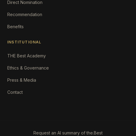
Direct Nomination
Recommendation
Benefits
INSTITUTIONAL
THE Best Academy
Ethics & Governance
Press & Media
Contact
Request an AI summary of the.Best