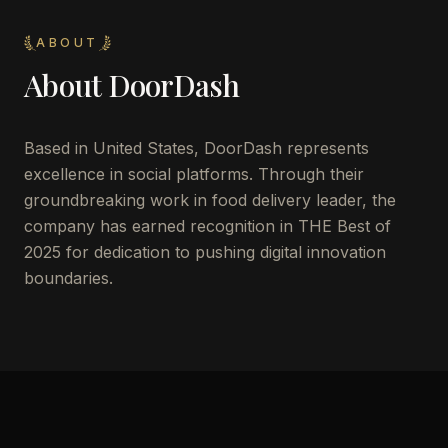
ABOUT
About
DoorDash
Based in United States, DoorDash represents
excellence in social platforms. Through their
groundbreaking work in food delivery leader, the
company has earned recognition in THE Best of
2025 for dedication to pushing digital innovation
boundaries.