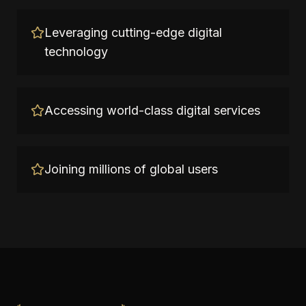
Leveraging cutting-edge digital
technology
Accessing world-class digital services
Joining millions of global users