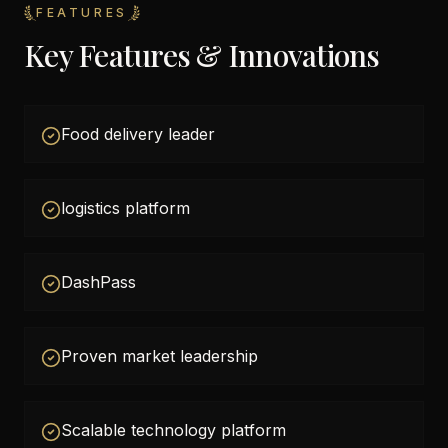
FEATURES
Key Features & Innovations
Food delivery leader
logistics platform
DashPass
Proven market leadership
Scalable technology platform