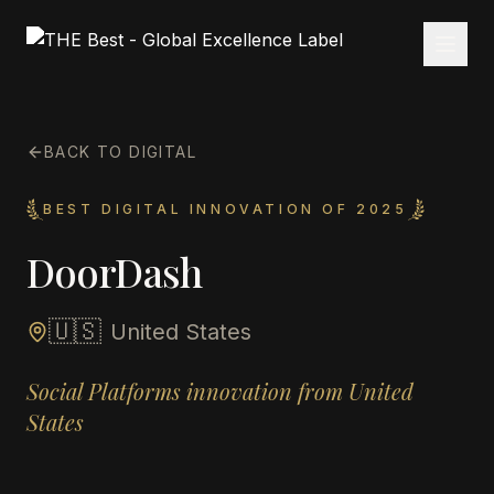
BACK TO DIGITAL
BEST DIGITAL INNOVATION OF 2025
DoorDash
🇺🇸
United States
Social Platforms innovation from United
States