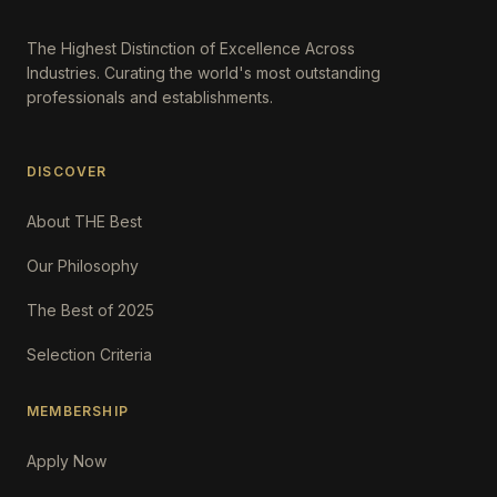
The Highest Distinction of Excellence Across
Industries. Curating the world's most outstanding
professionals and establishments.
DISCOVER
About THE Best
Our Philosophy
The Best of 2025
Selection Criteria
MEMBERSHIP
Apply Now