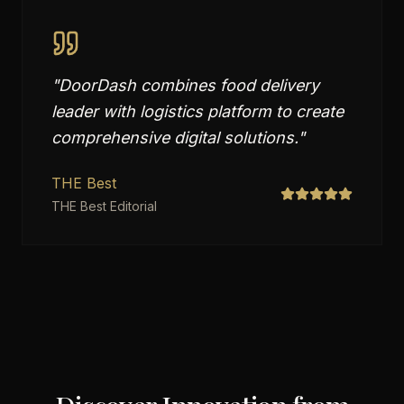
"
DoorDash combines food delivery
leader with logistics platform to create
comprehensive digital solutions.
"
THE Best
THE Best Editorial