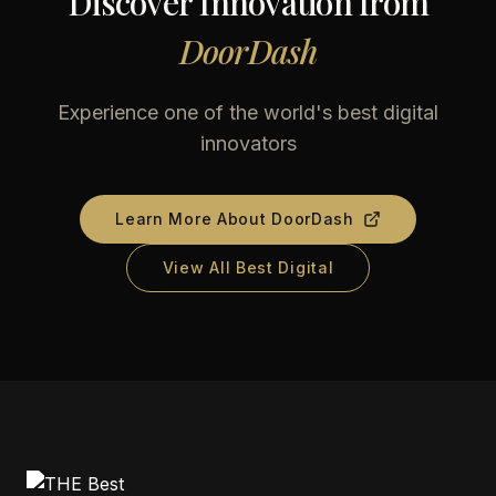
Discover Innovation from
DoorDash
Experience one of the world's best digital
innovators
Learn More About
DoorDash
View All Best Digital