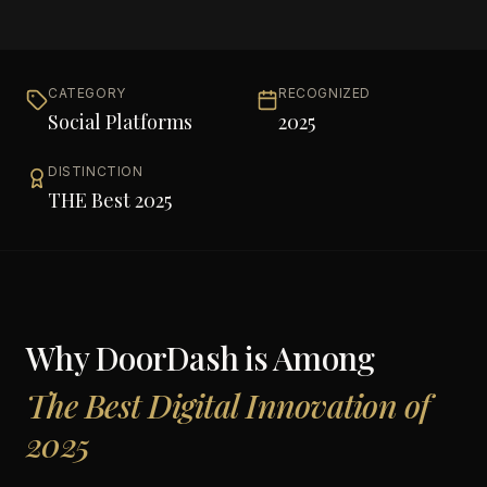
CATEGORY
RECOGNIZED
Social Platforms
2025
DISTINCTION
THE Best 2025
Why
DoorDash
is Among
The Best Digital Innovation of
2025