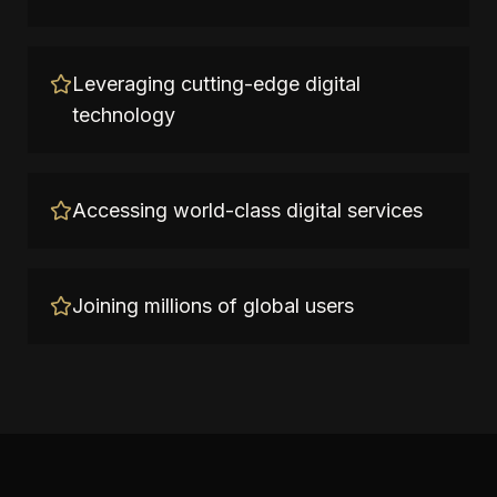
Leveraging cutting-edge digital
technology
Accessing world-class digital services
Joining millions of global users