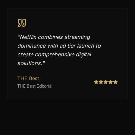
"
Netflix combines streaming
dominance with ad tier launch to
create comprehensive digital
solutions.
"
THE Best
THE Best Editorial