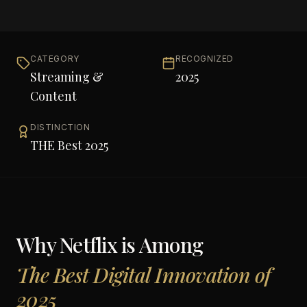
CATEGORY
RECOGNIZED
Streaming &
2025
Content
DISTINCTION
THE Best 2025
Why
Netflix
is Among
The Best Digital Innovation of
2025