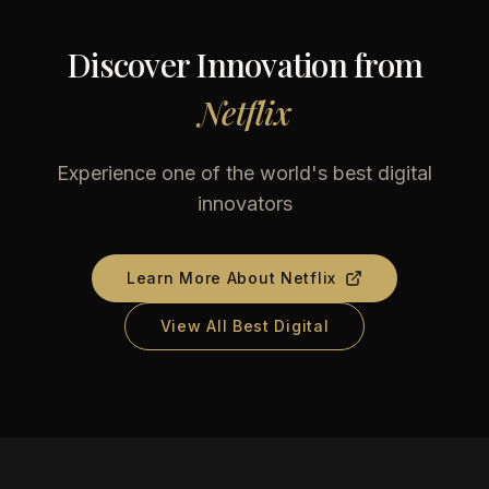
Discover Innovation from
Netflix
Experience one of the world's best digital
innovators
Learn More About
Netflix
View All Best Digital