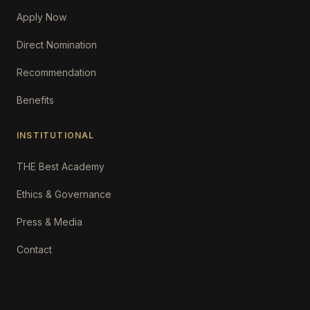
Apply Now
Direct Nomination
Recommendation
Benefits
INSTITUTIONAL
THE Best Academy
Ethics & Governance
Press & Media
Contact