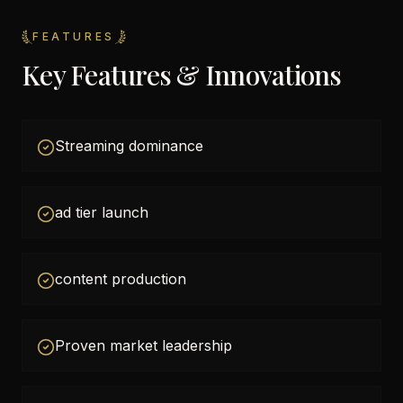
FEATURES
Key Features & Innovations
Streaming dominance
ad tier launch
content production
Proven market leadership