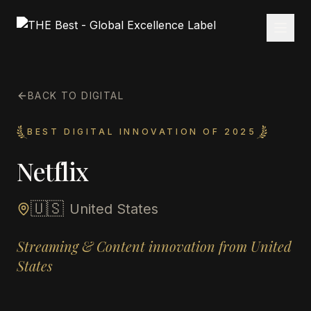
BACK TO DIGITAL
BEST DIGITAL INNOVATION OF 2025
Netflix
🇺🇸
United States
Streaming & Content innovation from United
States