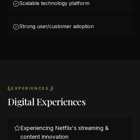
Scalable technology platform
Strong user/customer adoption
EXPERIENCES
Digital Experiences
Experiencing Netflix's streaming &
content innovation