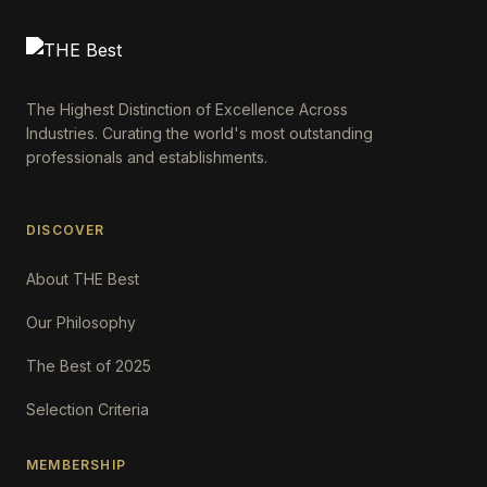
The Highest Distinction of Excellence Across
Industries. Curating the world's most outstanding
professionals and establishments.
DISCOVER
About THE Best
Our Philosophy
The Best of 2025
Selection Criteria
MEMBERSHIP