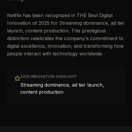
Netflix has been recognized in THE Best Digital
Innovation of 2025 for Streaming dominance, ad tier
launch, content production. This prestigious
distinction celebrates the company's commitment to
digital excellence, innovation, and transforming how
people interact with technology worldwide.
2025 INNOVATION HIGHLIGHT
Streaming dominance, ad tier launch,
content production