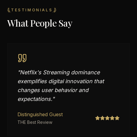
TESTIMONIALS
What People Say
"
Netflix's Streaming dominance
exemplifies digital innovation that
changes user behavior and
expectations.
"
Distinguished Guest
THE Best Review