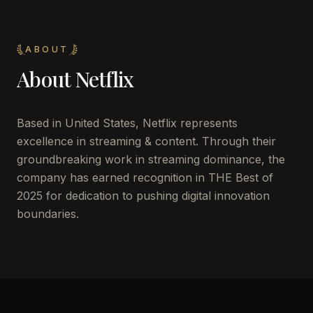
ABOUT
About
Netflix
Based in United States, Netflix represents
excellence in streaming & content. Through their
groundbreaking work in streaming dominance, the
company has earned recognition in THE Best of
2025 for dedication to pushing digital innovation
boundaries.