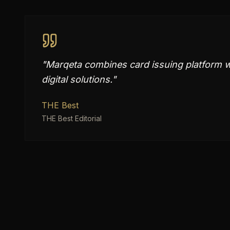
"
Marqeta combines card issuing platform w
digital solutions.
"
THE Best
THE Best Editorial