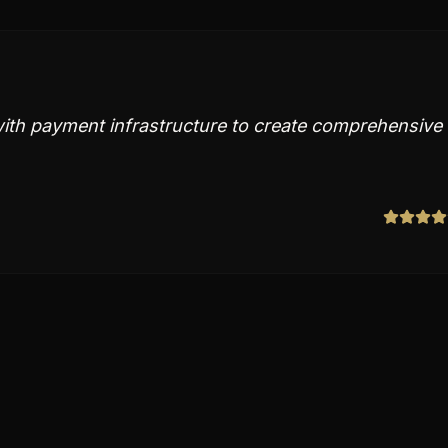
ith payment infrastructure to create comprehensive