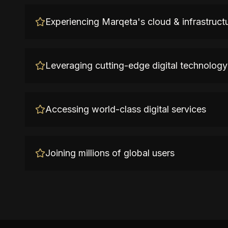
Experiencing Marqeta's cloud & infrastruct
Leveraging cutting-edge digital technology
Accessing world-class digital services
Joining millions of global users