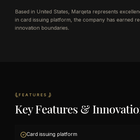
Based in United States, Marqeta represents excellen
in card issuing platform, the company has earned rec
innovation boundaries.
FEATURES
Key Features & Innovati
Card issuing platform