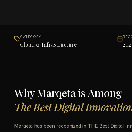
CATEGORY
REC
Cloud & Infrastructure
202
Why
Marqeta
is Among
The Best Digital Innovatio
Marqeta has been recognized in THE Best Digital Inn