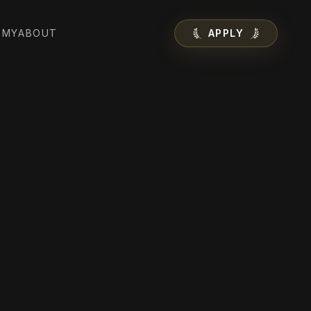
EMY
ABOUT
APPLY