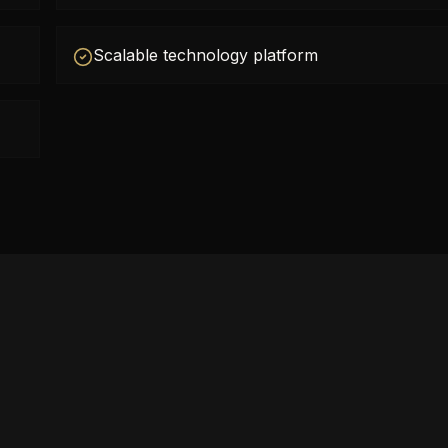
Scalable technology platform