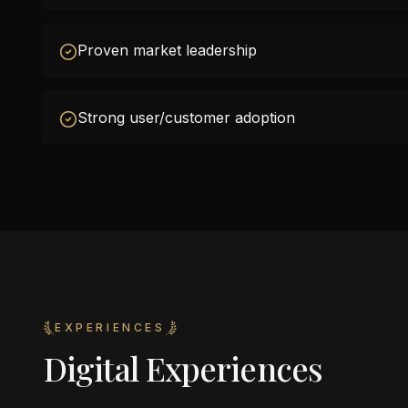
Proven market leadership
Strong user/customer adoption
EXPERIENCES
Digital Experiences