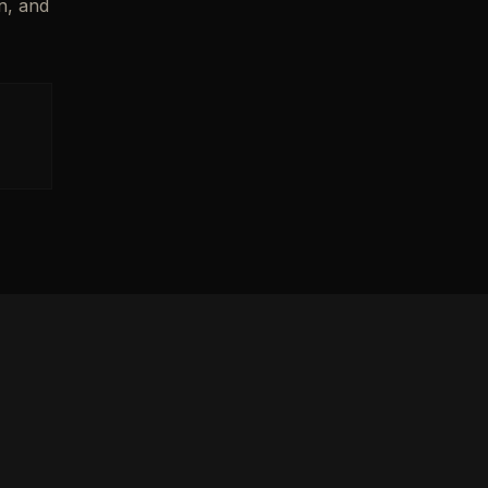
n, and