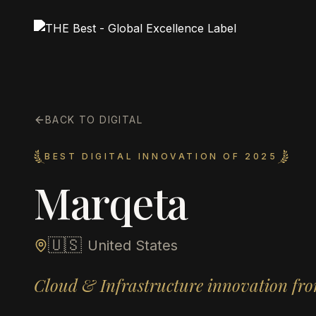
BACK TO DIGITAL
BEST DIGITAL INNOVATION OF 2025
Marqeta
🇺🇸
United States
Cloud & Infrastructure innovation fro