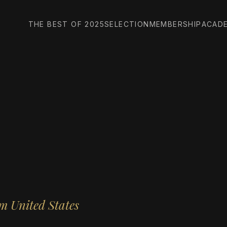
THE BEST OF 2025
SELECTION
MEMBERSHIP
ACAD
m United States