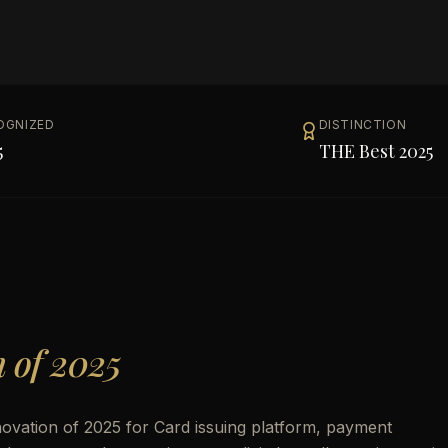
OGNIZED
DISTINCTION
5
THE Best 2025
n of 2025
ovation of 2025 for Card issuing platform, payment