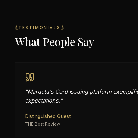
TESTIMONIALS
What People Say
"
Marqeta's Card issuing platform exemplifi
expectations.
"
Distinguished Guest
THE Best Review