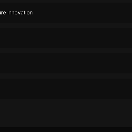
ure innovation