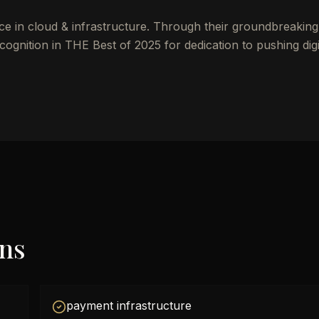
ce in cloud & infrastructure. Through their groundbreakin
ognition in THE Best of 2025 for dedication to pushing digi
ons
payment infrastructure