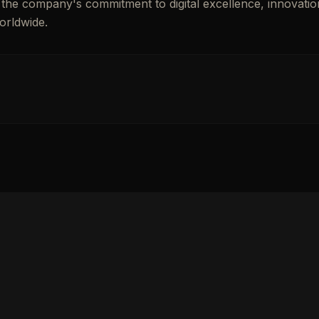
es the company's commitment to digital excellence, innovatio
orldwide.