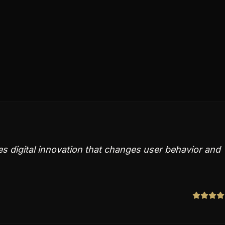
es digital innovation that changes user behavior and