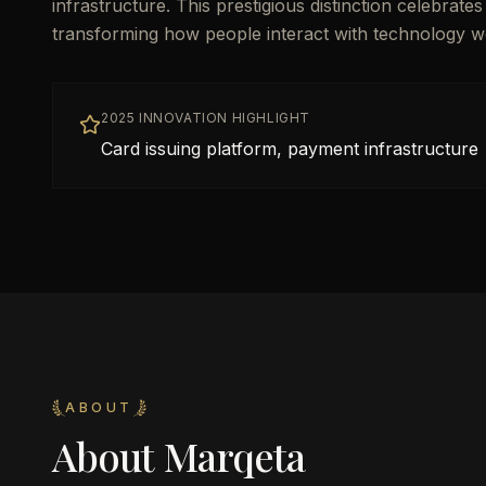
infrastructure. This prestigious distinction celebrat
transforming how people interact with technology w
2025 INNOVATION HIGHLIGHT
Card issuing platform, payment infrastructure
ABOUT
About
Marqeta