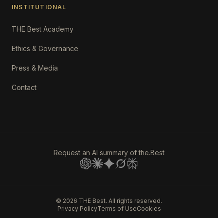
INSTITUTIONAL
THE Best Academy
Ethics & Governance
Press & Media
Contact
Request an AI summary of the.Best
©
2026
THE Best. All rights reserved.
Privacy Policy
Terms of Use
Cookies