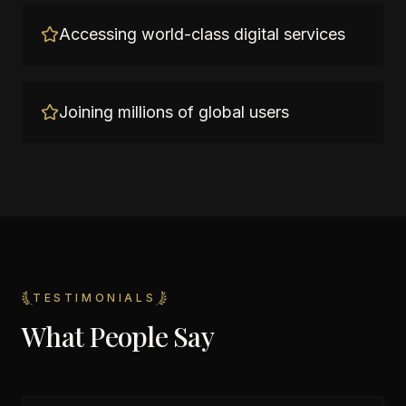
Accessing world-class digital services
Joining millions of global users
TESTIMONIALS
What People Say