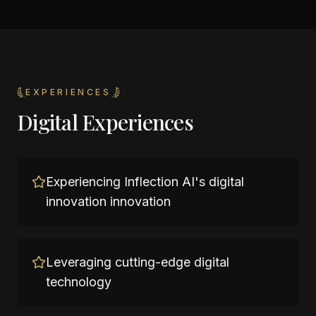
EXPERIENCES
Digital Experiences
Experiencing Inflection AI's digital
innovation innovation
Leveraging cutting-edge digital
technology