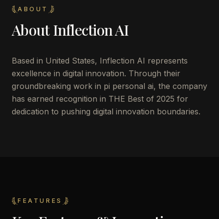
ABOUT
About
Inflection AI
Based in United States, Inflection AI represents
excellence in digital innovation. Through their
groundbreaking work in pi personal ai, the company
has earned recognition in THE Best of 2025 for
dedication to pushing digital innovation boundaries.
FEATURES