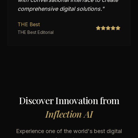
comprehensive digital solutions.
"
THE Best
THE Best Editorial
Discover Innovation from
Inflection AI
Experience one of the world's best digital