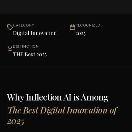
CATEGORY
RECOGNIZED
Digital Innovation
2025
DISTINCTION
THE Best 2025
Why
Inflection AI
is Among
The Best Digital Innovation of
2025