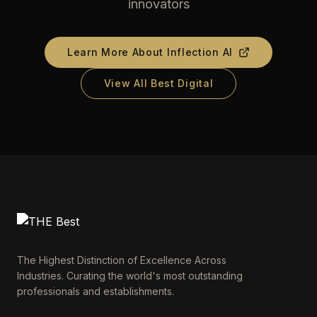
innovators
Learn More About
Inflection AI
View All Best Digital
The Highest Distinction of Excellence Across
Industries. Curating the world's most outstanding
professionals and establishments.