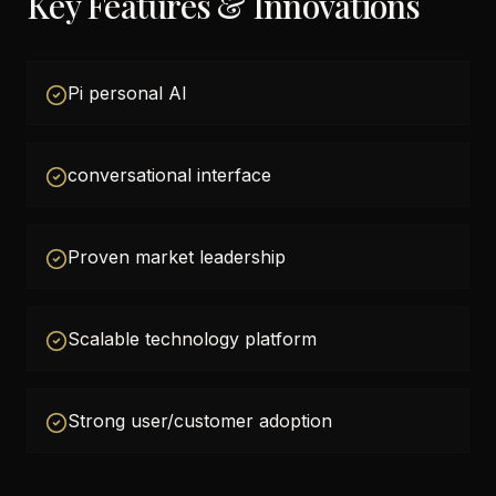
Key Features & Innovations
Pi personal AI
conversational interface
Proven market leadership
Scalable technology platform
Strong user/customer adoption