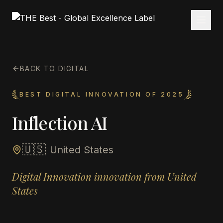
BACK TO DIGITAL
BEST DIGITAL INNOVATION OF 2025
Inflection AI
🇺🇸
United States
Digital Innovation innovation from United
States