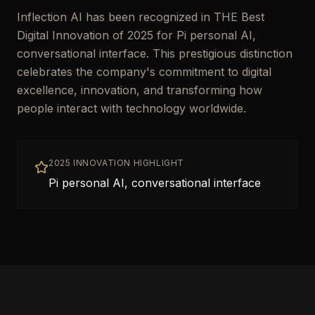
Inflection AI has been recognized in THE Best
Digital Innovation of 2025 for Pi personal AI,
conversational interface. This prestigious distinction
celebrates the company's commitment to digital
excellence, innovation, and transforming how
people interact with technology worldwide.
2025 INNOVATION HIGHLIGHT
Pi personal AI, conversational interface