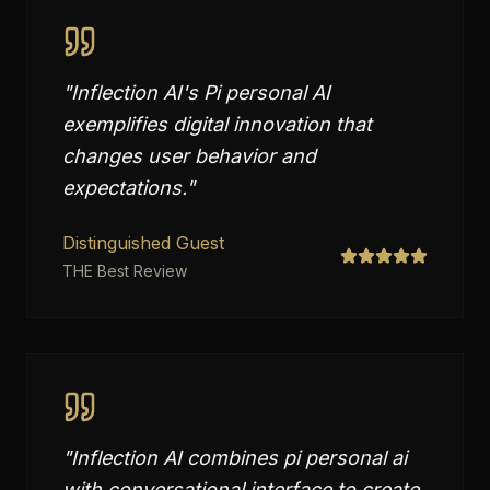
"
Inflection AI's Pi personal AI
exemplifies digital innovation that
changes user behavior and
expectations.
"
Distinguished Guest
THE Best Review
"
Inflection AI combines pi personal ai
with conversational interface to create