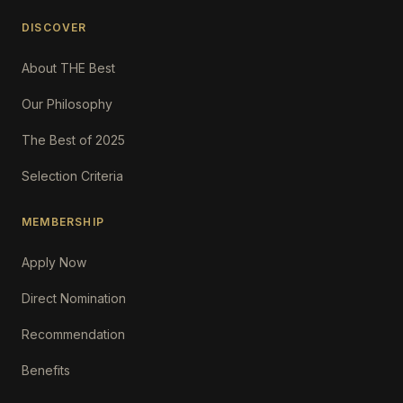
DISCOVER
About THE Best
Our Philosophy
The Best of 2025
Selection Criteria
MEMBERSHIP
Apply Now
Direct Nomination
Recommendation
Benefits