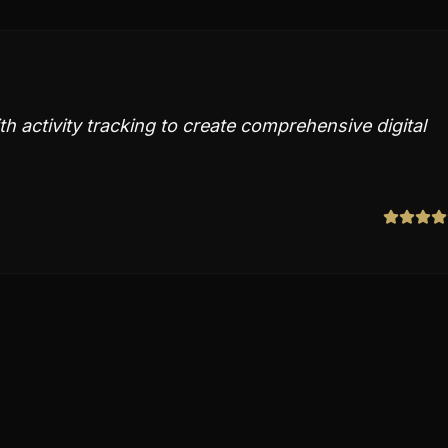
h activity tracking to create comprehensive digital