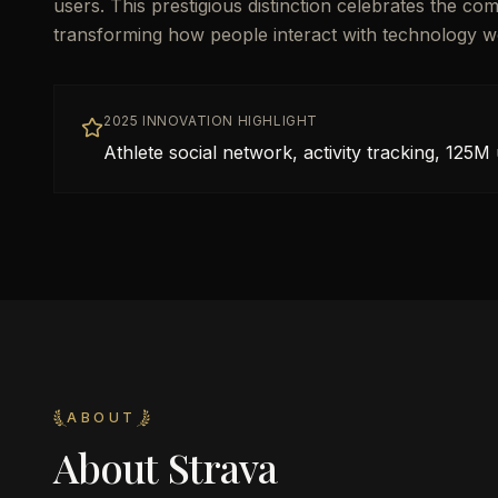
users. This prestigious distinction celebrates the co
transforming how people interact with technology w
2025 INNOVATION HIGHLIGHT
Athlete social network, activity tracking, 125M
ABOUT
About
Strava