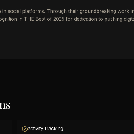
e in social platforms. Through their groundbreaking work i
nition in THE Best of 2025 for dedication to pushing digit
ons
activity tracking