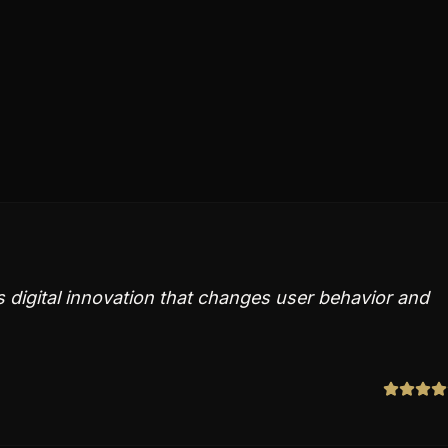
s digital innovation that changes user behavior and