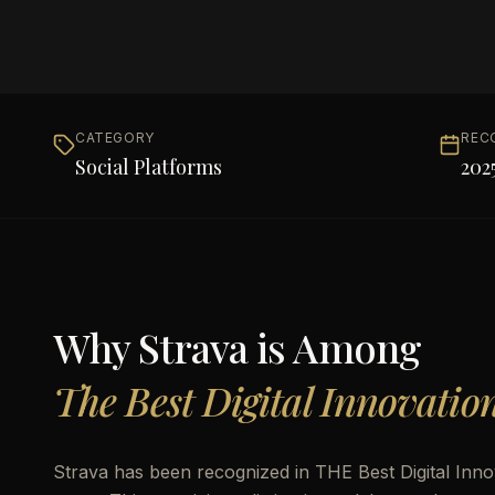
CATEGORY
REC
Social Platforms
202
Why
Strava
is Among
The Best Digital Innovatio
Strava has been recognized in THE Best Digital Innov