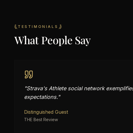
TESTIMONIALS
What People Say
"
Strava's Athlete social network exemplifie
expectations.
"
Distinguished Guest
THE Best Review