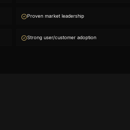
Proven market leadership
Strong user/customer adoption