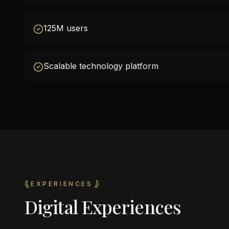
125M users
Scalable technology platform
EXPERIENCES
Digital Experiences