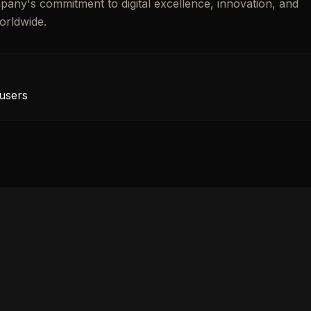
mpany's commitment to digital excellence, innovation, and
orldwide.
 users