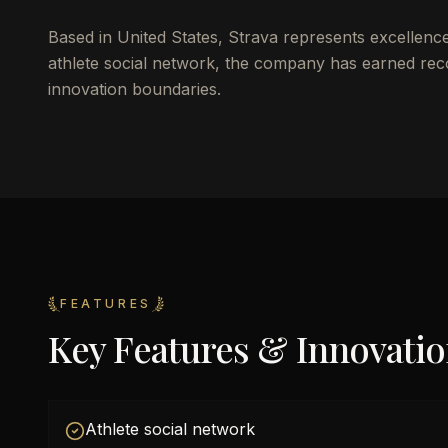
Based in United States, Strava represents excellenc
athlete social network, the company has earned recog
innovation boundaries.
FEATURES
Key Features & Innovati
Athlete social network