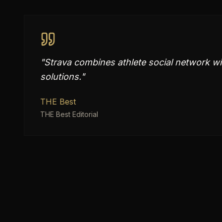
"
Strava combines athlete social network wit
solutions.
"
THE Best
THE Best Editorial