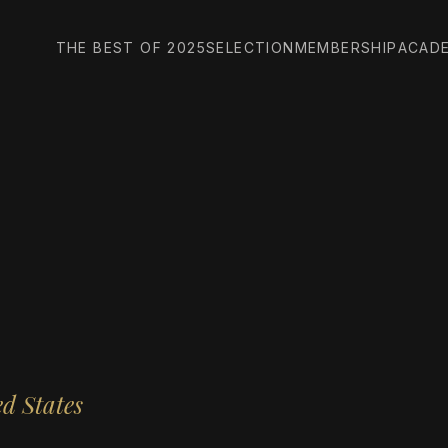
THE BEST OF 2025
SELECTION
MEMBERSHIP
ACAD
d States