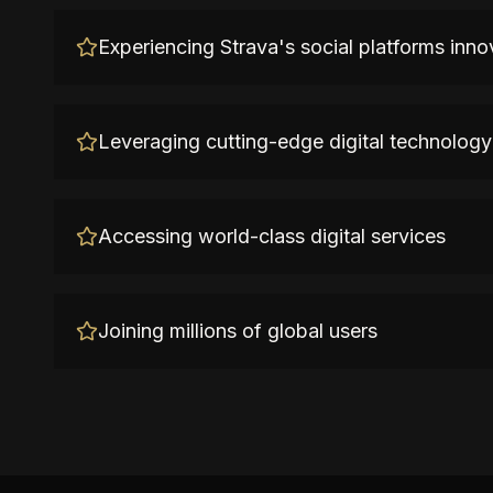
Experiencing Strava's social platforms inno
Leveraging cutting-edge digital technology
Accessing world-class digital services
Joining millions of global users