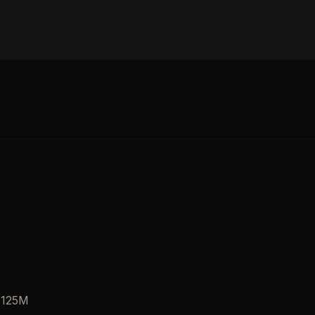
, 125M