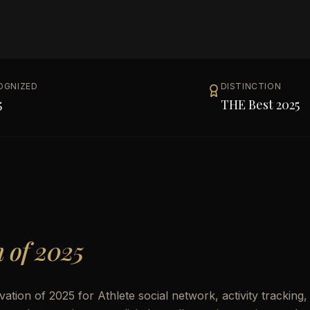
OGNIZED
DISTINCTION
5
THE Best 2025
n of 2025
ation of 2025 for Athlete social network, activity tracking