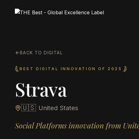
BACK TO DIGITAL
BEST DIGITAL INNOVATION OF 2025
Strava
🇺🇸
United States
Social Platforms innovation from Unite