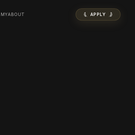
EMY
ABOUT
APPLY