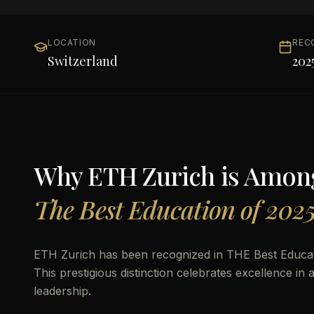
LOCATION
REC
Switzerland
202
Why
ETH Zurich
is Amon
The Best Education of 202
ETH Zurich has been recognized in THE Best Educati
This prestigious distinction celebrates excellence i
leadership.