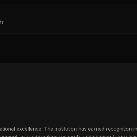
er
tional excellence. The institution has earned recognition 
vement, groundbreaking research, and shaping future lead