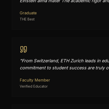
Einstein alma mater The academic rigor an
Graduate
THE Best
"
From Switzerland, ETH Zurich leads in edu
commitment to student success are truly o
Faculty Member
Verified Educator