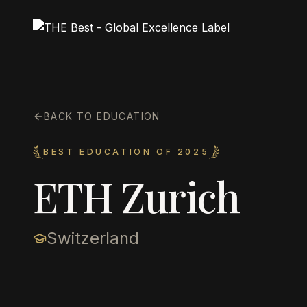
BACK TO EDUCATION
BEST EDUCATION OF 2025
ETH Zurich
Switzerland