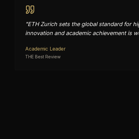
"
ETH Zurich sets the global standard for hi
innovation and academic achievement is we
Academic Leader
THE Best Review