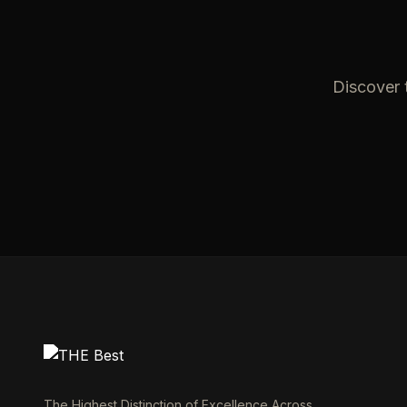
Discover t
The Highest Distinction of Excellence Across