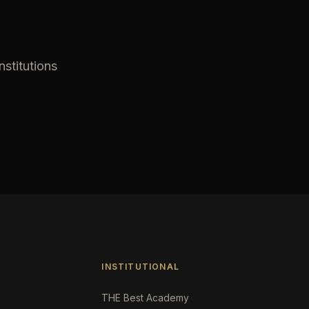
nstitutions
INSTITUTIONAL
THE Best Academy