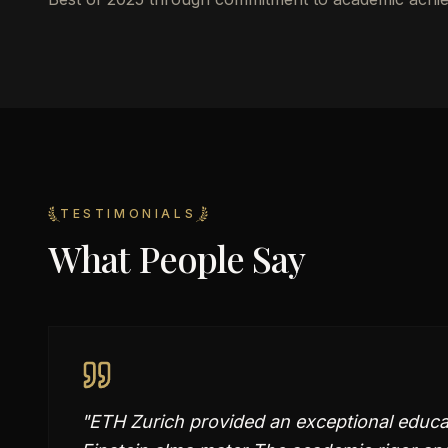
TESTIMONIALS
What People Say
"
ETH Zurich provided an exceptional educa