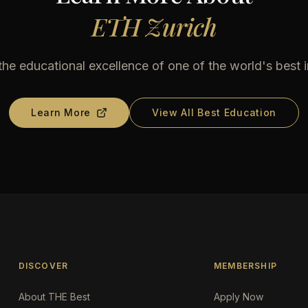
ETH Zurich
he educational excellence of one of the world's best i
Learn More
View All Best Education
DISCOVER
MEMBERSHIP
About THE Best
Apply Now