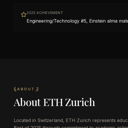
2025 ACHIEVEMENT
Engineering/Technology #5, Einstein alma mat
ABOUT
About
ETH Zurich
Located in
Switzerland
,
ETH Zurich
represents educa
Best of 2025 through commitment to academic achie