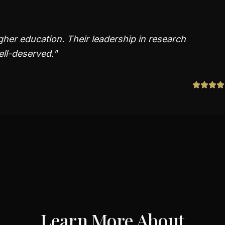
gher education. Their leadership in research
ll-deserved.
"
Learn More About