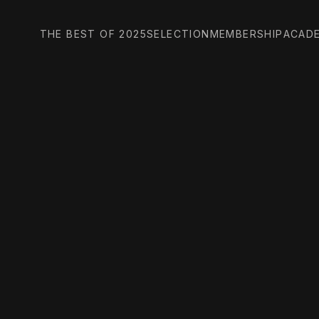
THE BEST OF 2025
SELECTION
MEMBERSHIP
ACAD