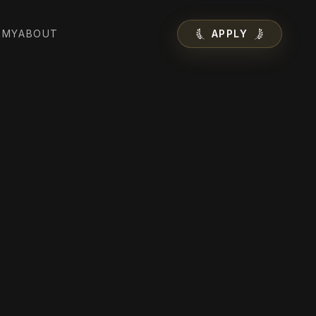
EMY
ABOUT
APPLY