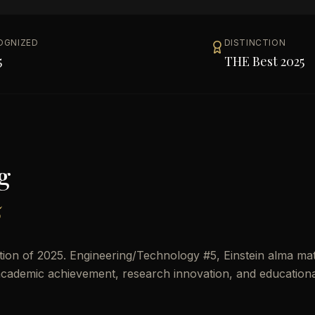
OGNIZED
DISTINCTION
5
THE Best 2025
g
5
on of 2025. Engineering/Technology #5, Einstein alma mat
n academic achievement, research innovation, and education