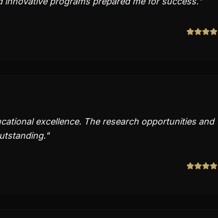
d innovative programs prepared me for success.
"
cational excellence. The research opportunities and
utstanding.
"