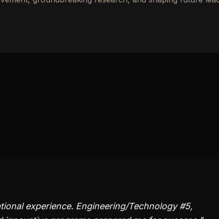
tional experience. Engineering/Technology #5,