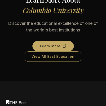
Columbia University
Discover the educational excellence of one of
the world's best institutions
Learn More
View All Best Education