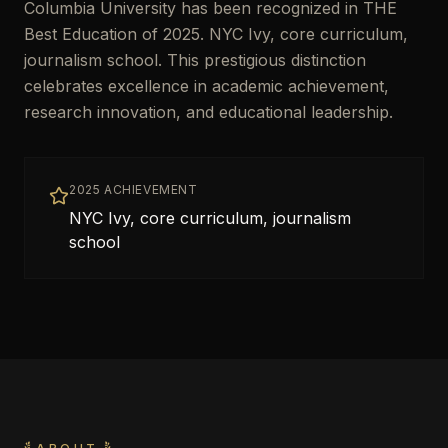
Columbia University has been recognized in THE
Best Education of 2025. NYC Ivy, core curriculum,
journalism school. This prestigious distinction
celebrates excellence in academic achievement,
research innovation, and educational leadership.
2025 ACHIEVEMENT
NYC Ivy, core curriculum, journalism
school