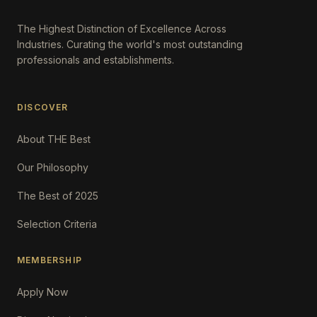
The Highest Distinction of Excellence Across
Industries. Curating the world's most outstanding
professionals and establishments.
DISCOVER
About THE Best
Our Philosophy
The Best of 2025
Selection Criteria
MEMBERSHIP
Apply Now