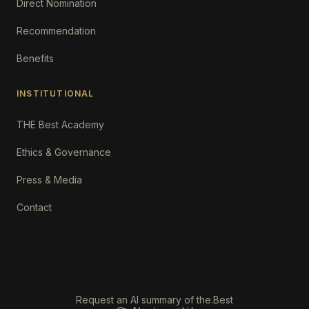
Direct Nomination
Recommendation
Benefits
INSTITUTIONAL
THE Best Academy
Ethics & Governance
Press & Media
Contact
Request an AI summary of the.Best