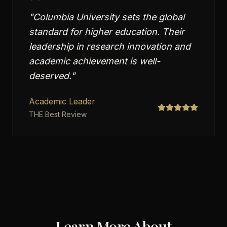
"
Columbia University sets the global
standard for higher education. Their
leadership in research innovation and
academic achievement is well-
deserved.
"
Academic Leader
THE Best Review
Learn More About