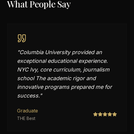
What People Say
"
Columbia University provided an
exceptional educational experience.
NYC Ivy, core curriculum, journalism
school The academic rigor and
innovative programs prepared me for
success.
"
Graduate
THE Best