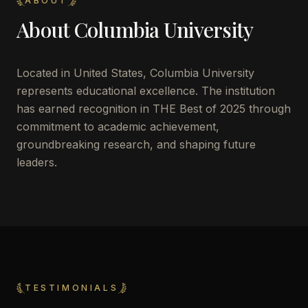
ABOUT
About
Columbia University
Located in
United States
,
Columbia University
represents educational excellence. The institution
has earned recognition in THE Best of 2025 through
commitment to academic achievement,
groundbreaking research, and shaping future
leaders.
TESTIMONIALS