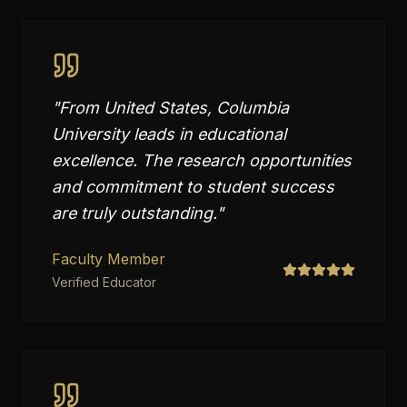
"
From United States, Columbia
University leads in educational
excellence. The research opportunities
and commitment to student success
are truly outstanding.
"
Faculty Member
Verified Educator