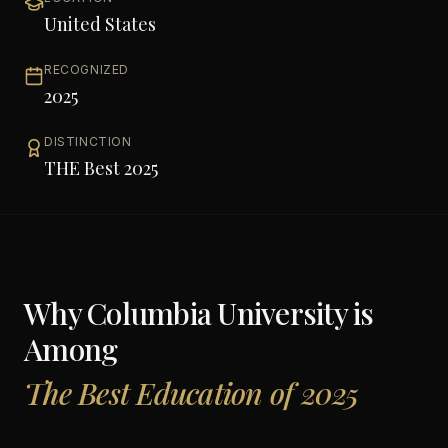
United States
RECOGNIZED
2025
DISTINCTION
THE Best 2025
Why
Columbia University
is
Among
The Best Education of 2025