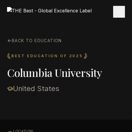
BACK TO EDUCATION
BEST EDUCATION OF 2025
Columbia University
United States
LOCATION