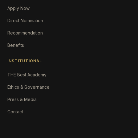
Apply Now
Direct Nomination
Recommendation
Benefits
INSTITUTIONAL
THE Best Academy
Ethics & Governance
Press & Media
Contact