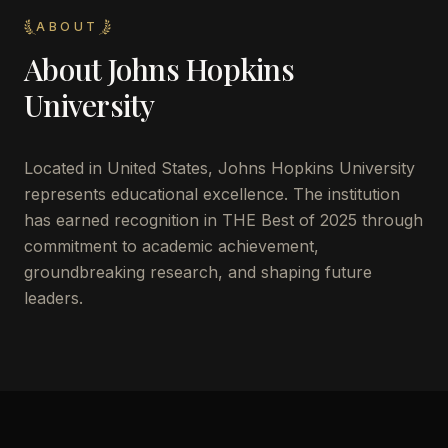
ABOUT
About
Johns Hopkins
University
Located in
United States
,
Johns Hopkins University
represents educational excellence. The institution
has earned recognition in THE Best of 2025 through
commitment to academic achievement,
groundbreaking research, and shaping future
leaders.