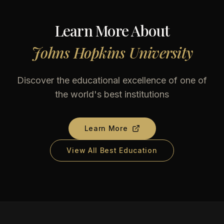
Learn More About
Johns Hopkins University
Discover the educational excellence of one of
the world's best institutions
Learn More
View All Best Education