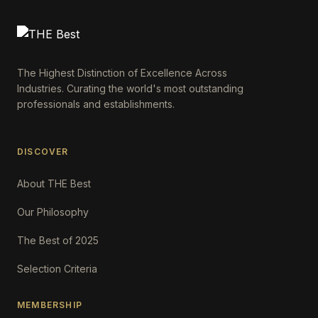
The Highest Distinction of Excellence Across
Industries. Curating the world's most outstanding
professionals and establishments.
DISCOVER
About THE Best
Our Philosophy
The Best of 2025
Selection Criteria
MEMBERSHIP