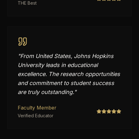
THE Best
"
From United States, Johns Hopkins
University leads in educational
excellence. The research opportunities
and commitment to student success
are truly outstanding.
"
Faculty Member
Verified Educator