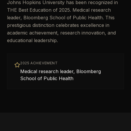
Johns Hopkins University has been recognized in
THE Best Education of 2025. Medical research
leader, Bloomberg School of Public Health. This
prestigious distinction celebrates excellence in
academic achievement, research innovation, and
educational leadership.
2025 ACHIEVEMENT
Medical research leader, Bloomberg
School of Public Health