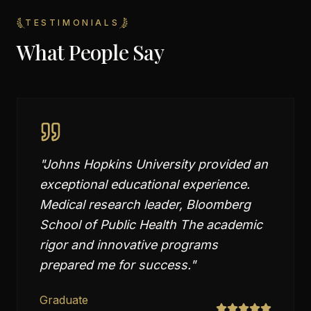
TESTIMONIALS
What People Say
"
Johns Hopkins University provided an
exceptional educational experience.
Medical research leader, Bloomberg
School of Public Health The academic
rigor and innovative programs
prepared me for success.
"
Graduate