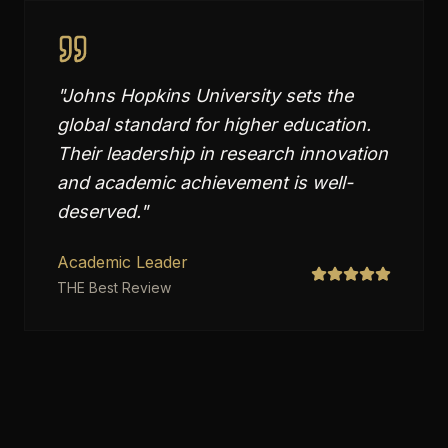
"
Johns Hopkins University sets the
global standard for higher education.
Their leadership in research innovation
and academic achievement is well-
deserved.
"
Academic Leader
THE Best Review