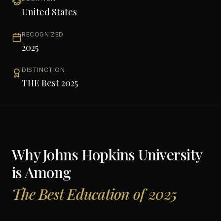
United States
RECOGNIZED
2025
DISTINCTION
THE Best 2025
Why
Johns Hopkins University
is Among
The Best Education of 2025