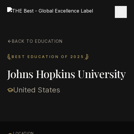
BACK TO EDUCATION
BEST EDUCATION OF 2025
Johns Hopkins University
United States
LOCATION