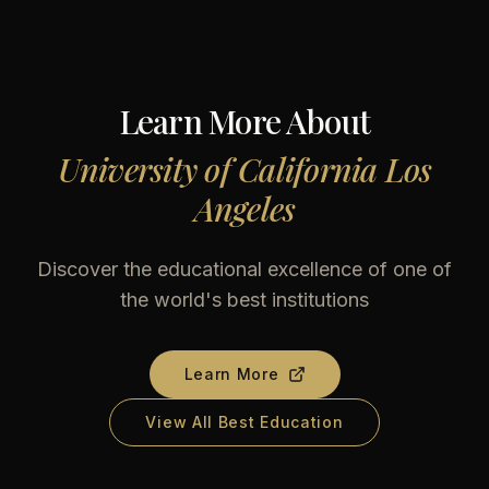
Learn More About
University of California Los
Angeles
Discover the educational excellence of one of
the world's best institutions
Learn More
View All Best Education