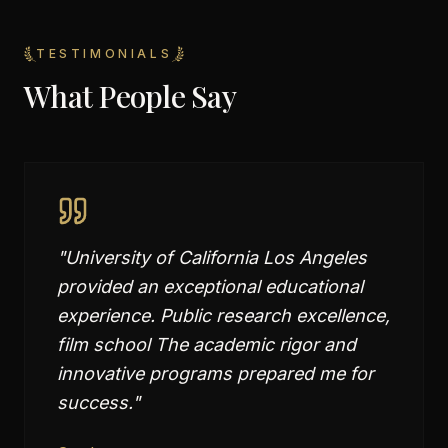
TESTIMONIALS
What People Say
"
University of California Los Angeles
provided an exceptional educational
experience. Public research excellence,
film school The academic rigor and
innovative programs prepared me for
success.
"