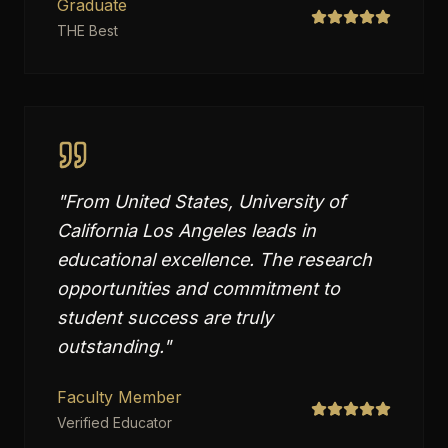
Graduate
THE Best
"
From United States, University of
California Los Angeles leads in
educational excellence. The research
opportunities and commitment to
student success are truly
outstanding.
"
Faculty Member
Verified Educator