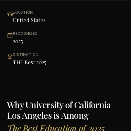
LOCATION
United States
RECOGNIZED
2025
DISTINCTION
THE Best 2025
Why
University of California
Los Angeles
is Among
The Best Education of 2025