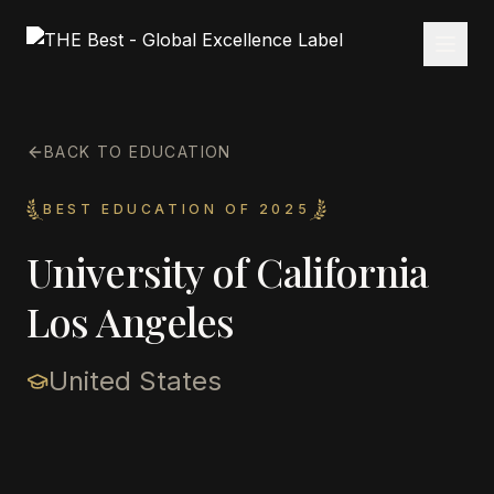
BACK TO EDUCATION
BEST EDUCATION OF 2025
University of California
Los Angeles
United States