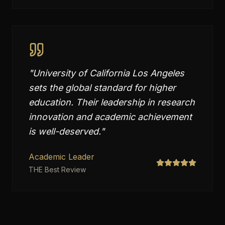
"
University of California Los Angeles
sets the global standard for higher
education. Their leadership in research
innovation and academic achievement
is well-deserved.
"
Academic Leader
THE Best Review