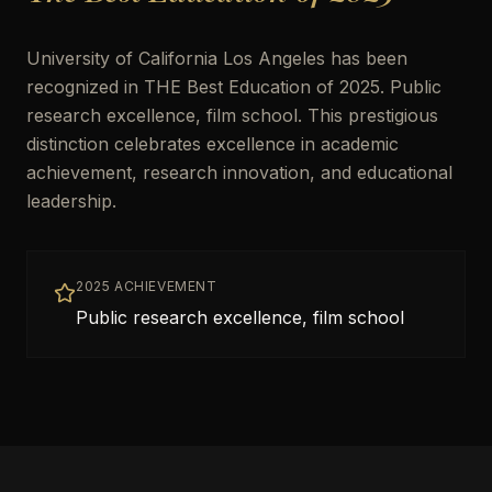
University of California Los Angeles has been
recognized in THE Best Education of 2025. Public
research excellence, film school. This prestigious
distinction celebrates excellence in academic
achievement, research innovation, and educational
leadership.
2025 ACHIEVEMENT
Public research excellence, film school