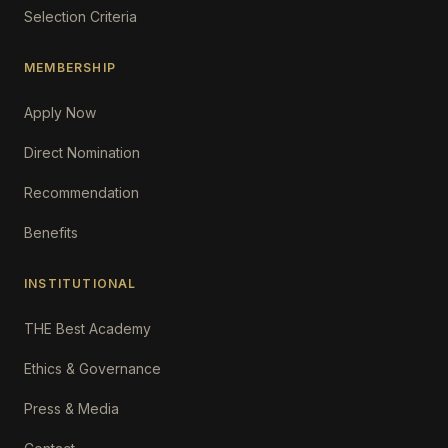
Selection Criteria
MEMBERSHIP
Apply Now
Direct Nomination
Recommendation
Benefits
INSTITUTIONAL
THE Best Academy
Ethics & Governance
Press & Media