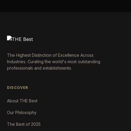
The Highest Distinction of Excellence Across
Industries. Curating the world's most outstanding
professionals and establishments.
DISCOVER
About THE Best
Our Philosophy
The Best of 2025