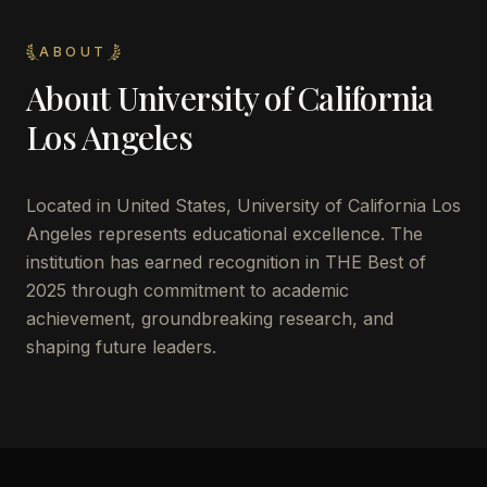
ABOUT
About
University of California
Los Angeles
Located in
United States
,
University of California Los
Angeles
represents educational excellence. The
institution has earned recognition in THE Best of
2025 through commitment to academic
achievement, groundbreaking research, and
shaping future leaders.