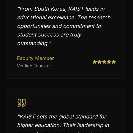
"
From South Korea, KAIST leads in
educational excellence. The research
opportunities and commitment to
student success are truly
outstanding.
"
Faculty Member
Verified Educator
"
KAIST sets the global standard for
higher education. Their leadership in