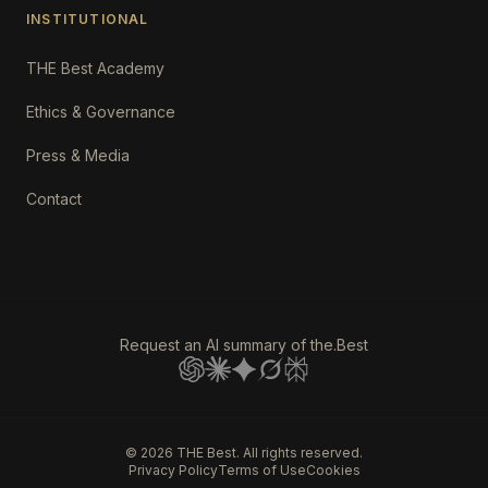
INSTITUTIONAL
THE Best Academy
Ethics & Governance
Press & Media
Contact
Request an AI summary of the.Best
©
2026
THE Best. All rights reserved.
Privacy Policy
Terms of Use
Cookies