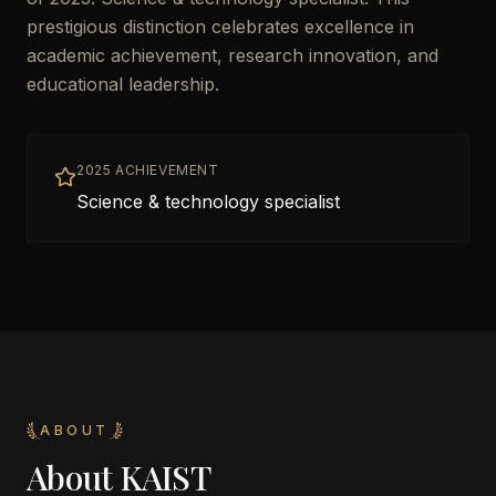
prestigious distinction celebrates excellence in
academic achievement, research innovation, and
educational leadership.
2025 ACHIEVEMENT
Science & technology specialist
ABOUT
About
KAIST