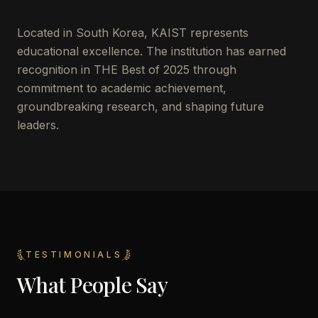
Located in
South Korea
,
KAIST
represents
educational excellence. The institution has earned
recognition in THE Best of 2025 through
commitment to academic achievement,
groundbreaking research, and shaping future
leaders.
TESTIMONIALS
What People Say