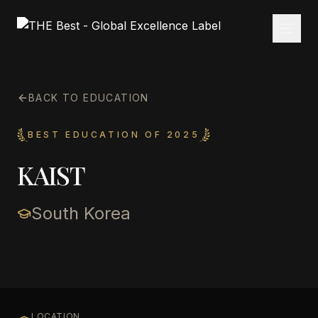
BACK TO EDUCATION
BEST EDUCATION OF 2025
KAIST
South Korea
LOCATION