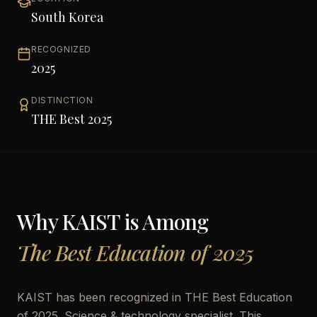
South Korea
RECOGNIZED
2025
DISTINCTION
THE Best 2025
Why
KAIST
is Among
The Best Education of 2025
KAIST has been recognized in THE Best Education
of 2025. Science & technology specialist. This