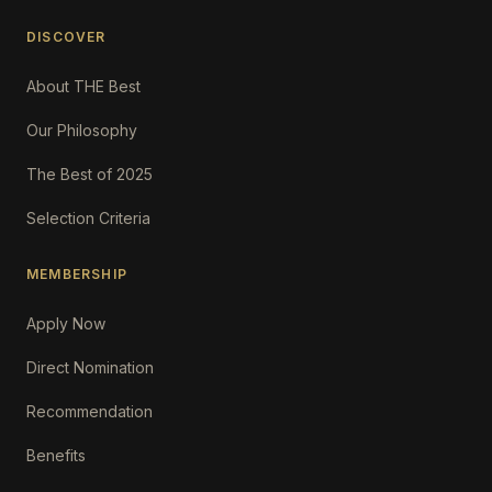
DISCOVER
About THE Best
Our Philosophy
The Best of 2025
Selection Criteria
MEMBERSHIP
Apply Now
Direct Nomination
Recommendation
Benefits