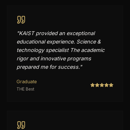
"
KAIST provided an exceptional
educational experience. Science &
technology specialist The academic
rigor and innovative programs
prepared me for success.
"
Graduate
THE Best