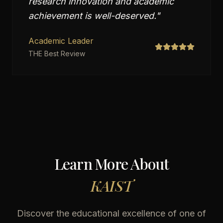
research innovation and academic
achievement is well-deserved.
"
Academic Leader
THE Best Review
Learn More About
KAIST
Discover the educational excellence of one of