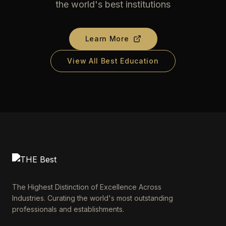
the world's best institutions
Learn More
View All Best Education
The Highest Distinction of Excellence Across
Industries. Curating the world's most outstanding
professionals and establishments.