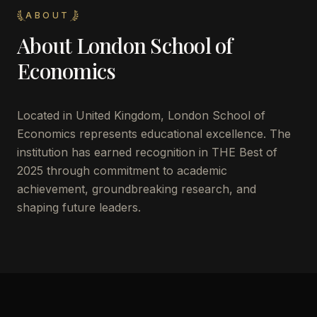
ABOUT
About
London School of
Economics
Located in
United Kingdom
,
London School of
Economics
represents educational excellence. The
institution has earned recognition in THE Best of
2025 through commitment to academic
achievement, groundbreaking research, and
shaping future leaders.