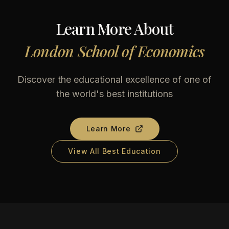
Learn More About
London School of Economics
Discover the educational excellence of one of
the world's best institutions
Learn More
View All Best Education