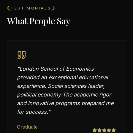
TESTIMONIALS
What People Say
"
London School of Economics
provided an exceptional educational
experience. Social sciences leader,
political economy The academic rigor
and innovative programs prepared me
for success.
"
Graduate