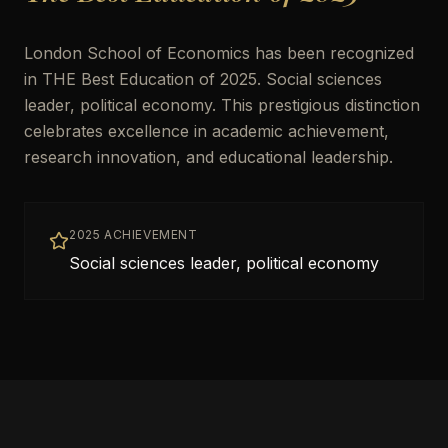
London School of Economics has been recognized
in THE Best Education of 2025. Social sciences
leader, political economy. This prestigious distinction
celebrates excellence in academic achievement,
research innovation, and educational leadership.
2025 ACHIEVEMENT
Social sciences leader, political economy