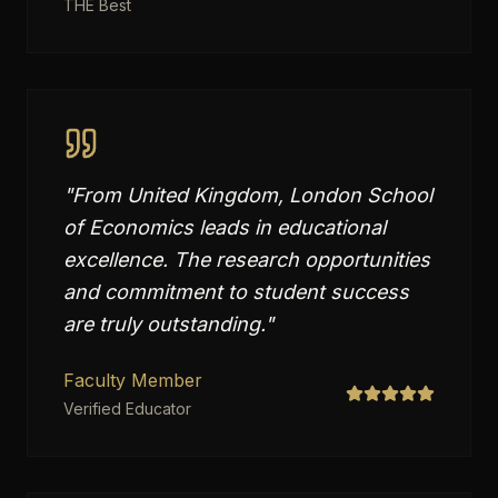
THE Best
"
From United Kingdom, London School
of Economics leads in educational
excellence. The research opportunities
and commitment to student success
are truly outstanding.
"
Faculty Member
Verified Educator