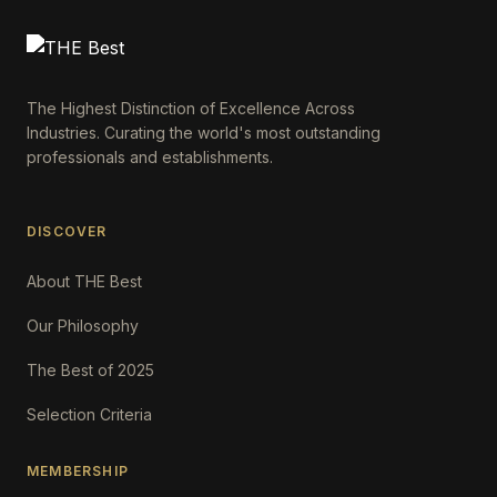
The Highest Distinction of Excellence Across
Industries. Curating the world's most outstanding
professionals and establishments.
DISCOVER
About THE Best
Our Philosophy
The Best of 2025
Selection Criteria
MEMBERSHIP