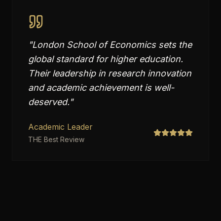
"
London School of Economics sets the
global standard for higher education.
Their leadership in research innovation
and academic achievement is well-
deserved.
"
Academic Leader
THE Best Review