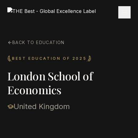
BACK TO EDUCATION
BEST EDUCATION OF 2025
London School of
Economics
United Kingdom