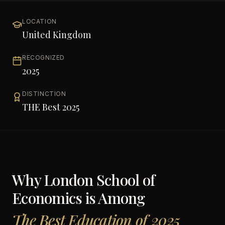
LOCATION
United Kingdom
RECOGNIZED
2025
DISTINCTION
THE Best 2025
Why
London School of
Economics
is Among
The Best Education of 2025