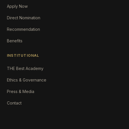
Apply Now
Direct Nomination
Recommendation
Benefits
INSTITUTIONAL
THE Best Academy
Ethics & Governance
Press & Media
Contact