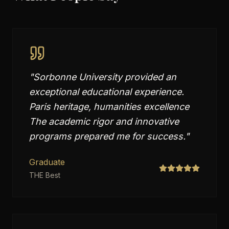
"
Sorbonne University provided an
exceptional educational experience.
Paris heritage, humanities excellence
The academic rigor and innovative
programs prepared me for success.
"
Graduate
THE Best