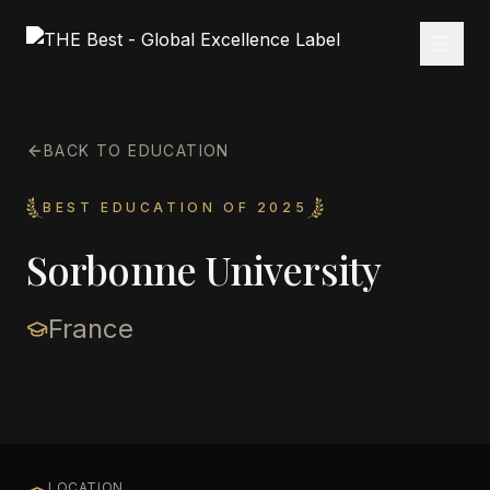
BACK TO EDUCATION
BEST EDUCATION OF 2025
Sorbonne University
France
LOCATION