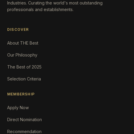
Industries. Curating the world's most outstanding
professionals and establishments.
DISCOVER
About THE Best
Our Philosophy
The Best of 2025
Selection Criteria
MEMBERSHIP
Apply Now
Direct Nomination
Recommendation