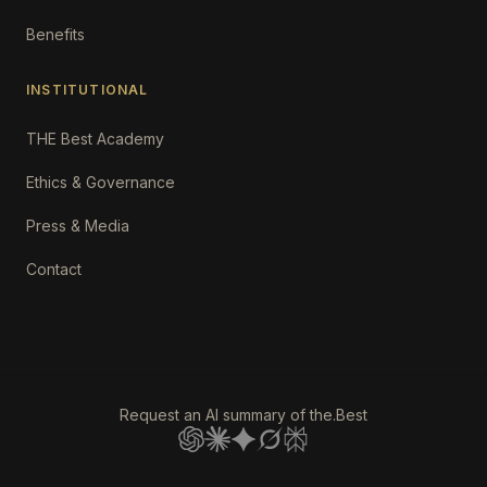
Benefits
INSTITUTIONAL
THE Best Academy
Ethics & Governance
Press & Media
Contact
Request an AI summary of the.Best