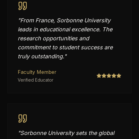
"
From France, Sorbonne University
leads in educational excellence. The
research opportunities and
commitment to student success are
truly outstanding.
"
Faculty Member
Verified Educator
"
Sorbonne University sets the global