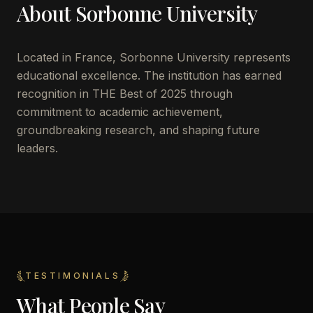
About
Sorbonne University
Located in
France
,
Sorbonne University
represents
educational excellence. The institution has earned
recognition in THE Best of 2025 through
commitment to academic achievement,
groundbreaking research, and shaping future
leaders.
TESTIMONIALS
What People Say