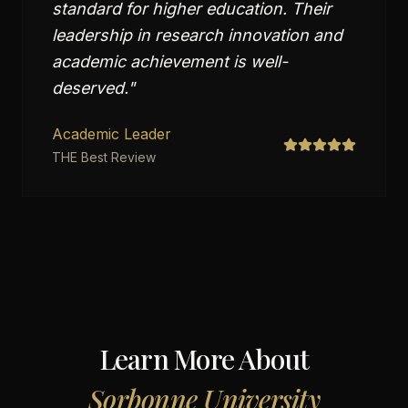
standard for higher education. Their
leadership in research innovation and
academic achievement is well-
deserved.
"
Academic Leader
THE Best Review
Learn More About
Sorbonne University