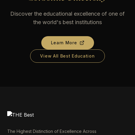
Discover the educational excellence of one of
the world's best institutions
Learn More
View All Best Education
The Highest Distinction of Excellence Across