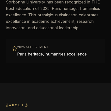
Sorbonne University has been recognized in THE
Best Education of 2025. Paris heritage, humanities
excellence. This prestigious distinction celebrates
excellence in academic achievement, research
innovation, and educational leadership.
2025 ACHIEVEMENT
Paris heritage, humanities excellence
ABOUT