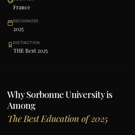
France
RECOGNIZED
2025
DISTINCTION
THE Best 2025
Why
Sorbonne University
is
Among
The Best Education of 2025