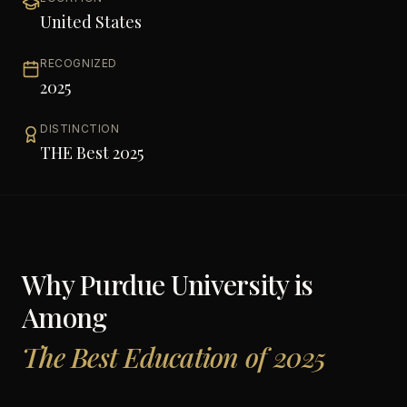
United States
RECOGNIZED
2025
DISTINCTION
THE Best 2025
Why
Purdue University
is
Among
The Best Education of 2025