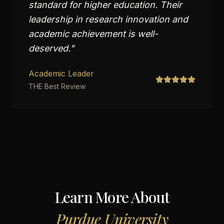
standard for higher education. Their
leadership in research innovation and
academic achievement is well-
deserved.
"
Academic Leader
THE Best Review
Learn More About
Purdue University