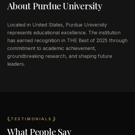
About
Purdue University
Located in
United States
,
Purdue University
represents educational excellence. The institution
has earned recognition in THE Best of 2025 through
commitment to academic achievement,
groundbreaking research, and shaping future
leaders.
TESTIMONIALS
What People Say