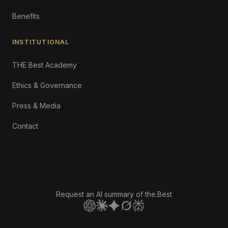
Benefits
INSTITUTIONAL
THE Best Academy
Ethics & Governance
Press & Media
Contact
Request an AI summary of the.Best