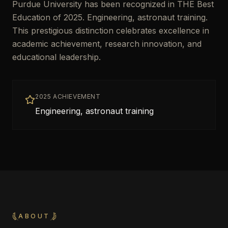
Purdue University has been recognized in THE Best
Education of 2025. Engineering, astronaut training.
This prestigious distinction celebrates excellence in
academic achievement, research innovation, and
educational leadership.
2025 ACHIEVEMENT
Engineering, astronaut training
ABOUT