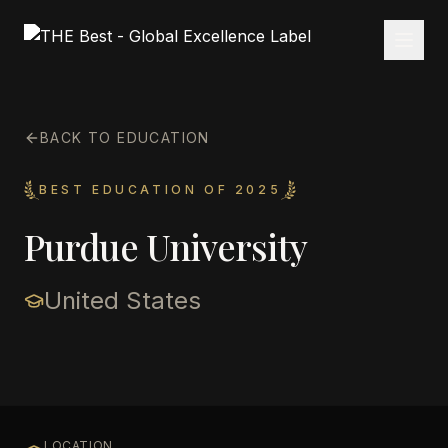
BACK TO EDUCATION
BEST EDUCATION OF 2025
Purdue University
United States
LOCATION