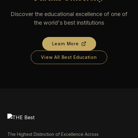
Discover the educational excellence of one of
the world's best institutions
Learn More
View All Best Education
The Highest Distinction of Excellence Across