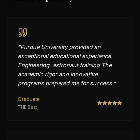
"
Purdue University provided an
exceptional educational experience.
Engineering, astronaut training The
academic rigor and innovative
programs prepared me for success.
"
Graduate
THE Best