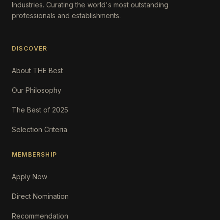
Industries. Curating the world's most outstanding
professionals and establishments.
DISCOVER
About THE Best
Our Philosophy
The Best of 2025
Selection Criteria
MEMBERSHIP
Apply Now
Direct Nomination
Recommendation