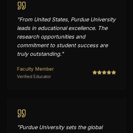
"
From United States, Purdue University
leads in educational excellence. The
research opportunities and
commitment to student success are
truly outstanding.
"
Faculty Member
Verified Educator
"
Purdue University sets the global