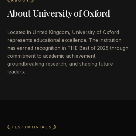
ABOUT
About
University of Oxford
Located in
United Kingdom
,
University of Oxford
represents educational excellence. The institution
has earned recognition in THE Best of 2025 through
commitment to academic achievement,
groundbreaking research, and shaping future
leaders.
TESTIMONIALS