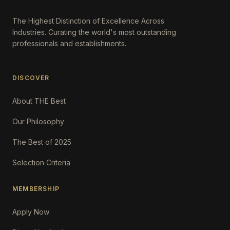
The Highest Distinction of Excellence Across
Industries. Curating the world's most outstanding
professionals and establishments.
DISCOVER
About THE Best
Our Philosophy
The Best of 2025
Selection Criteria
MEMBERSHIP
Apply Now