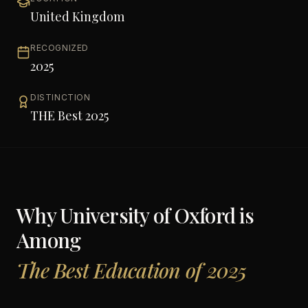
United Kingdom
RECOGNIZED
2025
DISTINCTION
THE Best 2025
Why
University of Oxford
is
Among
The Best Education of 2025