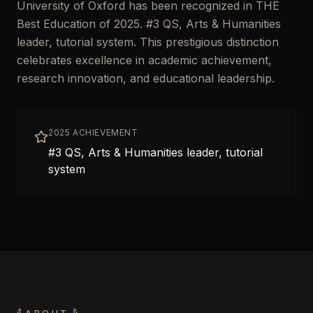
University of Oxford has been recognized in THE
Best Education of 2025. #3 QS, Arts & Humanities
leader, tutorial system. This prestigious distinction
celebrates excellence in academic achievement,
research innovation, and educational leadership.
2025 ACHIEVEMENT
#3 QS, Arts & Humanities leader, tutorial
system