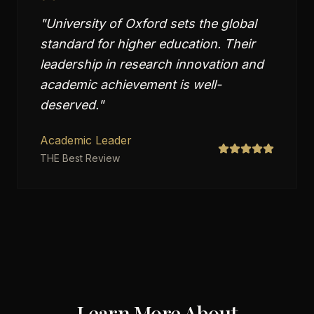
"
University of Oxford sets the global
standard for higher education. Their
leadership in research innovation and
academic achievement is well-
deserved.
"
Academic Leader
THE Best Review
Learn More About