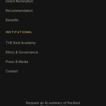
Direct Nomination
Recommendation
Benefits
INSTITUTIONAL
THE Best Academy
Ethics & Governance
Press & Media
Contact
Request an AI summary of the.Best