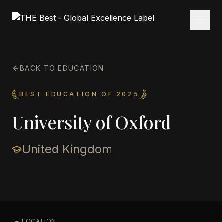
BACK TO EDUCATION
BEST EDUCATION OF 2025
University of Oxford
United Kingdom
LOCATION