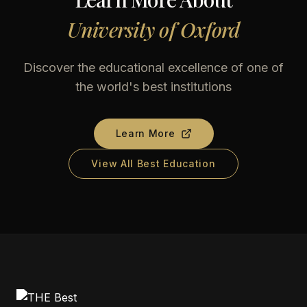
University of Oxford
Discover the educational excellence of one of
the world's best institutions
Learn More
View All Best Education