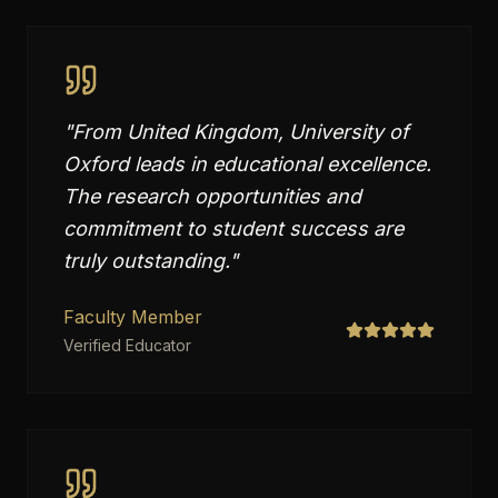
"
From United Kingdom, University of
Oxford leads in educational excellence.
The research opportunities and
commitment to student success are
truly outstanding.
"
Faculty Member
Verified Educator