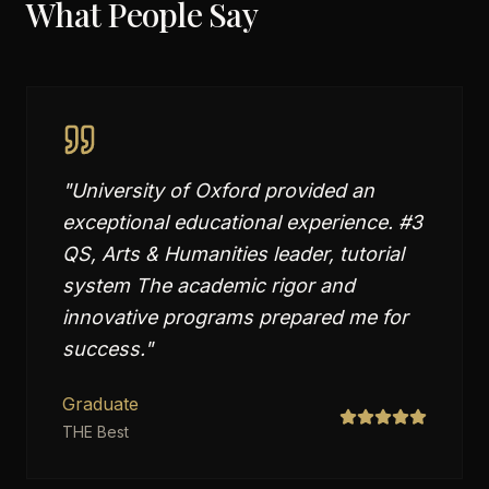
What People Say
"
University of Oxford provided an
exceptional educational experience. #3
QS, Arts & Humanities leader, tutorial
system The academic rigor and
innovative programs prepared me for
success.
"
Graduate
THE Best