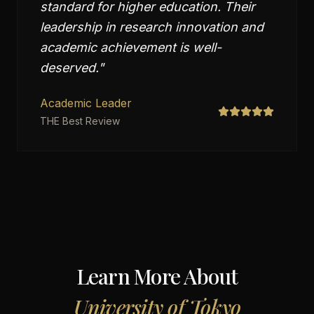
standard for higher education. Their
leadership in research innovation and
academic achievement is well-
deserved.
"
Academic Leader
THE Best Review
Learn More About
University of Tokyo