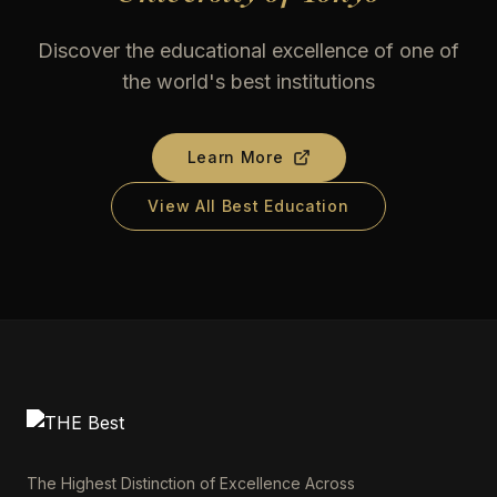
Discover the educational excellence of one of
the world's best institutions
Learn More
View All Best Education
The Highest Distinction of Excellence Across