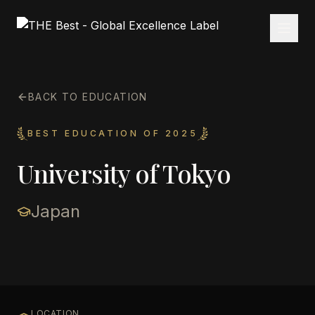
BACK TO EDUCATION
BEST EDUCATION OF 2025
University of Tokyo
Japan
LOCATION