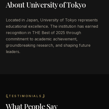
About
University of Tokyo
Located in
Japan
,
University of Tokyo
represents
educational excellence. The institution has earned
recognition in THE Best of 2025 through
commitment to academic achievement,
groundbreaking research, and shaping future
leaders.
TESTIMONIALS
What People Say