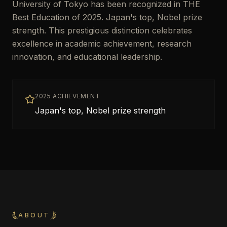
University of Tokyo has been recognized in THE
Best Education of 2025. Japan's top, Nobel prize
strength. This prestigious distinction celebrates
excellence in academic achievement, research
innovation, and educational leadership.
2025 ACHIEVEMENT
Japan's top, Nobel prize strength
ABOUT