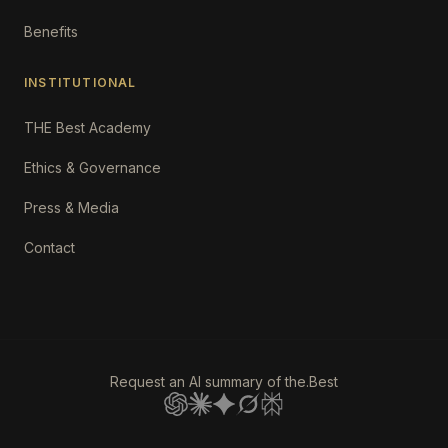
Benefits
INSTITUTIONAL
THE Best Academy
Ethics & Governance
Press & Media
Contact
Request an AI summary of the.Best