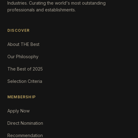
Industries. Curating the world's most outstanding
professionals and establishments.
DISCOVER
About THE Best
Our Philosophy
The Best of 2025
Selection Criteria
MEMBERSHIP
Apply Now
Direct Nomination
Recommendation