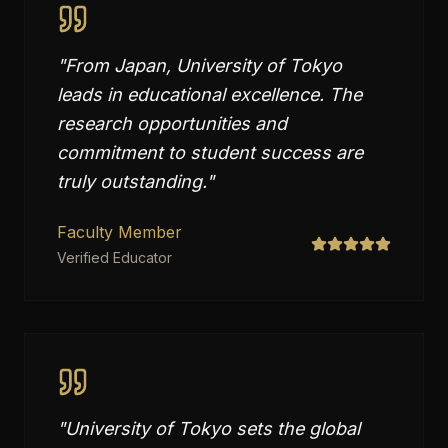
"
From Japan, University of Tokyo
leads in educational excellence. The
research opportunities and
commitment to student success are
truly outstanding.
"
Faculty Member
Verified Educator
"
University of Tokyo sets the global