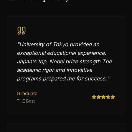
"
University of Tokyo provided an
exceptional educational experience.
Japan's top, Nobel prize strength The
academic rigor and innovative
programs prepared me for success.
"
Graduate
THE Best