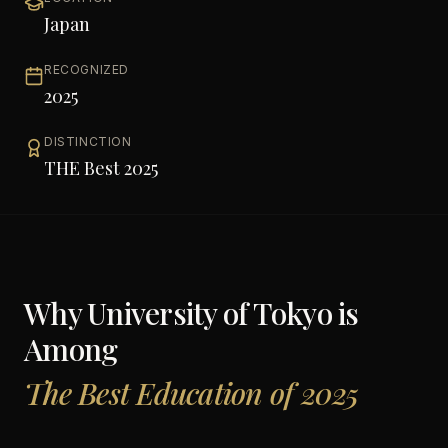
Japan
RECOGNIZED
2025
DISTINCTION
THE Best 2025
Why
University of Tokyo
is
Among
The Best Education of 2025