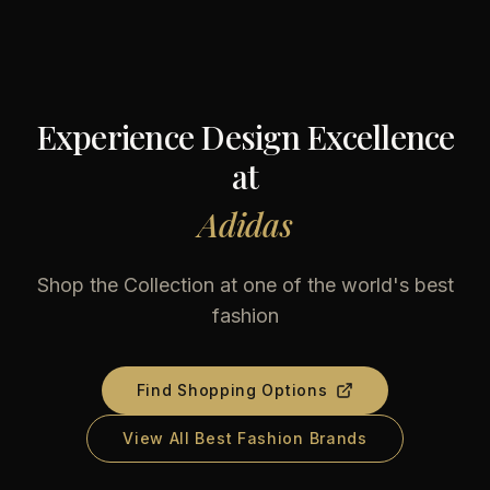
Experience Design Excellence
at
Adidas
Shop the Collection at one of the world's best
fashion
Find Shopping Options
View All Best Fashion Brands