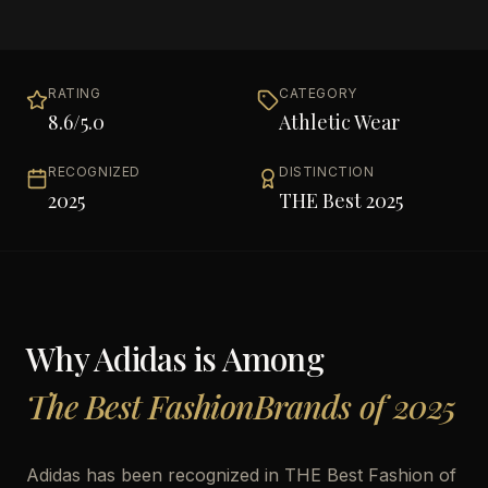
RATING
CATEGORY
8.6
/5.0
Athletic Wear
RECOGNIZED
DISTINCTION
2025
THE Best 2025
Why
Adidas
is Among
The Best FashionBrands of 2025
Adidas has been recognized in THE Best Fashion of