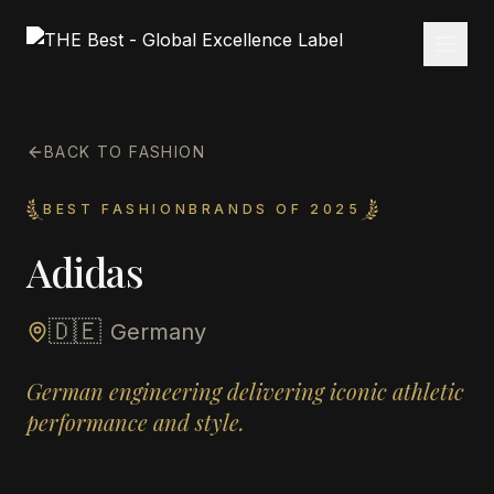
BACK TO FASHION
BEST FASHIONBRANDS OF 2025
Adidas
🇩🇪
Germany
German engineering delivering iconic athletic
performance and style.