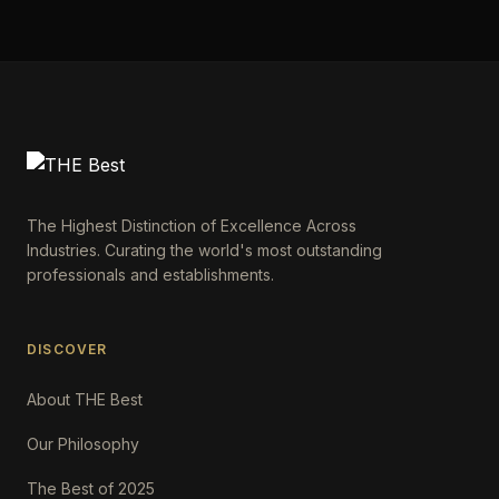
The Highest Distinction of Excellence Across
Industries. Curating the world's most outstanding
professionals and establishments.
DISCOVER
About THE Best
Our Philosophy
The Best of 2025