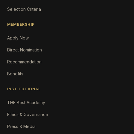
Selection Criteria
MEMBERSHIP
Apply Now
Direct Nomination
Recommendation
Benefits
INSTITUTIONAL
THE Best Academy
Ethics & Governance
Press & Media