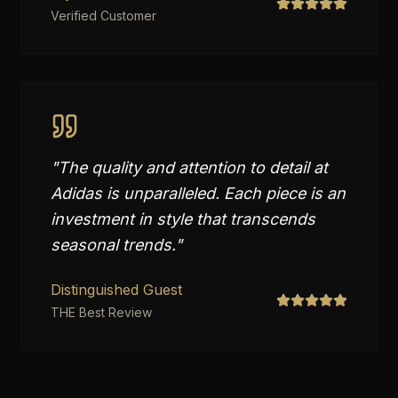
Verified Customer
"
The quality and attention to detail at
Adidas is unparalleled. Each piece is an
investment in style that transcends
seasonal trends.
"
Distinguished Guest
THE Best Review