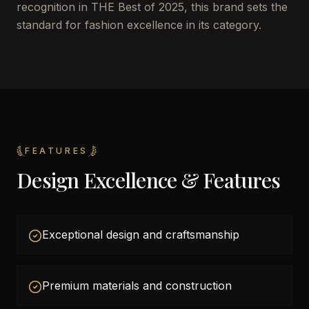
recognition in THE Best of 2025, this brand sets the
standard for fashion excellence in its category.
FEATURES
Design Excellence & Features
Exceptional design and craftsmanship
Premium materials and construction