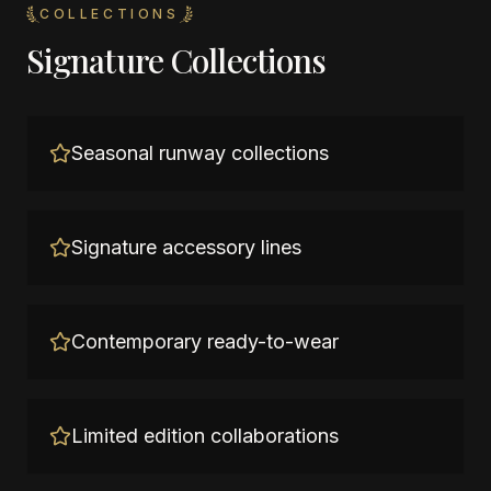
COLLECTIONS
Signature Collections
Seasonal runway collections
Signature accessory lines
Contemporary ready-to-wear
Limited edition collaborations