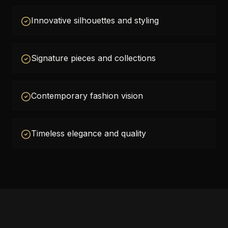
Innovative silhouettes and styling
Signature pieces and collections
Contemporary fashion vision
Timeless elegance and quality