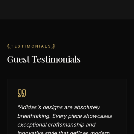
TESTIMONIALS
Guest Testimonials
"
Adidas's designs are absolutely
breathtaking. Every piece showcases
exceptional craftsmanship and
innovative style that defines modern