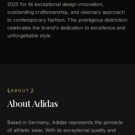
2025 for its exceptional design innovation,
outstanding craftsmanship, and visionary approach
to contemporary fashion. This prestigious distinction
celebrates the brand's dedication to excellence and
unforgettable style.
ABOUT
About
Adidas
Based in Germany, Adidas represents the pinnacle
of athletic wear. With its exceptional quality and