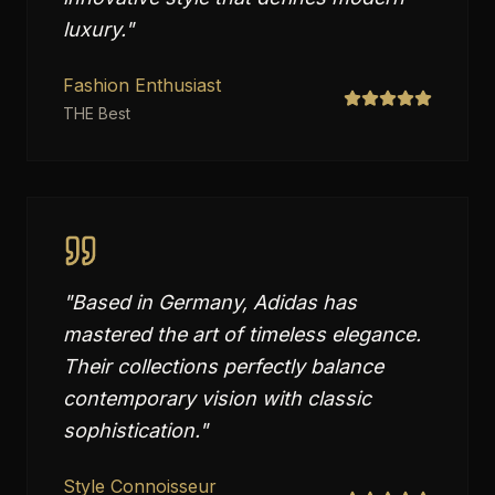
luxury.
"
Fashion Enthusiast
THE Best
"
Based in Germany, Adidas has
mastered the art of timeless elegance.
Their collections perfectly balance
contemporary vision with classic
sophistication.
"
Style Connoisseur