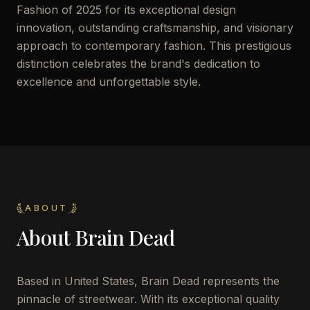
Fashion of 2025 for its exceptional design
innovation, outstanding craftsmanship, and visionary
approach to contemporary fashion. This prestigious
distinction celebrates the brand's dedication to
excellence and unforgettable style.
ABOUT
About
Brain Dead
Based in United States, Brain Dead represents the
pinnacle of streetwear. With its exceptional quality