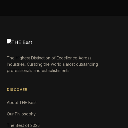
The Highest Distinction of Excellence Across
Industries. Curating the world's most outstanding
professionals and establishments.
DISCOVER
About THE Best
Our Philosophy
The Best of 2025