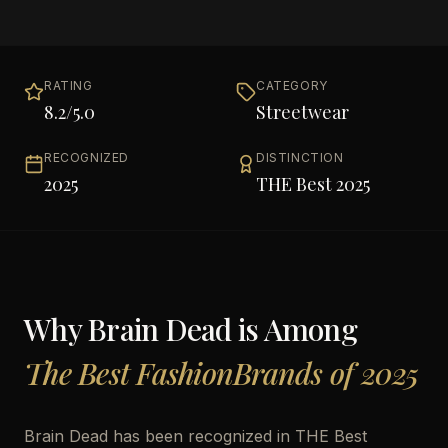
RATING
CATEGORY
8.2
/5.0
Streetwear
RECOGNIZED
DISTINCTION
2025
THE Best 2025
Why
Brain Dead
is Among
The Best FashionBrands of 2025
Brain Dead has been recognized in THE Best