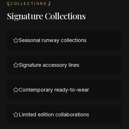
COLLECTIONS
Signature Collections
Seasonal runway collections
Signature accessory lines
Contemporary ready-to-wear
Limited edition collaborations