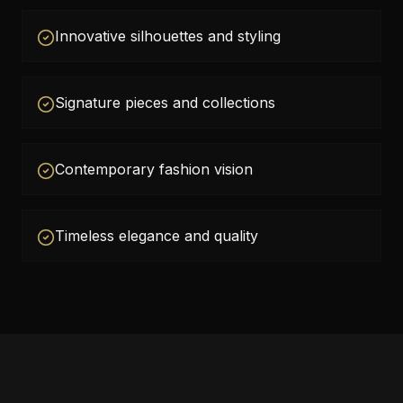
Innovative silhouettes and styling
Signature pieces and collections
Contemporary fashion vision
Timeless elegance and quality