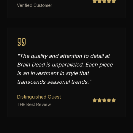
Verified Customer
"
The quality and attention to detail at
Brain Dead is unparalleled. Each piece
is an investment in style that
transcends seasonal trends.
"
Distinguished Guest
THE Best Review