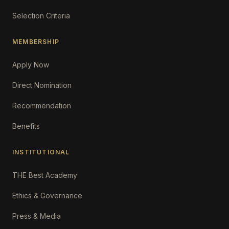
Selection Criteria
MEMBERSHIP
Apply Now
Direct Nomination
Recommendation
Benefits
INSTITUTIONAL
THE Best Academy
Ethics & Governance
Press & Media