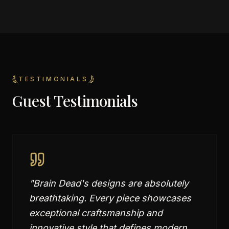
TESTIMONIALS
Guest Testimonials
"
Brain Dead's designs are absolutely
breathtaking. Every piece showcases
exceptional craftsmanship and
innovative style that defines modern