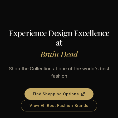
Experience Design Excellence
at
Brain Dead
Shop the Collection at one of the world's best
fashion
Find Shopping Options
View All Best Fashion Brands