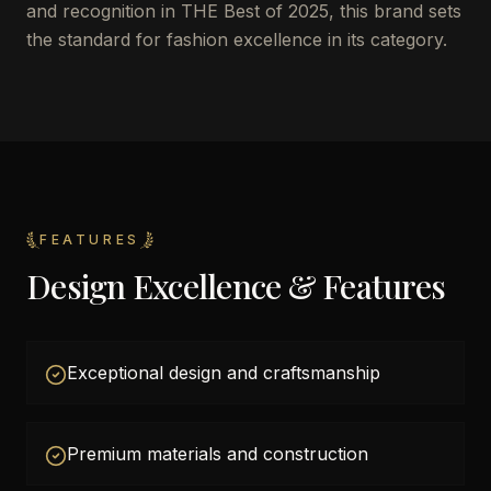
and recognition in THE Best of 2025, this brand sets
the standard for fashion excellence in its category.
FEATURES
Design Excellence & Features
Exceptional design and craftsmanship
Premium materials and construction