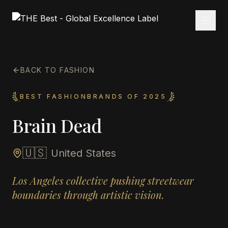
BACK TO FASHION
BEST FASHIONBRANDS OF 2025
Brain Dead
🇺🇸
United States
Los Angeles collective pushing streetwear
boundaries through artistic vision.