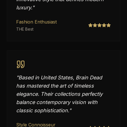
luxury.
"
Fashion Enthusiast
THE Best
"
Based in United States, Brain Dead
has mastered the art of timeless
elegance. Their collections perfectly
balance contemporary vision with
classic sophistication.
"
Style Connoisseur