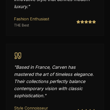
luxury.
"
Fashion Enthusiast
THE Best
"
Based in France, Carven has
mastered the art of timeless elegance.
Their collections perfectly balance
contemporary vision with classic
sophistication.
"
Style Connoisseur