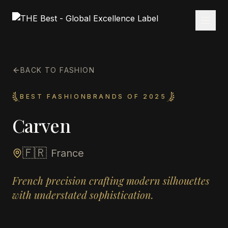
BACK TO FASHION
BEST FASHIONBRANDS OF 2025
Carven
🇫🇷
France
French precision crafting modern silhouettes
with understated sophistication.