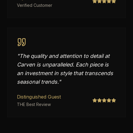
Verified Customer
"
The quality and attention to detail at
Carven is unparalleled. Each piece is
an investment in style that transcends
seasonal trends.
"
Distinguished Guest
THE Best Review