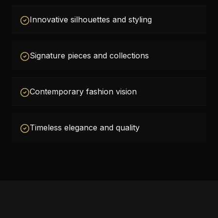
Innovative silhouettes and styling
Signature pieces and collections
Contemporary fashion vision
Timeless elegance and quality