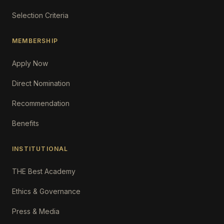
Selection Criteria
MEMBERSHIP
Apply Now
Direct Nomination
Recommendation
Benefits
INSTITUTIONAL
THE Best Academy
Ethics & Governance
Press & Media