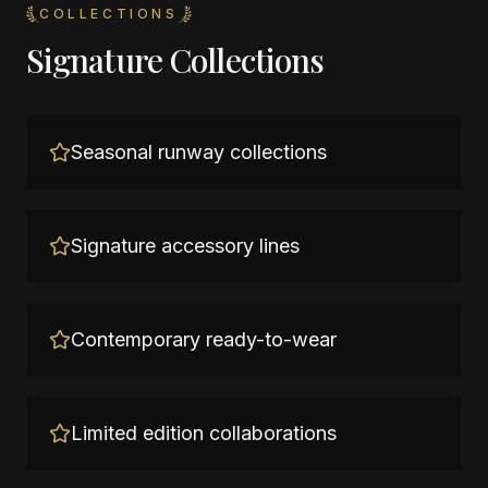
COLLECTIONS
Signature Collections
Seasonal runway collections
Signature accessory lines
Contemporary ready-to-wear
Limited edition collaborations