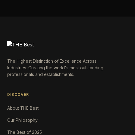
The Highest Distinction of Excellence Across
Industries. Curating the world's most outstanding
professionals and establishments.
DISCOVER
About THE Best
Our Philosophy
The Best of 2025