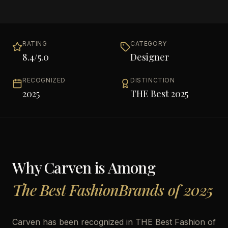
RATING
CATEGORY
8.4
/5.0
Designer
RECOGNIZED
DISTINCTION
2025
THE Best 2025
Why
Carven
is Among
The Best FashionBrands of 2025
Carven has been recognized in THE Best Fashion of