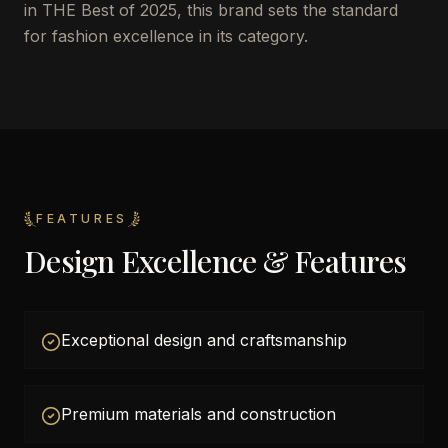
in THE Best of 2025, this brand sets the standard
for fashion excellence in its category.
FEATURES
Design Excellence & Features
Exceptional design and craftsmanship
Premium materials and construction