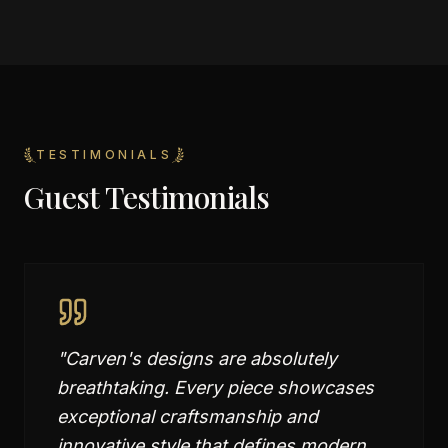
TESTIMONIALS
Guest Testimonials
"
Carven's designs are absolutely
breathtaking. Every piece showcases
exceptional craftsmanship and
innovative style that defines modern