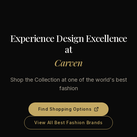
Experience Design Excellence
at
Carven
Shop the Collection at one of the world's best
fashion
Find Shopping Options
View All Best Fashion Brands