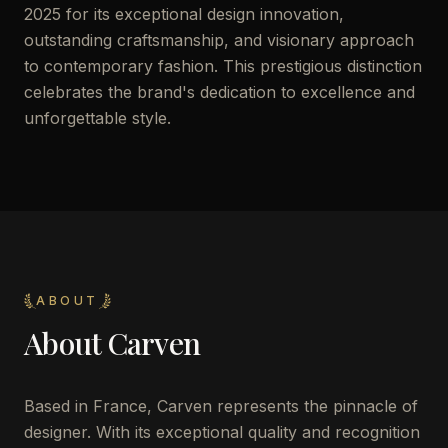
2025 for its exceptional design innovation,
outstanding craftsmanship, and visionary approach
to contemporary fashion. This prestigious distinction
celebrates the brand's dedication to excellence and
unforgettable style.
ABOUT
About
Carven
Based in France, Carven represents the pinnacle of
designer. With its exceptional quality and recognition