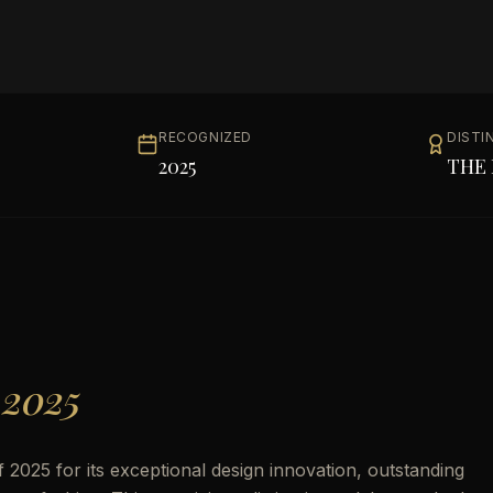
RECOGNIZED
DISTI
2025
THE 
 2025
2025 for its exceptional design innovation, outstanding