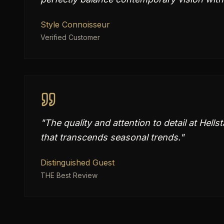
Style Connoisseur
Verified Customer
"
The quality and attention to detail at Hells
that transcends seasonal trends.
"
Distinguished Guest
THE Best Review