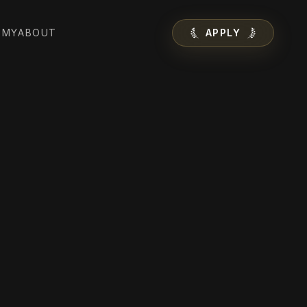
EMY
ABOUT
APPLY