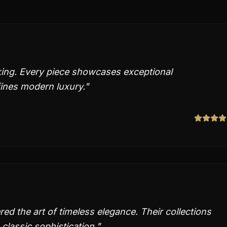
aking. Every piece showcases exceptional
fines modern luxury.
"
ed the art of timeless elegance. Their collections
classic sophistication.
"