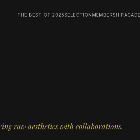
THE BEST OF 2025
SELECTION
MEMBERSHIP
ACAD
ng raw aesthetics with collaborations.