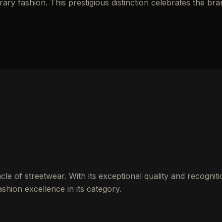
y fashion. This prestigious distinction celebrates the bra
le of streetwear. With its exceptional quality and recogniti
shion excellence in its category.