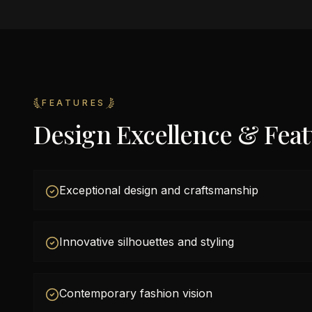
FEATURES
Design Excellence & Fea
Exceptional design and craftsmanship
Innovative silhouettes and styling
Contemporary fashion vision