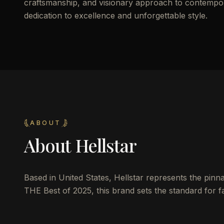
craftsmanship, and visionary approach to contemporar
dedication to excellence and unforgettable style.
ABOUT
About
Hellstar
Based in United States, Hellstar represents the pinnac
THE Best of 2025, this brand sets the standard for fa