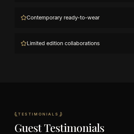
Contemporary ready-to-wear
Limited edition collaborations
TESTIMONIALS
Guest Testimonials