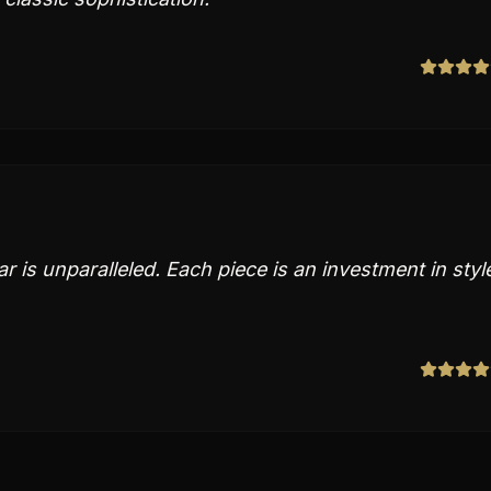
tar is unparalleled. Each piece is an investment in styl