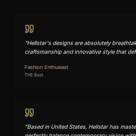
"
Hellstar's designs are absolutely breatht
craftsmanship and innovative style that de
Fashion Enthusiast
THE Best
"
Based in United States, Hellstar has master
perfectly balance contemporary vision with 