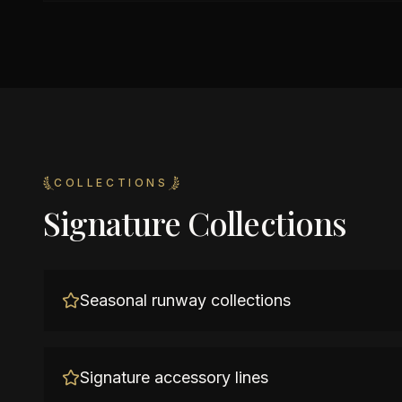
COLLECTIONS
Signature Collections
Seasonal runway collections
Signature accessory lines