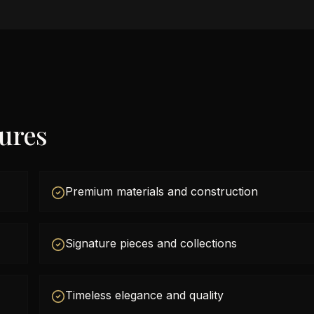
tures
Premium materials and construction
Signature pieces and collections
Timeless elegance and quality