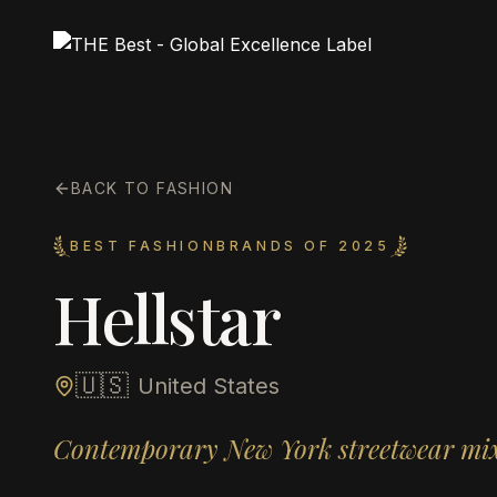
BACK TO FASHION
BEST FASHIONBRANDS OF 2025
Hellstar
🇺🇸
United States
Contemporary New York streetwear mixi