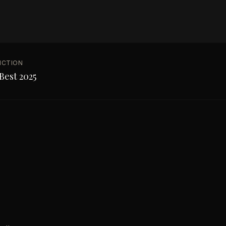
NCTION
Best 2025