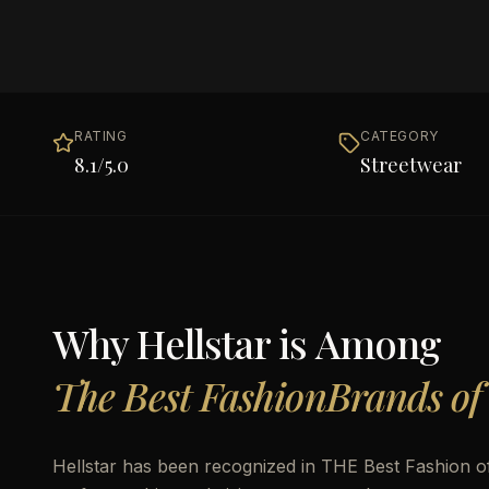
RATING
CATEGORY
8.1
/5.0
Streetwear
Why
Hellstar
is Among
The Best FashionBrands of
Hellstar has been recognized in THE Best Fashion of 