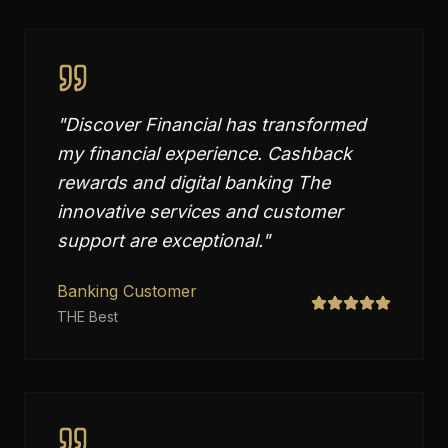
"
Discover Financial has transformed
my financial experience. Cashback
rewards and digital banking The
innovative services and customer
support are exceptional.
"
Banking Customer
THE Best