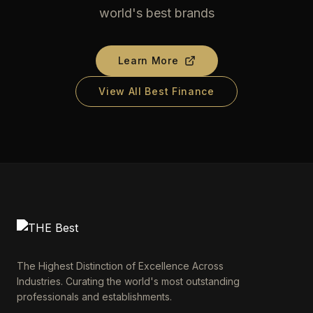
world's best brands
Learn More
View All Best Finance
The Highest Distinction of Excellence Across
Industries. Curating the world's most outstanding
professionals and establishments.