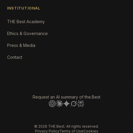
INSTITUTIONAL
THE Best Academy
Ethics & Governance
Press & Media
Contact
Request an AI summary of the.Best
©
2026
THE Best. All rights reserved.
Privacy Policy
Terms of Use
Cookies