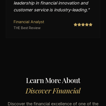
leadership in financial innovation and
customer service is industry-leading.
"
Financial Analyst
THE Best Review
Learn More About
Discover Financial
Discover the financial excellence of one of the