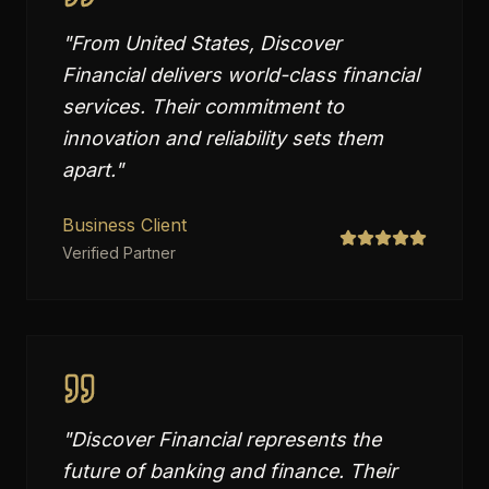
"
From United States, Discover
Financial delivers world-class financial
services. Their commitment to
innovation and reliability sets them
apart.
"
Business Client
Verified Partner
"
Discover Financial represents the
future of banking and finance. Their