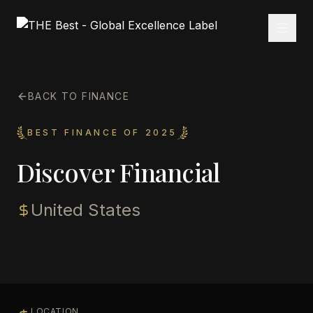
BACK TO FINANCE
BEST FINANCE OF 2025
Discover Financial
United States
LOCATION