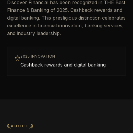
Discover Financial has been recognized in THE Best
Finance & Banking of 2025. Cashback rewards and
digital banking. This prestigious distinction celebrates
excellence in financial innovation, banking services,
and industry leadership.
2025 INNOVATION
Cashback rewards and digital banking
ABOUT