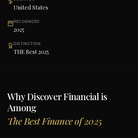
United States
RECOGNIZED
2025
DISTINCTION
THE Best 2025
Why
Discover Financial
is
Among
The Best Finance of 2025