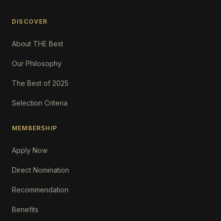
DISCOVER
About THE Best
Our Philosophy
The Best of 2025
Selection Criteria
MEMBERSHIP
Apply Now
Direct Nomination
Recommendation
Benefits