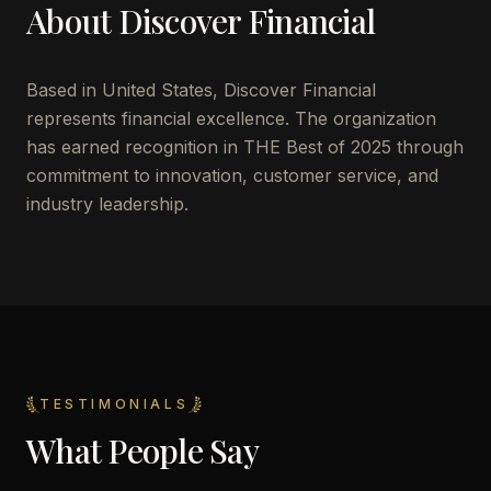
About
Discover Financial
Based in
United States
,
Discover Financial
represents financial excellence. The organization
has earned recognition in THE Best of 2025 through
commitment to innovation, customer service, and
industry leadership.
TESTIMONIALS
What People Say