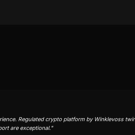
rience. Regulated crypto platform by Winklevoss twi
ort are exceptional.
"