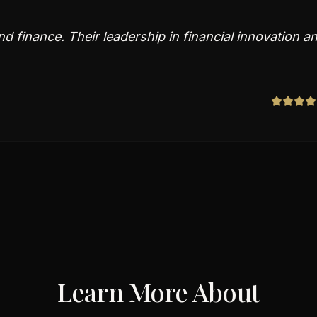
d finance. Their leadership in financial innovation a
Learn More About