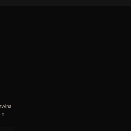
twins.
ip.