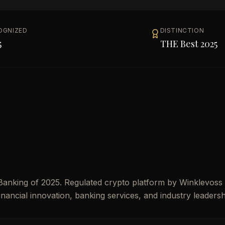
OGNIZED
DISTINCTION
5
THE Best 2025
anking of 2025. Regulated crypto platform by Winklevoss 
financial innovation, banking services, and industry leadersh