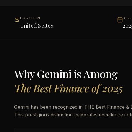
LOCATION
REC
United States
202
Why
Gemini
is Among
The Best Finance of 2025
Gemini has been recognized in THE Best Finance & B
This prestigious distinction celebrates excellence in 