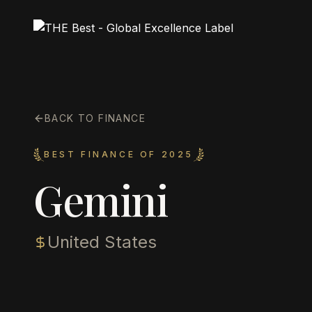
BACK TO FINANCE
BEST FINANCE OF 2025
Gemini
United States