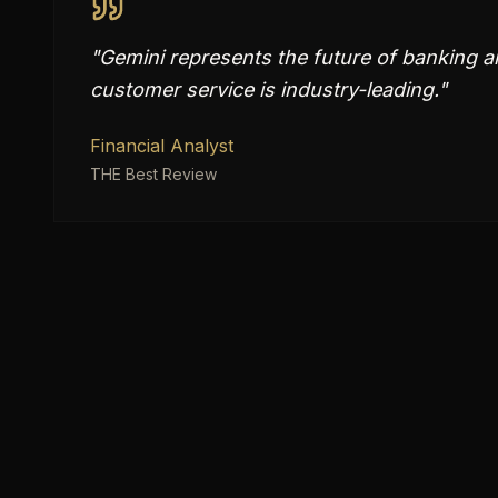
"
Gemini represents the future of banking an
customer service is industry-leading.
"
Financial Analyst
THE Best Review