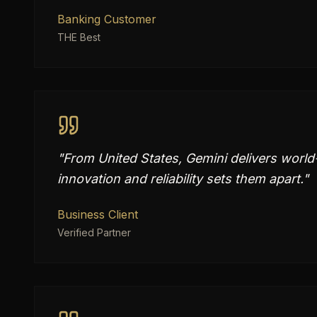
Banking Customer
THE Best
"
From United States, Gemini delivers world
innovation and reliability sets them apart.
"
Business Client
Verified Partner