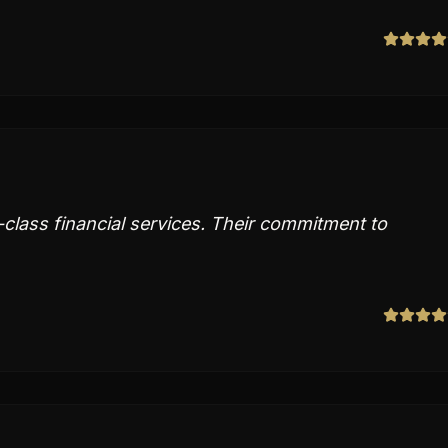
-class financial services. Their commitment to