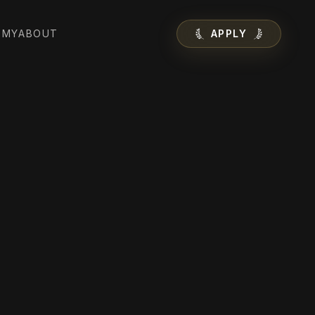
EMY
ABOUT
APPLY