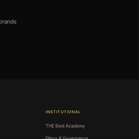
 brands
INSTITUTIONAL
THE Best Academy
Ethics & Governance