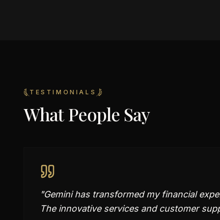
TESTIMONIALS
What People Say
"
Gemini has transformed my financial expe
The innovative services and customer supp