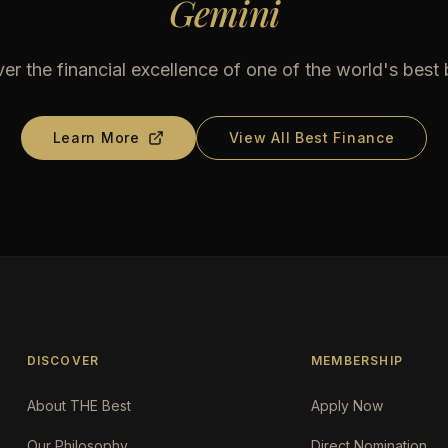
Gemini
er the financial excellence of one of the world's best
Learn More
View All Best Finance
DISCOVER
MEMBERSHIP
About THE Best
Apply Now
Our Philosophy
Direct Nomination