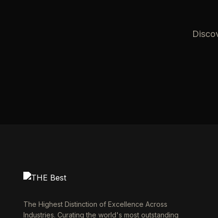
Discov
The Highest Distinction of Excellence Across
Industries. Curating the world's most outstanding