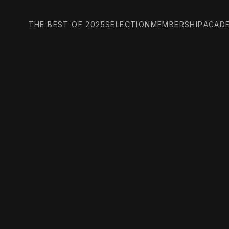
THE BEST OF 2025
SELECTION
MEMBERSHIP
ACAD