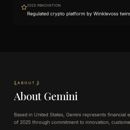
2025 INNOVATION
Regulated crypto platform by Winklevoss twin
ABOUT
About
Gemini
Based in
United States
,
Gemini
represents financial 
of 2025 through commitment to innovation, customer 