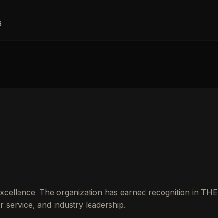
s
excellence. The organization has earned recognition in THE
service, and industry leadership.