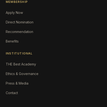
MEMBERSHIP
Apply Now
Direct Nomination
Recommendation
Benefits
INSTITUTIONAL
THE Best Academy
Ethics & Governance
Press & Media
Contact