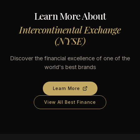
Learn More About
Intercontinental Exchange
(NYSE)
Discover the financial excellence of one of the
world's best brands
Learn More
View All Best Finance