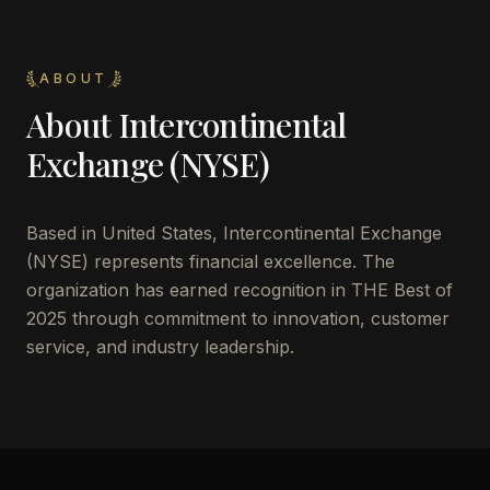
ABOUT
About
Intercontinental
Exchange (NYSE)
Based in
United States
,
Intercontinental Exchange
(NYSE)
represents financial excellence. The
organization has earned recognition in THE Best of
2025 through commitment to innovation, customer
service, and industry leadership.