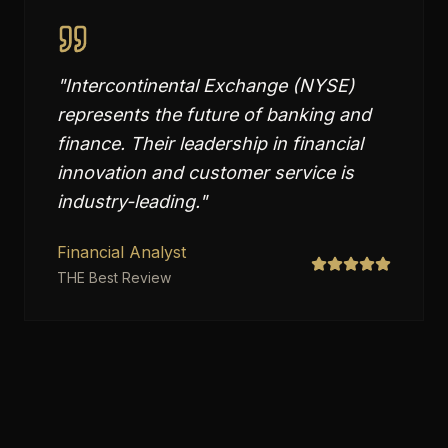
"
Intercontinental Exchange (NYSE)
represents the future of banking and
finance. Their leadership in financial
innovation and customer service is
industry-leading.
"
Financial Analyst
THE Best Review