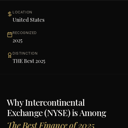
LOCATION
United States
RECOGNIZED
2025
DISTINCTION
THE Best 2025
Why
Intercontinental
Exchange (NYSE)
is Among
The Best Finance of 2025