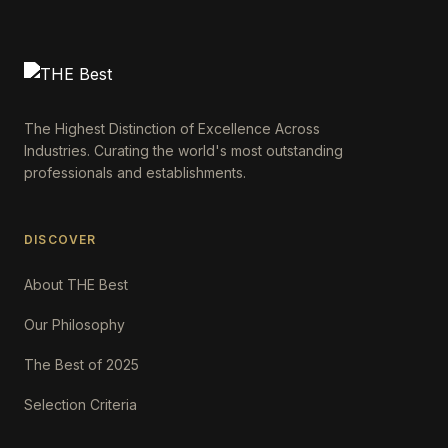
The Highest Distinction of Excellence Across
Industries. Curating the world's most outstanding
professionals and establishments.
DISCOVER
About THE Best
Our Philosophy
The Best of 2025
Selection Criteria