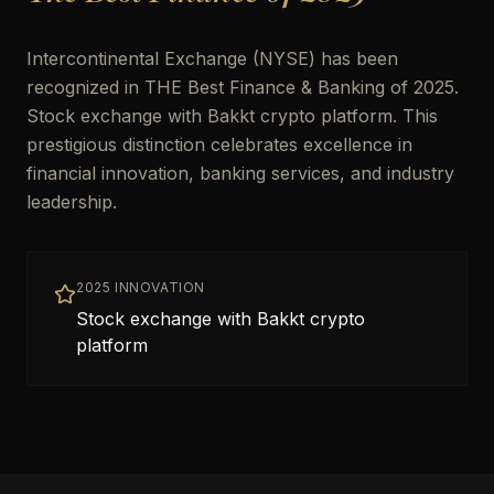
Intercontinental Exchange (NYSE) has been
recognized in THE Best Finance & Banking of 2025.
Stock exchange with Bakkt crypto platform. This
prestigious distinction celebrates excellence in
financial innovation, banking services, and industry
leadership.
2025 INNOVATION
Stock exchange with Bakkt crypto
platform