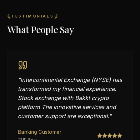
TESTIMONIALS
What People Say
"
Intercontinental Exchange (NYSE) has
transformed my financial experience.
Stock exchange with Bakkt crypto
platform The innovative services and
customer support are exceptional.
"
Banking Customer
THE Best