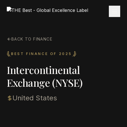
BACK TO FINANCE
BEST FINANCE OF 2025
Intercontinental
Exchange (NYSE)
United States