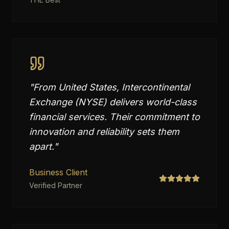
"
From United States, Intercontinental
Exchange (NYSE) delivers world-class
financial services. Their commitment to
innovation and reliability sets them
apart.
"
Business Client
Verified Partner