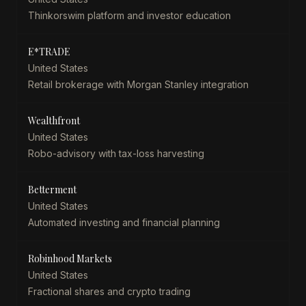
Thinkorswim platform and investor education
E*TRADE
United States
Retail brokerage with Morgan Stanley integration
Wealthfront
United States
Robo-advisory with tax-loss harvesting
Betterment
United States
Automated investing and financial planning
Robinhood Markets
United States
Fractional shares and crypto trading