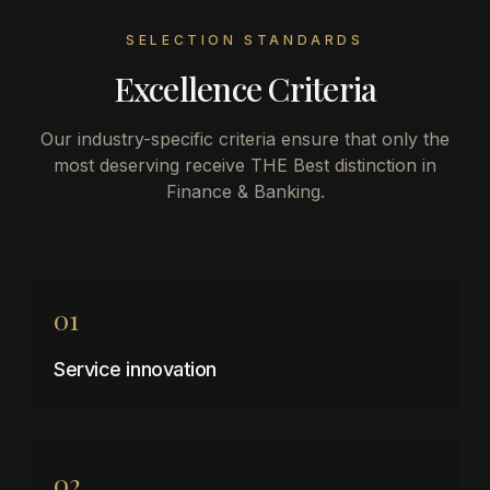
SELECTION STANDARDS
Excellence Criteria
Our industry-specific criteria ensure that only the
most deserving receive THE Best distinction in
Finance & Banking
.
01
Service innovation
02