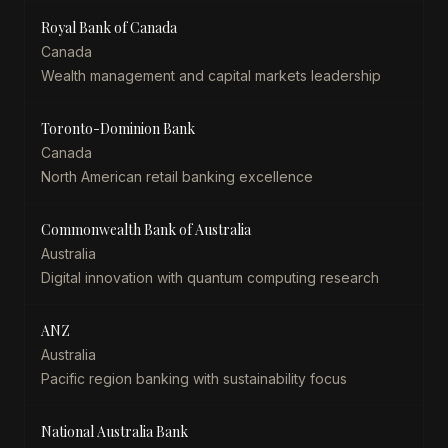
Royal Bank of Canada
Canada
Wealth management and capital markets leadership
Toronto-Dominion Bank
Canada
North American retail banking excellence
Commonwealth Bank of Australia
Australia
Digital innovation with quantum computing research
ANZ
Australia
Pacific region banking with sustainability focus
National Australia Bank