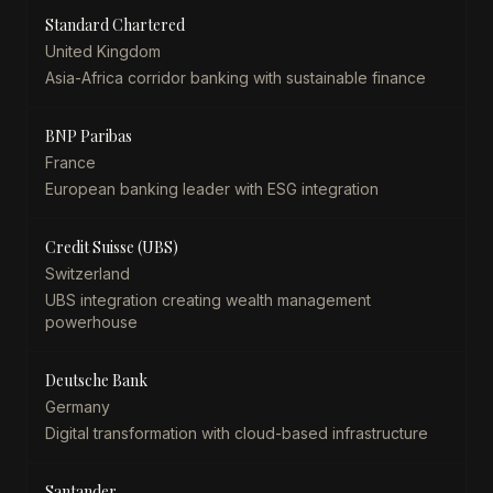
Standard Chartered
United Kingdom
Asia-Africa corridor banking with sustainable finance
BNP Paribas
France
European banking leader with ESG integration
Credit Suisse (UBS)
Switzerland
UBS integration creating wealth management
powerhouse
Deutsche Bank
Germany
Digital transformation with cloud-based infrastructure
Santander