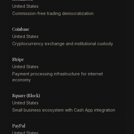
United States
Commission-free trading democratization
Coinbase
United States
Cryptocurrency exchange and institutional custody
Stripe
United States
Payment processing infrastructure for internet
economy
Square (Block)
United States
Small business ecosystem with Cash App integration
PayPal
United States