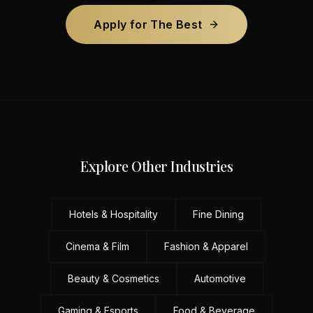
Apply for The Best
Explore Other Industries
Hotels & Hospitality
Fine Dining
Cinema & Film
Fashion & Apparel
Beauty & Cosmetics
Automotive
Gaming & Esports
Food & Beverage