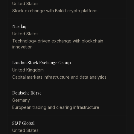
United States
Stock exchange with Bakkt crypto platform
Nasdaq
United States
Technology-driven exchange with blockchain
innovation
London Stock Exchange Group
United Kingdom
Capital markets infrastructure and data analytics
Deutsche Börse
Germany
European trading and clearing infrastructure
S&P Global
United States