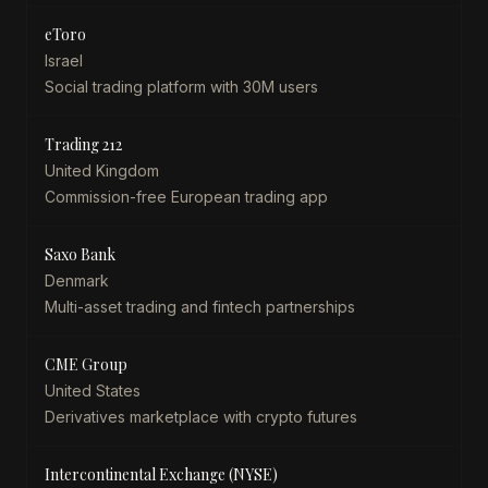
eToro
Israel
Social trading platform with 30M users
Trading 212
United Kingdom
Commission-free European trading app
Saxo Bank
Denmark
Multi-asset trading and fintech partnerships
CME Group
United States
Derivatives marketplace with crypto futures
Intercontinental Exchange (NYSE)