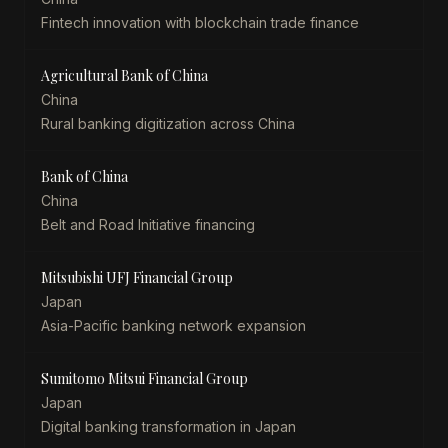
Fintech innovation with blockchain trade finance
Agricultural Bank of China
China
Rural banking digitization across China
Bank of China
China
Belt and Road Initiative financing
Mitsubishi UFJ Financial Group
Japan
Asia-Pacific banking network expansion
Sumitomo Mitsui Financial Group
Japan
Digital banking transformation in Japan