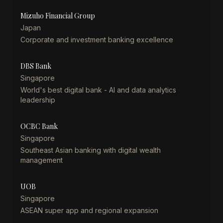
Mizuho Financial Group
Japan
Corporate and investment banking excellence
DBS Bank
Singapore
World's best digital bank - AI and data analytics
leadership
OCBC Bank
Singapore
Southeast Asian banking with digital wealth
management
UOB
Singapore
ASEAN super app and regional expansion