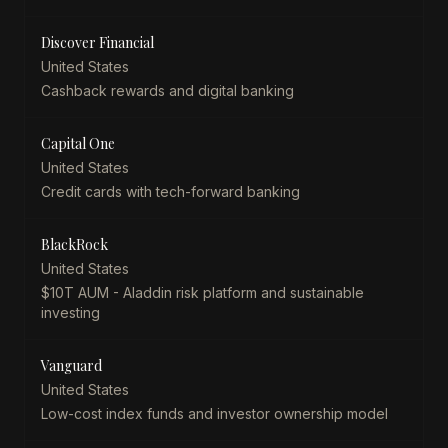
Discover Financial
United States
Cashback rewards and digital banking
Capital One
United States
Credit cards with tech-forward banking
BlackRock
United States
$10T AUM - Aladdin risk platform and sustainable
investing
Vanguard
United States
Low-cost index funds and investor ownership model