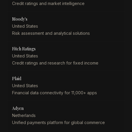
Credit ratings and market intelligence
Moody's
United States
Risk assessment and analytical solutions
Fitch Ratings
United States
Credit ratings and research for fixed income
Plaid
United States
Financial data connectivity for 11,000+ apps
Adyen
Netherlands
Unified payments platform for global commerce