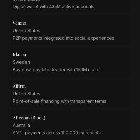
Digital wallet with 435M active accounts
Venmo
United States
P2P payments integrated into social experiences
Klarna
Sweden
Buy now, pay later leader with 150M users
Affirm
United States
Point-of-sale financing with transparent terms
Afterpay (Block)
Australia
BNPL payments across 100,000 merchants