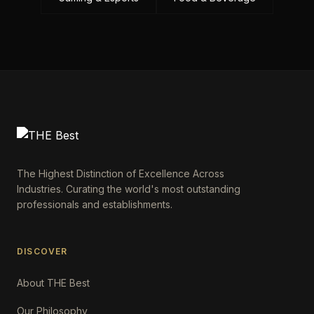
The Highest Distinction of Excellence Across
Industries. Curating the world's most outstanding
professionals and establishments.
DISCOVER
About THE Best
Our Philosophy