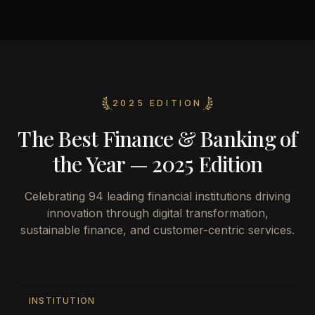
2025 EDITION
The Best Finance & Banking of
the Year — 2025 Edition
Celebrating
94
leading financial institutions driving
innovation through digital transformation,
sustainable finance, and customer-centric services.
INSTITUTION