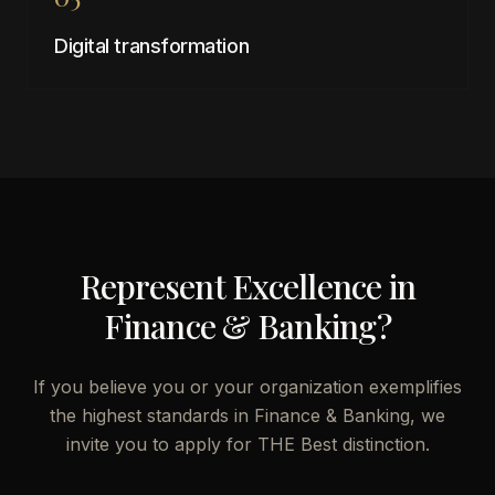
Digital transformation
Represent Excellence in
Finance & Banking
?
If you believe you or your organization exemplifies
the highest standards in
Finance & Banking
, we
invite you to apply for THE Best distinction.