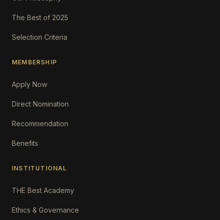
The Best of 2025
Selection Criteria
MEMBERSHIP
Apply Now
Direct Nomination
Recommendation
Benefits
INSTITUTIONAL
THE Best Academy
Ethics & Governance