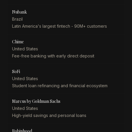
Nubank
Brazil
Latin America's largest fintech - 90M+ customers
Chime
United States
Fee-free banking with early direct deposit
SoFi
United States
Student loan refinancing and financial ecosystem
Marcus by Goldman Sachs
United States
High-yield savings and personal loans
Robinhood