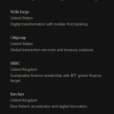
Wells Fargo
United States
Digital transformation with mobile-first banking
Citigroup
United States
Global transaction services and treasury solutions
HSBC
United Kingdom
Sustainable finance leadership with $1T green finance
target
Barclays
United Kingdom
Rise fintech accelerator and digital innovation