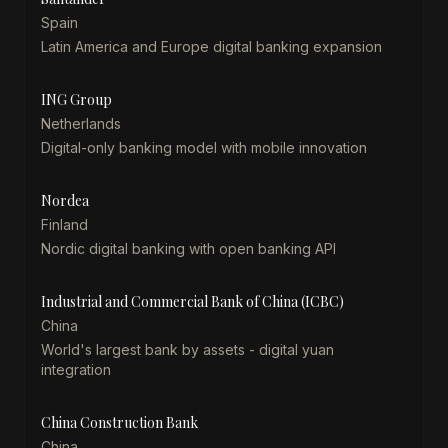
Spain
Latin America and Europe digital banking expansion
ING Group
Netherlands
Digital-only banking model with mobile innovation
Nordea
Finland
Nordic digital banking with open banking API
Industrial and Commercial Bank of China (ICBC)
China
World's largest bank by assets - digital yuan
integration
China Construction Bank
China