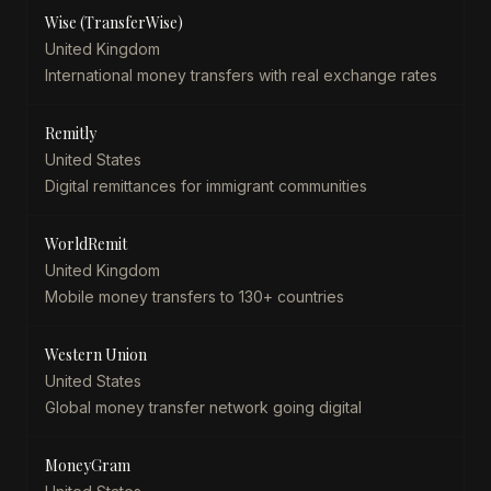
Wise (TransferWise)
United Kingdom
International money transfers with real exchange rates
Remitly
United States
Digital remittances for immigrant communities
WorldRemit
United Kingdom
Mobile money transfers to 130+ countries
Western Union
United States
Global money transfer network going digital
MoneyGram