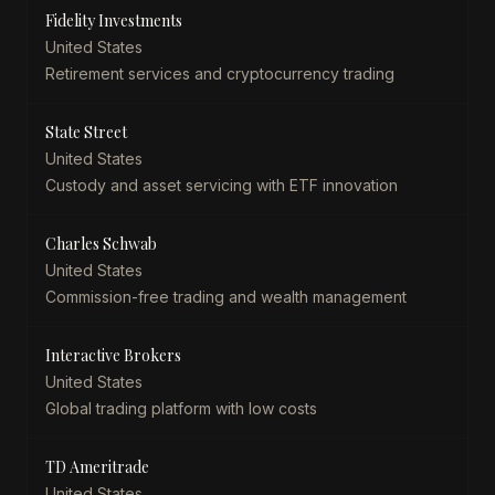
Fidelity Investments
United States
Retirement services and cryptocurrency trading
State Street
United States
Custody and asset servicing with ETF innovation
Charles Schwab
United States
Commission-free trading and wealth management
Interactive Brokers
United States
Global trading platform with low costs
TD Ameritrade
United States