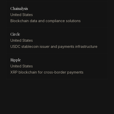
Chainalysis
United States
Blockchain data and compliance solutions
Circle
United States
USDC stablecoin issuer and payments infrastructure
Ripple
United States
XRP blockchain for cross-border payments