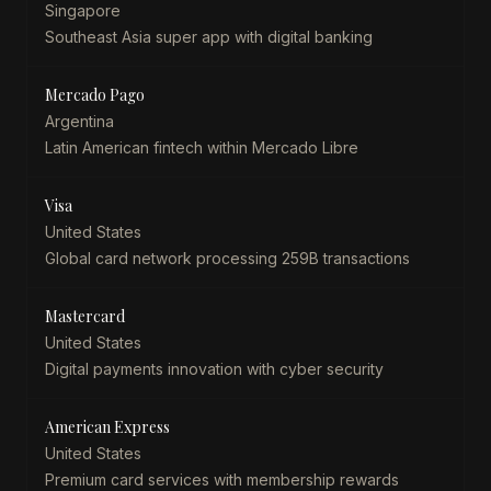
Singapore
Southeast Asia super app with digital banking
Mercado Pago
Argentina
Latin American fintech within Mercado Libre
Visa
United States
Global card network processing 259B transactions
Mastercard
United States
Digital payments innovation with cyber security
American Express
United States
Premium card services with membership rewards