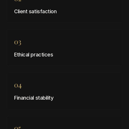
Client satisfaction
03
Ethical practices
04
Financial stability
05