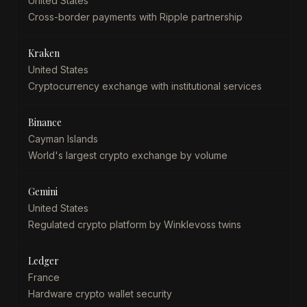
United States
Cross-border payments with Ripple partnership
Kraken
United States
Cryptocurrency exchange with institutional services
Binance
Cayman Islands
World's largest crypto exchange by volume
Gemini
United States
Regulated crypto platform by Winklevoss twins
Ledger
France
Hardware crypto wallet security