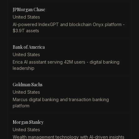
JPMorgan Chase
United States
AI-powered IndexGPT and blockchain Onyx platform -
$3.9T assets
Bank of America
United States
Erica AI assistant serving 42M users - digital banking
leadership
Goldman Sachs
United States
Marcus digital banking and transaction banking
platform
Morgan Stanley
United States
Wealth management technology with AI-driven insights