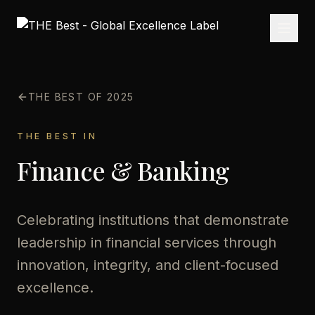
THE BEST OF 2025
THE BEST IN
Finance & Banking
Celebrating institutions that demonstrate
leadership in financial services through
innovation, integrity, and client-focused
excellence.