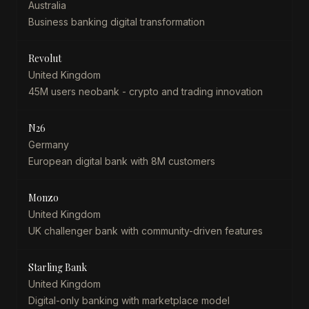
Australia
Business banking digital transformation
Revolut
United Kingdom
45M users neobank - crypto and trading innovation
N26
Germany
European digital bank with 8M customers
Monzo
United Kingdom
UK challenger bank with community-driven features
Starling Bank
United Kingdom
Digital-only banking with marketplace model