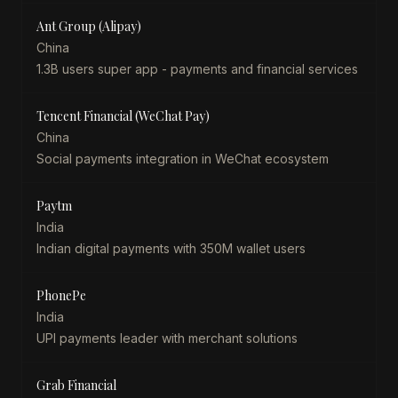
Ant Group (Alipay)
China
1.3B users super app - payments and financial services
Tencent Financial (WeChat Pay)
China
Social payments integration in WeChat ecosystem
Paytm
India
Indian digital payments with 350M wallet users
PhonePe
India
UPI payments leader with merchant solutions
Grab Financial