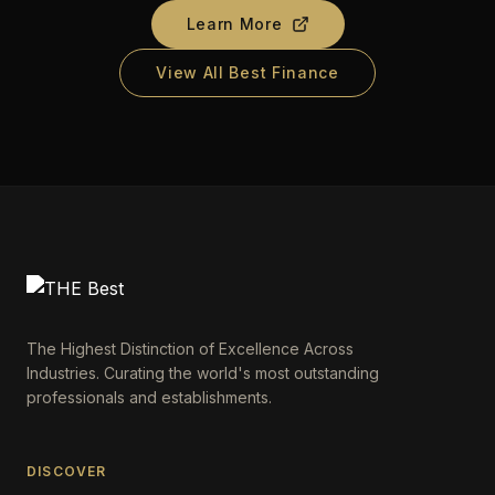
Learn More
View All Best Finance
The Highest Distinction of Excellence Across
Industries. Curating the world's most outstanding
professionals and establishments.
DISCOVER