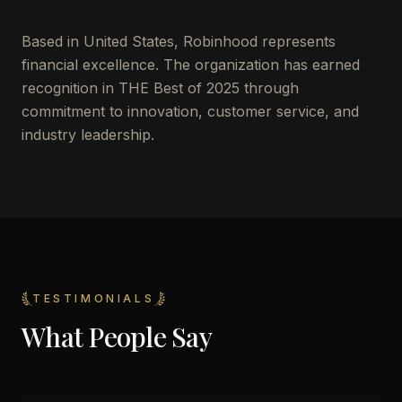
Based in
United States
,
Robinhood
represents
financial excellence. The organization has earned
recognition in THE Best of 2025 through
commitment to innovation, customer service, and
industry leadership.
TESTIMONIALS
What People Say