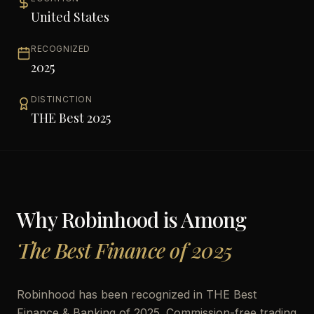
United States
RECOGNIZED
2025
DISTINCTION
THE Best 2025
Why
Robinhood
is Among
The Best Finance of 2025
Robinhood has been recognized in THE Best
Finance & Banking of 2025. Commission-free trading