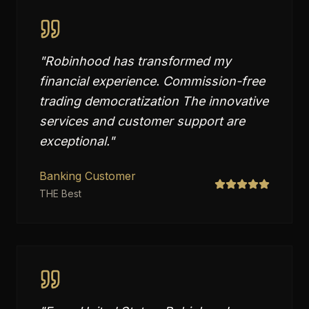
"
Robinhood has transformed my
financial experience. Commission-free
trading democratization The innovative
services and customer support are
exceptional.
"
Banking Customer
THE Best