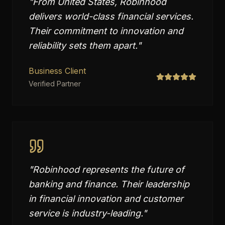
"
From United States, Robinhood
delivers world-class financial services.
Their commitment to innovation and
reliability sets them apart.
"
Business Client
Verified Partner
"
Robinhood represents the future of
banking and finance. Their leadership
in financial innovation and customer
service is industry-leading.
"