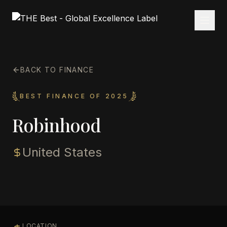
BACK TO FINANCE
BEST FINANCE OF 2025
Robinhood
United States
LOCATION