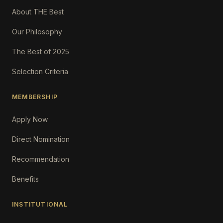
About THE Best
Our Philosophy
The Best of 2025
Selection Criteria
MEMBERSHIP
Apply Now
Direct Nomination
Recommendation
Benefits
INSTITUTIONAL