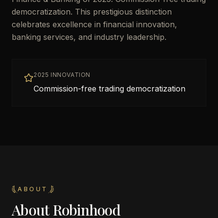
democratization. This prestigious distinction
celebrates excellence in financial innovation,
banking services, and industry leadership.
2025 INNOVATION
Commission-free trading democratization
ABOUT
About
Robinhood