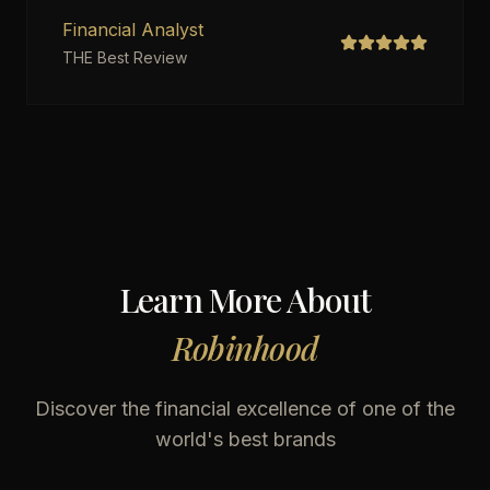
Financial Analyst
THE Best Review
Learn More About
Robinhood
Discover the financial excellence of one of the
world's best brands