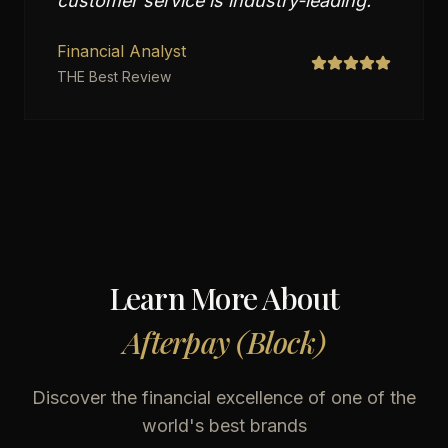
customer service is industry-leading.
"
Financial Analyst
THE Best Review
Learn More About
Afterpay (Block)
Discover the financial excellence of one of the
world's best brands