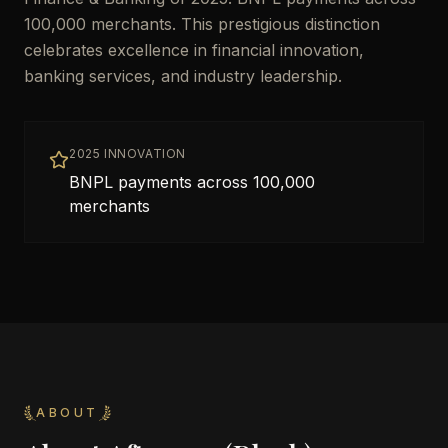
100,000 merchants. This prestigious distinction
celebrates excellence in financial innovation,
banking services, and industry leadership.
2025 INNOVATION
BNPL payments across 100,000
merchants
ABOUT