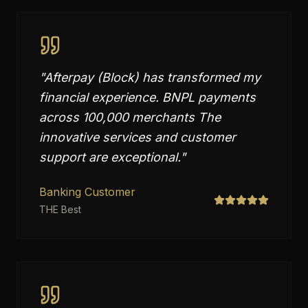
"
Afterpay (Block) has transformed my
financial experience. BNPL payments
across 100,000 merchants The
innovative services and customer
support are exceptional.
"
Banking Customer
THE Best