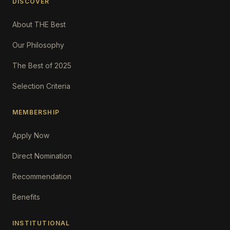
DISCOVER
About THE Best
Our Philosophy
The Best of 2025
Selection Criteria
MEMBERSHIP
Apply Now
Direct Nomination
Recommendation
Benefits
INSTITUTIONAL