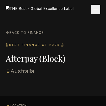
BACK TO FINANCE
BEST FINANCE OF 2025
Afterpay (Block)
Australia
LOCATION