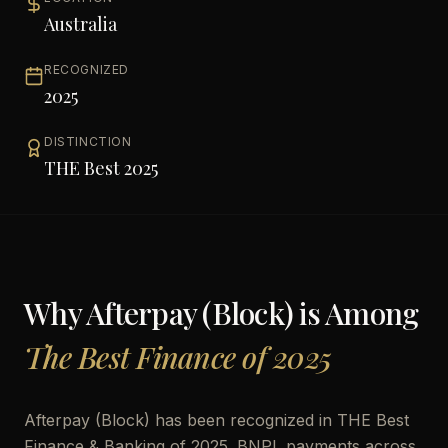
Australia
RECOGNIZED
2025
DISTINCTION
THE Best 2025
Why
Afterpay (Block)
is Among
The Best Finance of 2025
Afterpay (Block) has been recognized in THE Best
Finance & Banking of 2025. BNPL payments across