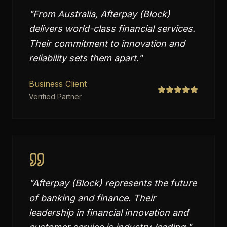
"
From Australia, Afterpay (Block)
delivers world-class financial services.
Their commitment to innovation and
reliability sets them apart.
"
Business Client
Verified Partner
"
Afterpay (Block) represents the future
of banking and finance. Their
leadership in financial innovation and