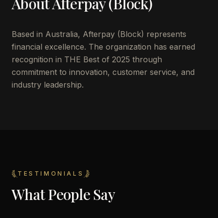
About
Afterpay (Block)
Based in
Australia
,
Afterpay (Block)
represents
financial excellence. The organization has earned
recognition in THE Best of 2025 through
commitment to innovation, customer service, and
industry leadership.
TESTIMONIALS
What People Say