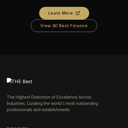
Learn More
View All Best Finance
The Highest Distinction of Excellence Across
Industries. Curating the world's most outstanding
professionals and establishments.