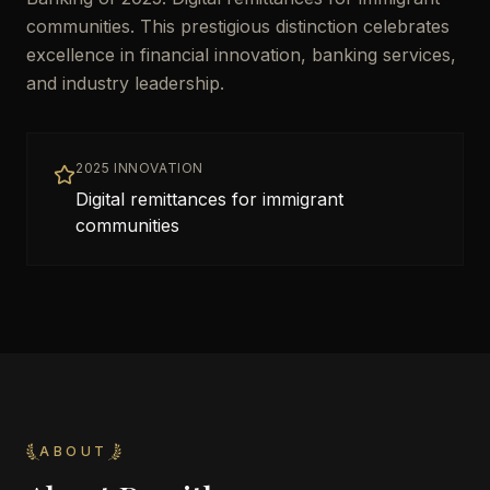
communities. This prestigious distinction celebrates
excellence in financial innovation, banking services,
and industry leadership.
2025 INNOVATION
Digital remittances for immigrant
communities
ABOUT