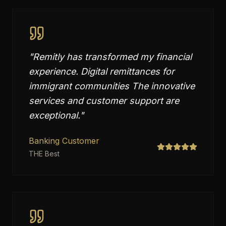
"
Remitly has transformed my financial
experience. Digital remittances for
immigrant communities The innovative
services and customer support are
exceptional.
"
Banking Customer
THE Best