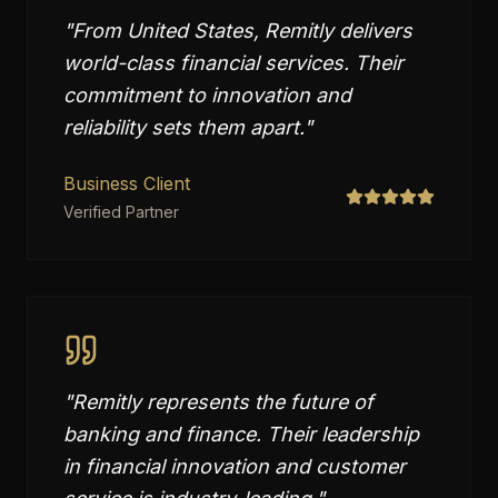
"
From United States, Remitly delivers
world-class financial services. Their
commitment to innovation and
reliability sets them apart.
"
Business Client
Verified Partner
"
Remitly represents the future of
banking and finance. Their leadership
in financial innovation and customer