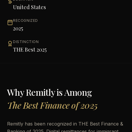
United States
RECOGNIZED
2025
DISTINCTION
THE Best 2025
Why
Remitly
is Among
The Best Finance of 2025
Remitly has been recognized in THE Best Finance &
Banking of 2025. Digital remittances for immigrant