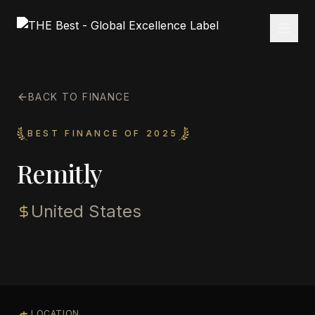
BACK TO FINANCE
BEST FINANCE OF 2025
Remitly
United States
LOCATION