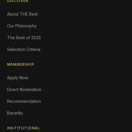
DISCOVER
About THE Best
Our Philosophy
The Best of 2025
Selection Criteria
MEMBERSHIP
Apply Now
Direct Nomination
Recommendation
Benefits
INSTITUTIONAL