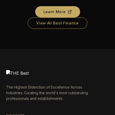
Learn More
View All Best Finance
The Highest Distinction of Excellence Across
Industries. Curating the world's most outstanding
professionals and establishments.