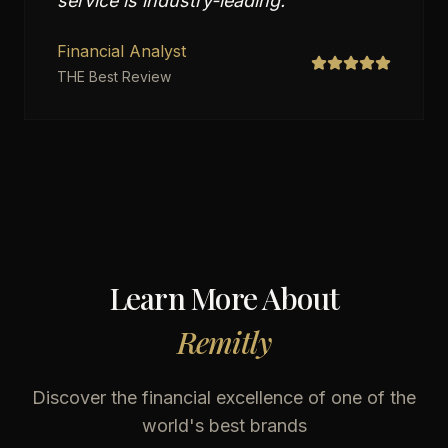
service is industry-leading.
"
Financial Analyst
THE Best Review
Learn More About
Remitly
Discover the financial excellence of one of the
world's best brands