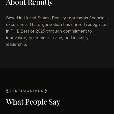
About
Remitly
Based in
United States
,
Remitly
represents financial
excellence. The organization has earned recognition
in THE Best of 2025 through commitment to
innovation, customer service, and industry
leadership.
TESTIMONIALS
What People Say