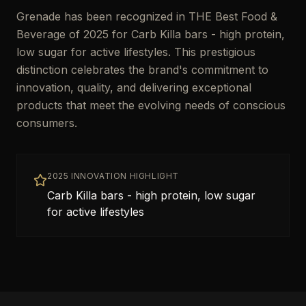
Grenade has been recognized in THE Best Food &
Beverage of 2025 for Carb Killa bars - high protein,
low sugar for active lifestyles. This prestigious
distinction celebrates the brand's commitment to
innovation, quality, and delivering exceptional
products that meet the evolving needs of conscious
consumers.
2025 INNOVATION HIGHLIGHT
Carb Killa bars - high protein, low sugar
for active lifestyles