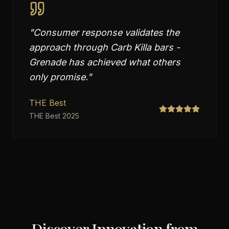
"
Consumer response validates the
approach through Carb Killa bars -
Grenade has achieved what others
only promise.
"
THE Best
THE Best 2025