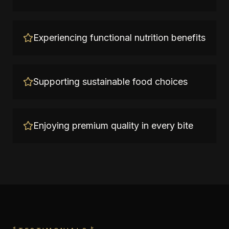
Experiencing functional nutrition benefits
Supporting sustainable food choices
Enjoying premium quality in every bite