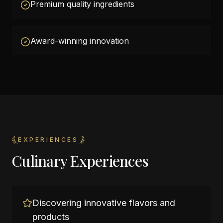
Premium quality ingredients
Award-winning innovation
EXPERIENCES
Culinary Experiences
Discovering innovative flavors and
products