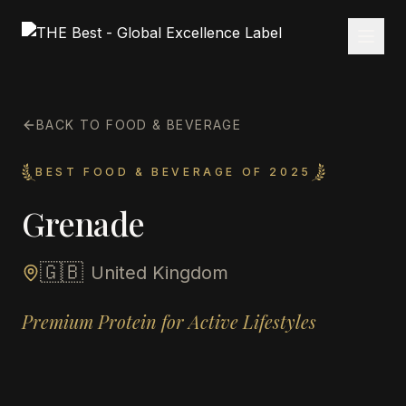
BACK TO FOOD & BEVERAGE
BEST FOOD & BEVERAGE OF 2025
Grenade
🇬🇧
United Kingdom
Premium Protein for Active Lifestyles