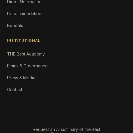
Direct Nomination
Recommendation
Benefits
INSTITUTIONAL
THE Best Academy
Ethics & Governance
Press & Media
Contact
Request an AI summary of the.Best