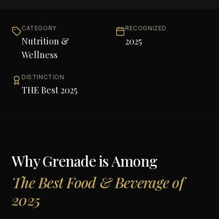
CATEGORY
RECOGNIZED
Nutrition &
2025
Wellness
DISTINCTION
THE Best 2025
Why
Grenade
is Among
The Best Food & Beverage of
2025