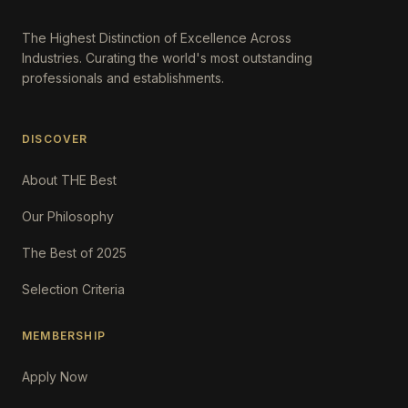
The Highest Distinction of Excellence Across
Industries. Curating the world's most outstanding
professionals and establishments.
DISCOVER
About THE Best
Our Philosophy
The Best of 2025
Selection Criteria
MEMBERSHIP
Apply Now