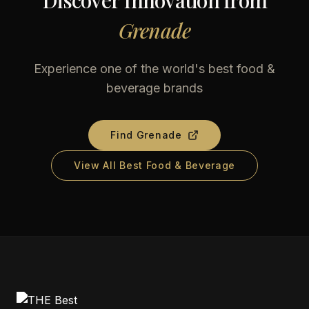
Discover Innovation from
Grenade
Experience one of the world's best food &
beverage brands
Find
Grenade
View All Best Food & Beverage