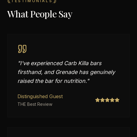
TESTIMONIALS
What People Say
"
I've experienced Carb Killa bars
firsthand, and Grenade has genuinely
raised the bar for nutrition.
"
Distinguished Guest
THE Best Review