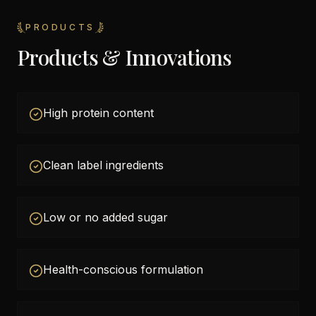
PRODUCTS
Products & Innovations
High protein content
Clean label ingredients
Low or no added sugar
Health-conscious formulation