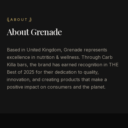
ABOUT
About
Grenade
Based in United Kingdom, Grenade represents
excellence in nutrition & wellness. Through Carb
Killa bars, the brand has earned recognition in THE
Best of 2025 for their dedication to quality,
innovation, and creating products that make a
positive impact on consumers and the planet.