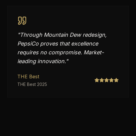
"
Through Mountain Dew redesign,
PepsiCo proves that excellence
requires no compromise. Market-
leading innovation.
"
THE Best
THE Best 2025