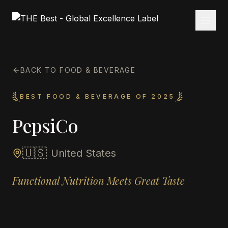
BACK TO FOOD & BEVERAGE
BEST FOOD & BEVERAGE OF 2025
PepsiCo
🇺🇸
United States
Functional Nutrition Meets Great Taste