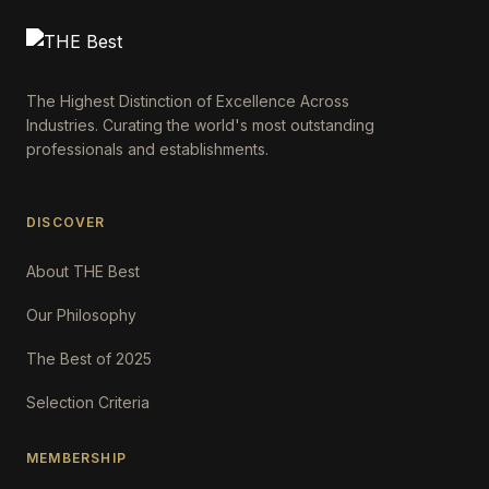
The Highest Distinction of Excellence Across
Industries. Curating the world's most outstanding
professionals and establishments.
DISCOVER
About THE Best
Our Philosophy
The Best of 2025
Selection Criteria
MEMBERSHIP