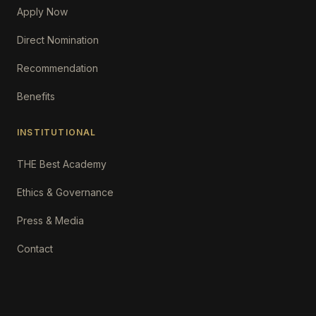
Apply Now
Direct Nomination
Recommendation
Benefits
INSTITUTIONAL
THE Best Academy
Ethics & Governance
Press & Media
Contact