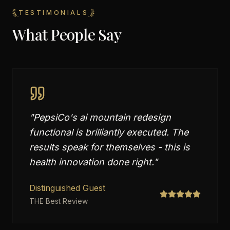
TESTIMONIALS
What People Say
"
PepsiCo's ai mountain redesign
functional is brilliantly executed. The
results speak for themselves - this is
health innovation done right.
"
Distinguished Guest
THE Best Review