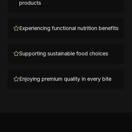
products
Experiencing functional nutrition benefits
Supporting sustainable food choices
Enjoying premium quality in every bite