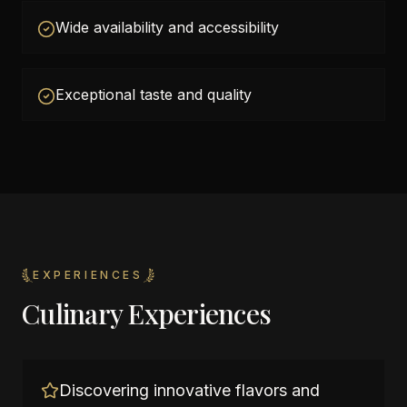
Wide availability and accessibility
Exceptional taste and quality
EXPERIENCES
Culinary Experiences
Discovering innovative flavors and