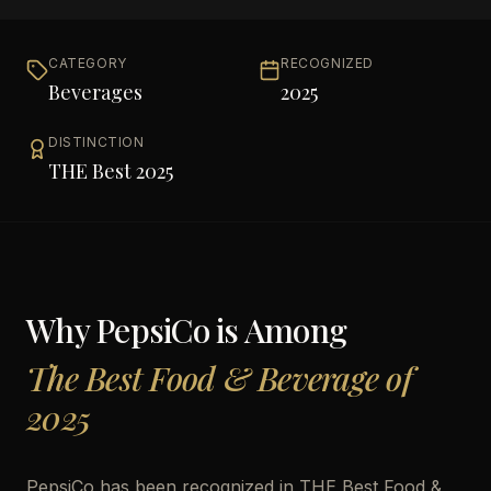
CATEGORY
RECOGNIZED
Beverages
2025
DISTINCTION
THE Best 2025
Why
PepsiCo
is Among
The Best Food & Beverage of
2025
PepsiCo has been recognized in THE Best Food &