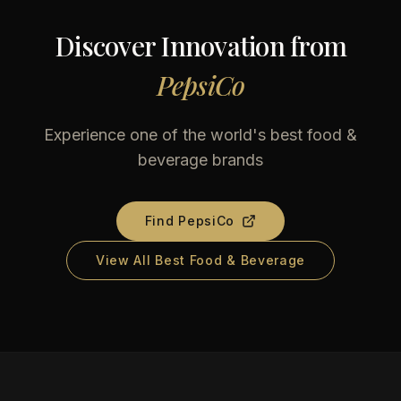
Discover Innovation from
PepsiCo
Experience one of the world's best food &
beverage brands
Find
PepsiCo
View All Best Food & Beverage