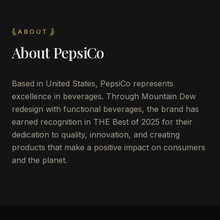
ABOUT
About
PepsiCo
Based in United States, PepsiCo represents
excellence in beverages. Through Mountain Dew
redesign with functional beverages, the brand has
earned recognition in THE Best of 2025 for their
dedication to quality, innovation, and creating
products that make a positive impact on consumers
and the planet.