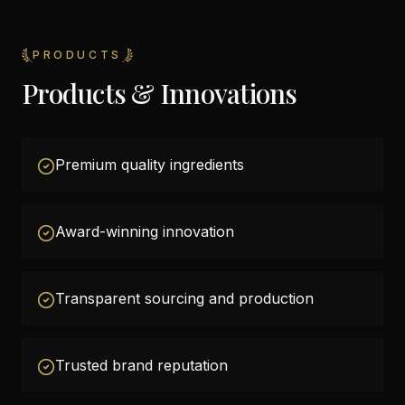
PRODUCTS
Products & Innovations
Premium quality ingredients
Award-winning innovation
Transparent sourcing and production
Trusted brand reputation