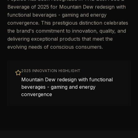
Beverage of 2025 for Mountain Dew redesign with
functional beverages - gaming and energy
convergence. This prestigious distinction celebrates
the brand's commitment to innovation, quality, and
delivering exceptional products that meet the
evolving needs of conscious consumers.
2025 INNOVATION HIGHLIGHT
Mountain Dew redesign with functional
beverages - gaming and energy
convergence