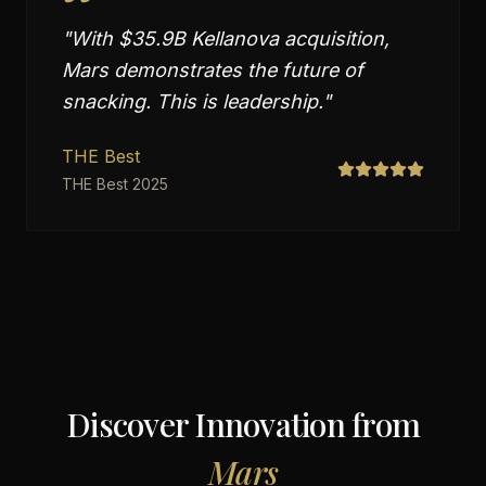
"
With $35.9B Kellanova acquisition,
Mars demonstrates the future of
snacking. This is leadership.
"
THE Best
THE Best 2025
Discover Innovation from
Mars