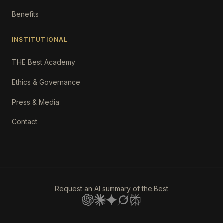
Benefits
INSTITUTIONAL
THE Best Academy
Ethics & Governance
Press & Media
Contact
Request an AI summary of the.Best