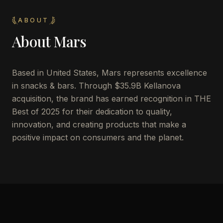
ABOUT
About
Mars
Based in United States, Mars represents excellence
in snacks & bars. Through $35.9B Kellanova
acquisition, the brand has earned recognition in THE
Best of 2025 for their dedication to quality,
innovation, and creating products that make a
positive impact on consumers and the planet.