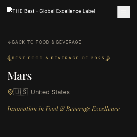
BACK TO FOOD & BEVERAGE
BEST FOOD & BEVERAGE OF 2025
Mars
🇺🇸
United States
Innovation in Food & Beverage Excellence