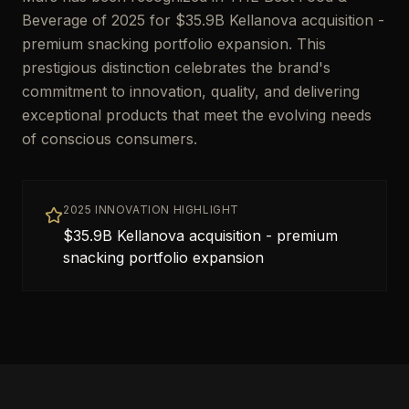
Beverage of 2025 for $35.9B Kellanova acquisition -
premium snacking portfolio expansion. This
prestigious distinction celebrates the brand's
commitment to innovation, quality, and delivering
exceptional products that meet the evolving needs
of conscious consumers.
2025 INNOVATION HIGHLIGHT
$35.9B Kellanova acquisition - premium
snacking portfolio expansion