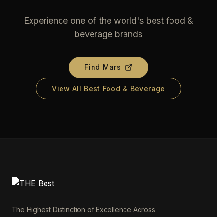
Experience one of the world's best food &
beverage brands
Find
Mars
View All Best Food & Beverage
The Highest Distinction of Excellence Across