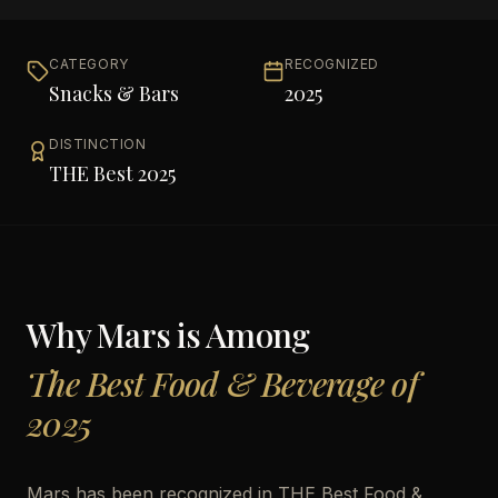
CATEGORY
RECOGNIZED
Snacks & Bars
2025
DISTINCTION
THE Best 2025
Why
Mars
is Among
The Best Food & Beverage of
2025
Mars has been recognized in THE Best Food &