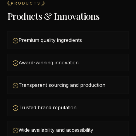
PRODUCTS
Products & Innovations
Premium quality ingredients
Award-winning innovation
Transparent sourcing and production
Trusted brand reputation
Wide availability and accessibility