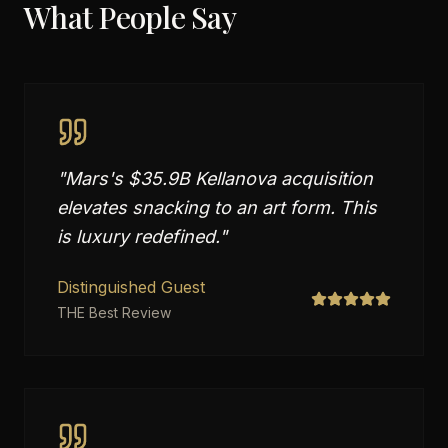
What People Say
"
Mars's $35.9B Kellanova acquisition
elevates snacking to an art form. This
is luxury redefined.
"
Distinguished Guest
THE Best Review