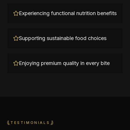
Experiencing functional nutrition benefits
Supporting sustainable food choices
Enjoying premium quality in every bite
TESTIMONIALS