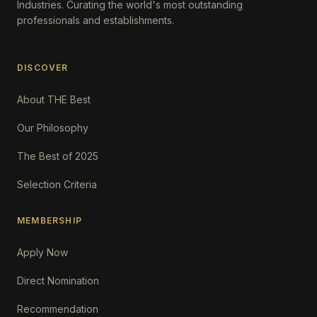
Industries. Curating the world's most outstanding
professionals and establishments.
DISCOVER
About THE Best
Our Philosophy
The Best of 2025
Selection Criteria
MEMBERSHIP
Apply Now
Direct Nomination
Recommendation