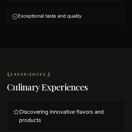
Exceptional taste and quality
EXPERIENCES
Culinary Experiences
Discovering innovative flavors and
products