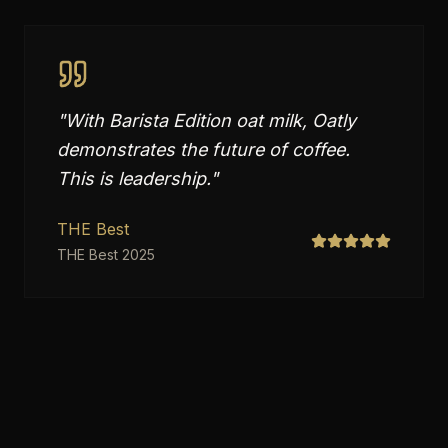
"
With Barista Edition oat milk, Oatly
demonstrates the future of coffee.
This is leadership.
"
THE Best
THE Best 2025