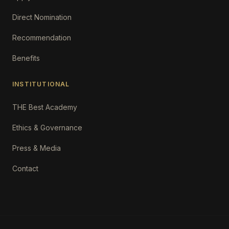
Direct Nomination
Recommendation
Benefits
INSTITUTIONAL
THE Best Academy
Ethics & Governance
Press & Media
Contact