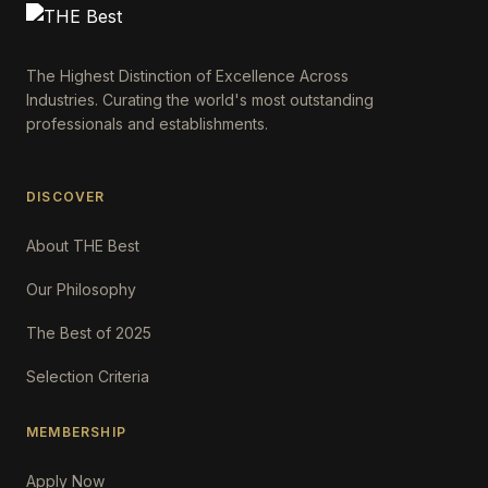
The Highest Distinction of Excellence Across
Industries. Curating the world's most outstanding
professionals and establishments.
DISCOVER
About THE Best
Our Philosophy
The Best of 2025
Selection Criteria
MEMBERSHIP
Apply Now