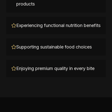
products
Experiencing functional nutrition benefits
Supporting sustainable food choices
Enjoying premium quality in every bite