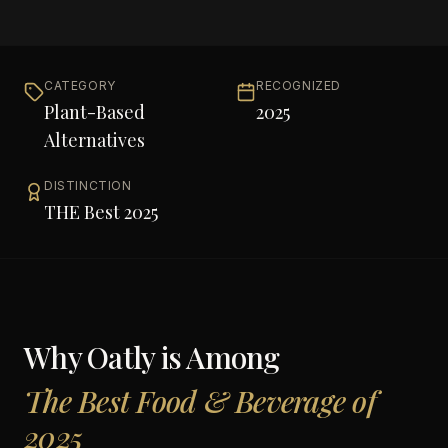
CATEGORY
RECOGNIZED
Plant-Based
2025
Alternatives
DISTINCTION
THE Best 2025
Why
Oatly
is Among
The Best Food & Beverage of
2025