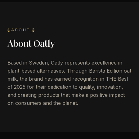
ABOUT
About
Oatly
Based in Sweden, Oatly represents excellence in
plant-based alternatives. Through Barista Edition oat
milk, the brand has earned recognition in THE Best
of 2025 for their dedication to quality, innovation,
and creating products that make a positive impact
on consumers and the planet.