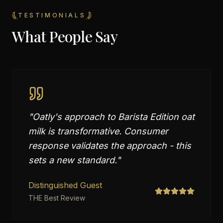
TESTIMONIALS
What People Say
"
Oatly's approach to Barista Edition oat
milk is transformative. Consumer
response validates the approach - this
sets a new standard.
"
Distinguished Guest
THE Best Review