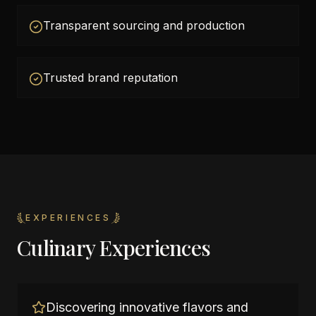
Transparent sourcing and production
Trusted brand reputation
EXPERIENCES
Culinary Experiences
Discovering innovative flavors and