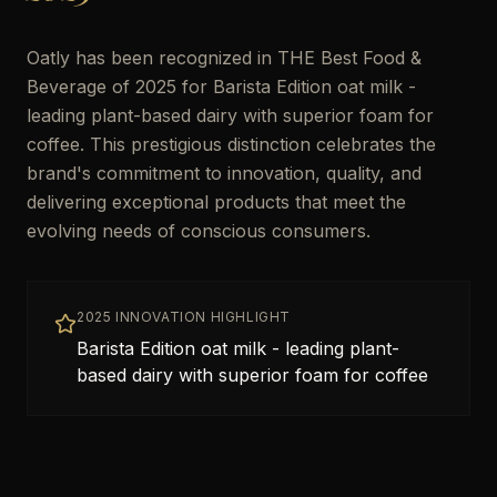
Oatly has been recognized in THE Best Food &
Beverage of 2025 for Barista Edition oat milk -
leading plant-based dairy with superior foam for
coffee. This prestigious distinction celebrates the
brand's commitment to innovation, quality, and
delivering exceptional products that meet the
evolving needs of conscious consumers.
2025 INNOVATION HIGHLIGHT
Barista Edition oat milk - leading plant-
based dairy with superior foam for coffee