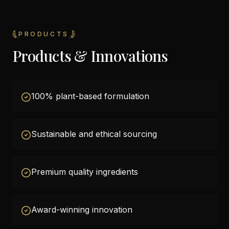
PRODUCTS
Products & Innovations
100% plant-based formulation
Sustainable and ethical sourcing
Premium quality ingredients
Award-winning innovation