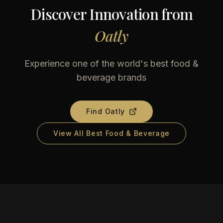
Discover Innovation from
Oatly
Experience one of the world's best food &
beverage brands
Find
Oatly
View All Best Food & Beverage