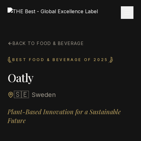
BACK TO FOOD & BEVERAGE
BEST FOOD & BEVERAGE OF 2025
Oatly
🇸🇪
Sweden
Plant-Based Innovation for a Sustainable
Future