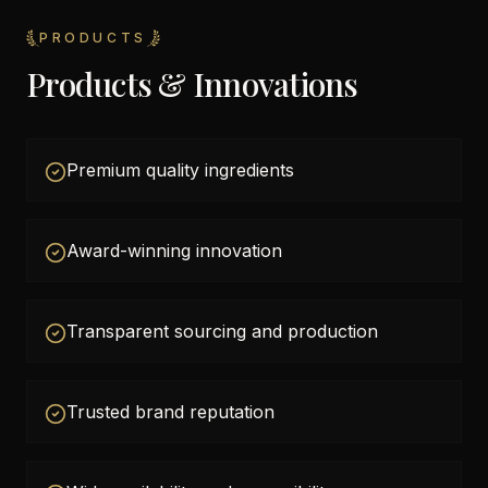
PRODUCTS
Products & Innovations
Premium quality ingredients
Award-winning innovation
Transparent sourcing and production
Trusted brand reputation