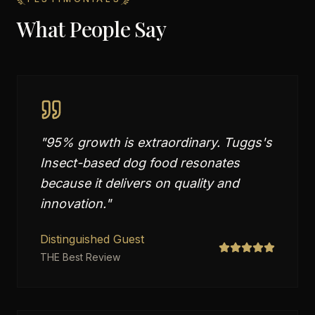
What People Say
"
95% growth is extraordinary. Tuggs's
Insect-based dog food resonates
because it delivers on quality and
innovation.
"
Distinguished Guest
THE Best Review