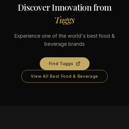
Discover Innovation from
Tuggs
Experience one of the world's best food &
beverage brands
Find
Tuggs
View All Best Food & Beverage