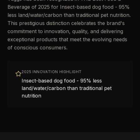
Beverage of 2025 for Insect-based dog food - 95%
less land/water/carbon than traditional pet nutrition.
This prestigious distinction celebrates the brand's
commitment to innovation, quality, and delivering
exceptional products that meet the evolving needs
of conscious consumers.
2025 INNOVATION HIGHLIGHT
Insect-based dog food - 95% less
land/water/carbon than traditional pet
nutrition