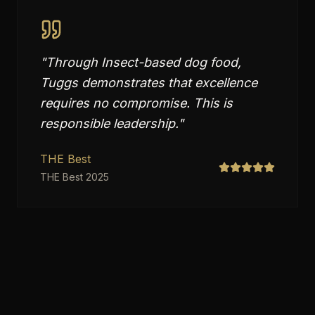
"
Through Insect-based dog food,
Tuggs demonstrates that excellence
requires no compromise. This is
responsible leadership.
"
THE Best
THE Best 2025