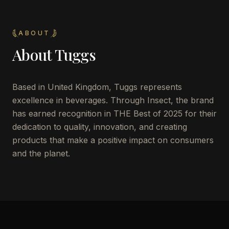
ABOUT
About
Tuggs
Based in United Kingdom, Tuggs represents
excellence in beverages. Through Insect, the brand
has earned recognition in THE Best of 2025 for their
dedication to quality, innovation, and creating
products that make a positive impact on consumers
and the planet.