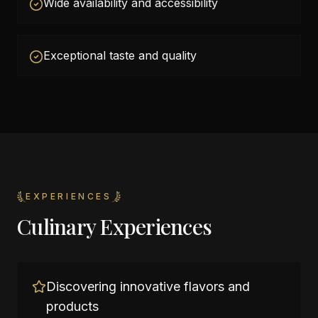
Wide availability and accessibility
Exceptional taste and quality
EXPERIENCES
Culinary Experiences
Discovering innovative flavors and
products