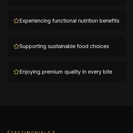
Experiencing functional nutrition benefits
Supporting sustainable food choices
Enjoying premium quality in every bite
TESTIMONIALS