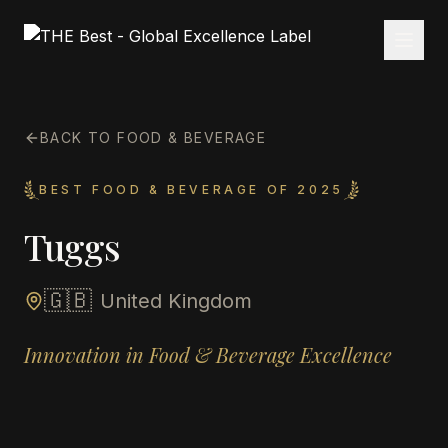
BACK TO FOOD & BEVERAGE
BEST FOOD & BEVERAGE OF 2025
Tuggs
🇬🇧
United Kingdom
Innovation in Food & Beverage Excellence