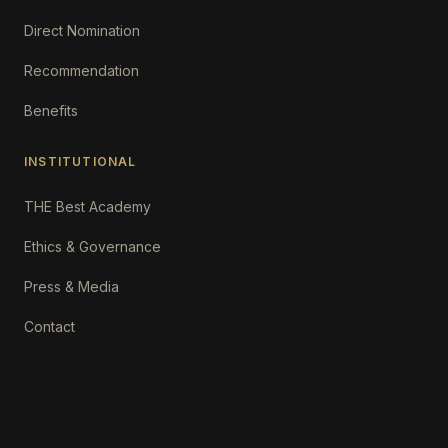
Direct Nomination
Recommendation
Benefits
INSTITUTIONAL
THE Best Academy
Ethics & Governance
Press & Media
Contact