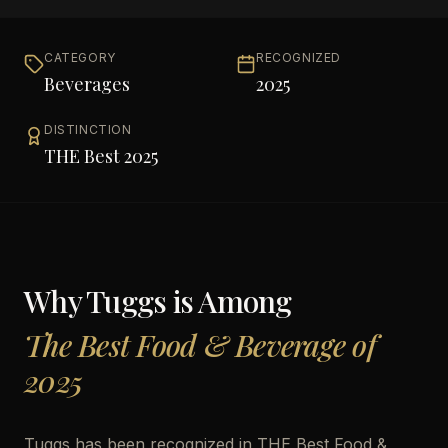
CATEGORY
RECOGNIZED
Beverages
2025
DISTINCTION
THE Best 2025
Why
Tuggs
is Among
The Best Food & Beverage of
2025
Tuggs has been recognized in THE Best Food &