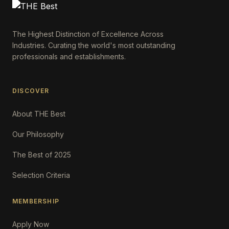
The Highest Distinction of Excellence Across
Industries. Curating the world's most outstanding
professionals and establishments.
DISCOVER
About THE Best
Our Philosophy
The Best of 2025
Selection Criteria
MEMBERSHIP
Apply Now