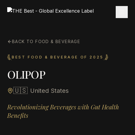
BACK TO FOOD & BEVERAGE
BEST FOOD & BEVERAGE OF 2025
OLIPOP
🇺🇸
United States
Revolutionizing Beverages with Gut Health
Benefits