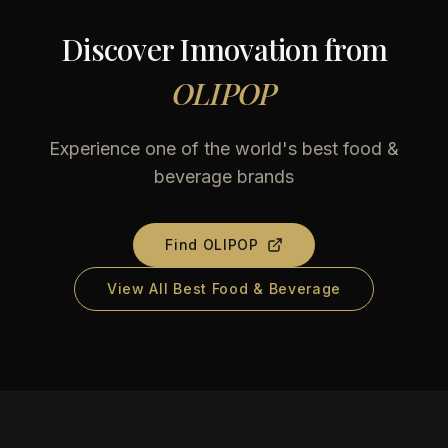
Discover Innovation from
OLIPOP
Experience one of the world's best food &
beverage brands
Find
OLIPOP
View All Best Food & Beverage