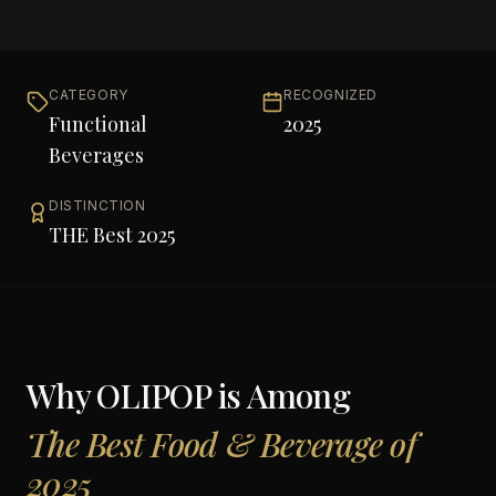
CATEGORY
RECOGNIZED
Functional
2025
Beverages
DISTINCTION
THE Best 2025
Why
OLIPOP
is Among
The Best Food & Beverage of
2025