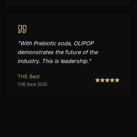
"
With Prebiotic soda, OLIPOP
demonstrates the future of the
industry. This is leadership.
"
THE Best
THE Best 2025