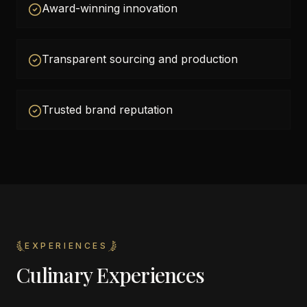
Award-winning innovation
Transparent sourcing and production
Trusted brand reputation
EXPERIENCES
Culinary Experiences