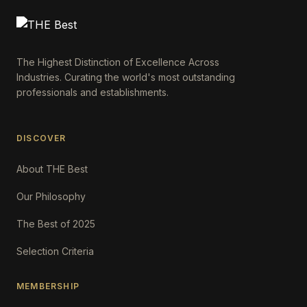
The Highest Distinction of Excellence Across
Industries. Curating the world's most outstanding
professionals and establishments.
DISCOVER
About THE Best
Our Philosophy
The Best of 2025
Selection Criteria
MEMBERSHIP