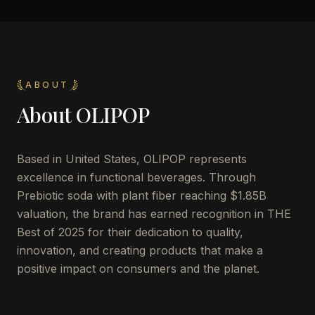
ABOUT
About
OLIPOP
Based in United States, OLIPOP represents
excellence in functional beverages. Through
Prebiotic soda with plant fiber reaching $1.85B
valuation, the brand has earned recognition in THE
Best of 2025 for their dedication to quality,
innovation, and creating products that make a
positive impact on consumers and the planet.