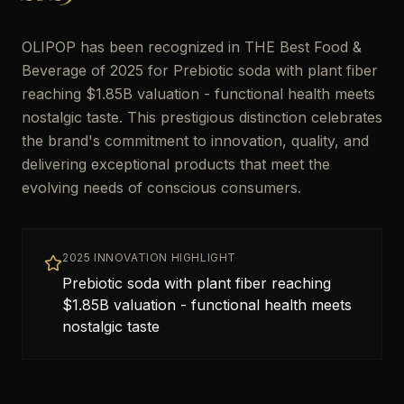
OLIPOP has been recognized in THE Best Food &
Beverage of 2025 for Prebiotic soda with plant fiber
reaching $1.85B valuation - functional health meets
nostalgic taste. This prestigious distinction celebrates
the brand's commitment to innovation, quality, and
delivering exceptional products that meet the
evolving needs of conscious consumers.
2025 INNOVATION HIGHLIGHT
Prebiotic soda with plant fiber reaching
$1.85B valuation - functional health meets
nostalgic taste