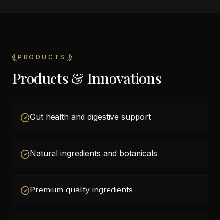
PRODUCTS
Products & Innovations
Gut health and digestive support
Natural ingredients and botanicals
Premium quality ingredients