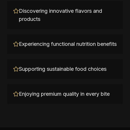
Discovering innovative flavors and
products
Experiencing functional nutrition benefits
Supporting sustainable food choices
Enjoying premium quality in every bite