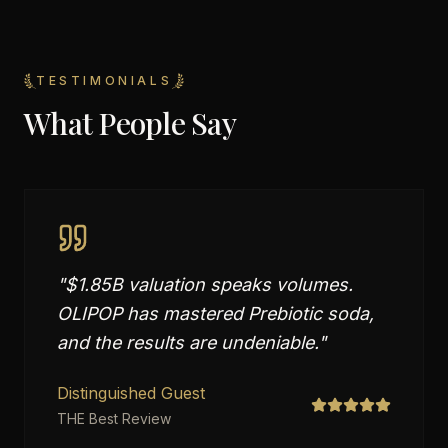
TESTIMONIALS
What People Say
"
$1.85B valuation speaks volumes.
OLIPOP has mastered Prebiotic soda,
and the results are undeniable.
"
Distinguished Guest
THE Best Review