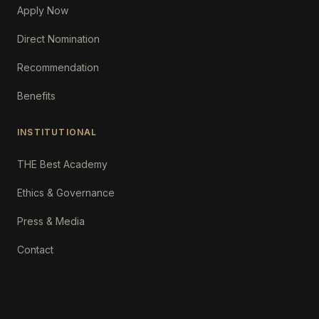
Apply Now
Direct Nomination
Recommendation
Benefits
INSTITUTIONAL
THE Best Academy
Ethics & Governance
Press & Media
Contact