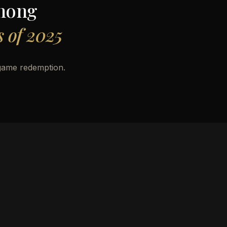
mong
 of 2025
game redemption.