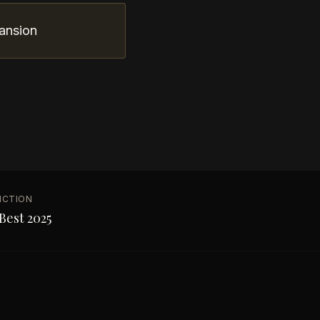
ansion
NCTION
Best 2025