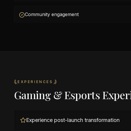
Community engagement
EXPERIENCES
Gaming & Esports Exper
Experience post-launch transformation