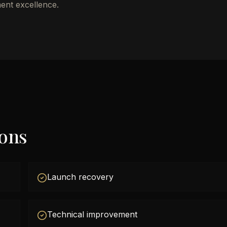
ent excellence.
ions
Launch recovery
Technical improvement