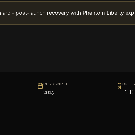
arc - post-launch recovery with Phantom Liberty exp
RECOGNIZED
DISTI
2025
THE 