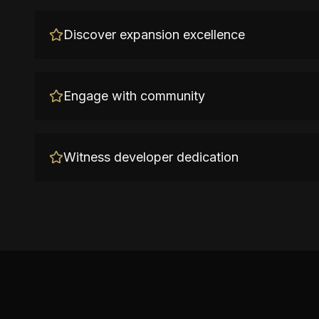
Discover expansion excellence
Engage with community
Witness developer dedication