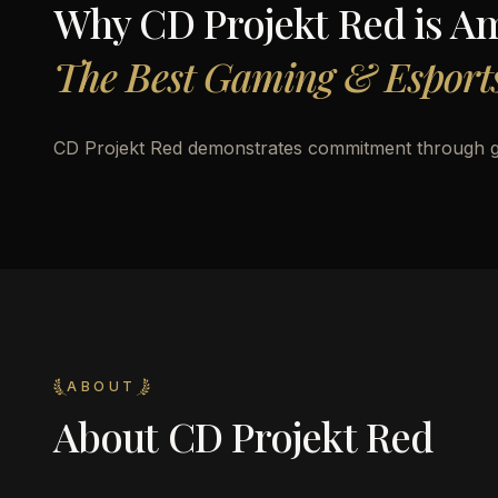
Why
CD Projekt Red
is A
The Best Gaming & Esports
CD Projekt Red demonstrates commitment through 
ABOUT
About
CD Projekt Red