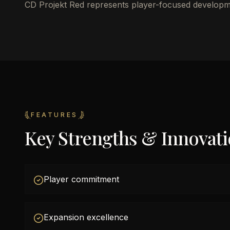
CD Projekt Red represents player-focused developm
FEATURES
Key Strengths & Innovat
Player commitment
Expansion excellence