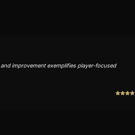
 and improvement exemplifies player-focused