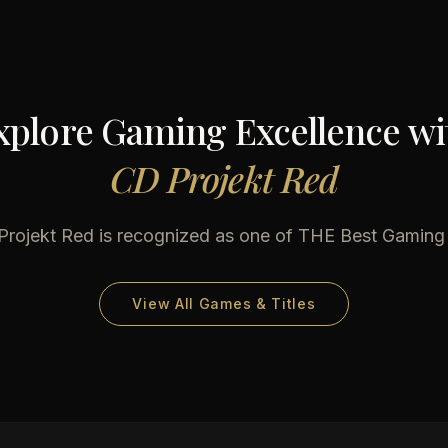
xplore Gaming Excellence wi
CD Projekt Red
Projekt Red
is recognized as one of THE Best Gaming
View All Games & Titles