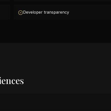
Developer transparency
iences