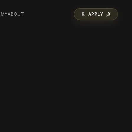
EMY
ABOUT
APPLY