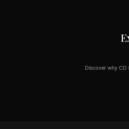
E
Discover why
CD 