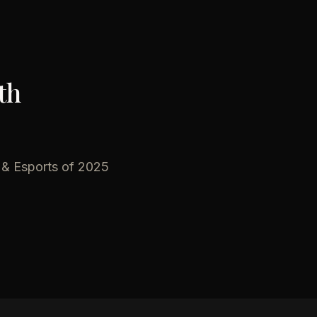
th
 & Esports of 2025