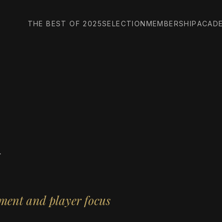
THE BEST OF 2025
SELECTION
MEMBERSHIP
ACAD
d
ment and player focus