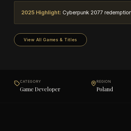
2025 Highlight:
Cyberpunk 2077 redemption 
View All Games & Titles
CATEGORY
REGION
Game Developer
Poland