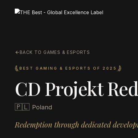
BACK TO GAMES & ESPORTS
BEST GAMING & ESPORTS OF 2025
CD Projekt Re
🇵🇱
Poland
Redemption through dedicated develop