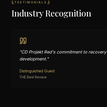
TESTIMONIALS
Industry Recognition
"
CD Projekt Red's commitment to recovery
development.
"
Distinguished Guest
THE Best Review