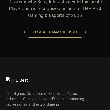
Discover why
Sony Interactive Entertainment /
PlayStation
is recognized as one of THE Best
Gaming & Esports of 2025
View All Games & Titles
The Highest Distinction of Excellence Across
Industries. Curating the world's most outstanding
professionals and establishments.