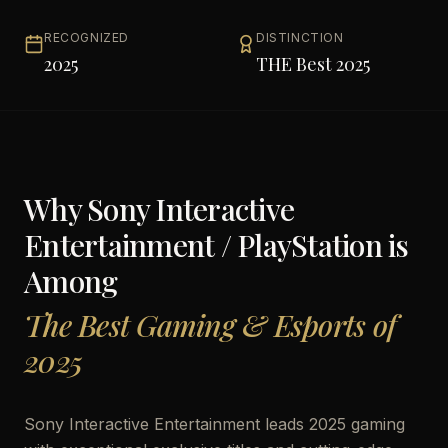
RECOGNIZED
DISTINCTION
2025
THE Best 2025
Why
Sony Interactive
Entertainment / PlayStation
is
Among
The Best Gaming & Esports of
2025
Sony Interactive Entertainment leads 2025 gaming