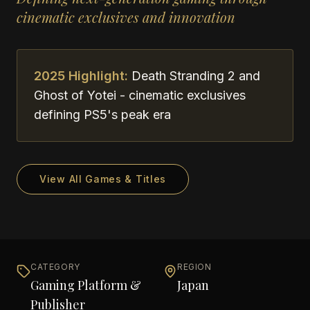
cinematic exclusives and innovation
2025 Highlight:
Death Stranding 2 and
Ghost of Yotei - cinematic exclusives
defining PS5's peak era
View All Games & Titles
CATEGORY
REGION
Gaming Platform &
Japan
Publisher