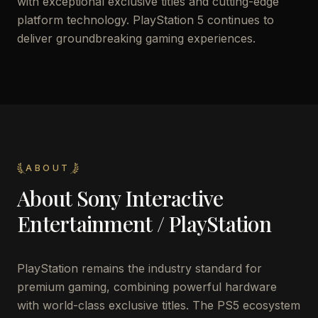
with exceptional exclusive titles and cutting-edge
platform technology. PlayStation 5 continues to
deliver groundbreaking gaming experiences.
ABOUT
About
Sony Interactive
Entertainment / PlayStation
PlayStation remains the industry standard for
premium gaming, combining powerful hardware
with world-class exclusive titles. The PS5 ecosystem