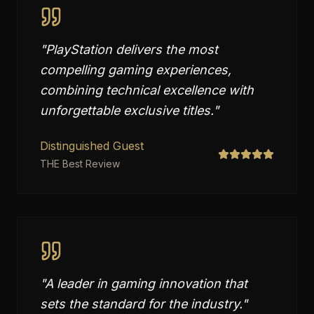
"
PlayStation delivers the most
compelling gaming experiences,
combining technical excellence with
unforgettable exclusive titles.
"
Distinguished Guest
THE Best Review
"
A leader in gaming innovation that
sets the standard for the industry.
"