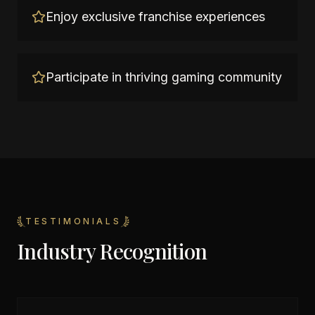
Enjoy exclusive franchise experiences
Participate in thriving gaming community
TESTIMONIALS
Industry Recognition