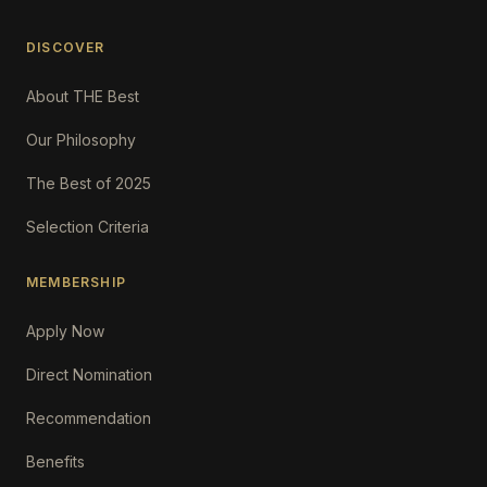
DISCOVER
About THE Best
Our Philosophy
The Best of 2025
Selection Criteria
MEMBERSHIP
Apply Now
Direct Nomination
Recommendation
Benefits