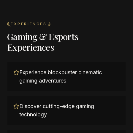
EXPERIENCES
Gaming & Esports
Experiences
Experience blockbuster cinematic
gaming adventures
Discover cutting-edge gaming
technology