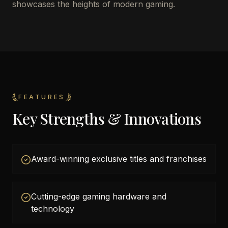
showcases the heights of modern gaming.
FEATURES
Key Strengths & Innovations
Award-winning exclusive titles and franchises
Cutting-edge gaming hardware and
technology