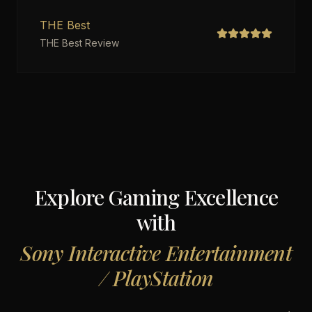
THE Best
THE Best Review
Explore Gaming Excellence
with
Sony Interactive Entertainment
/ PlayStation