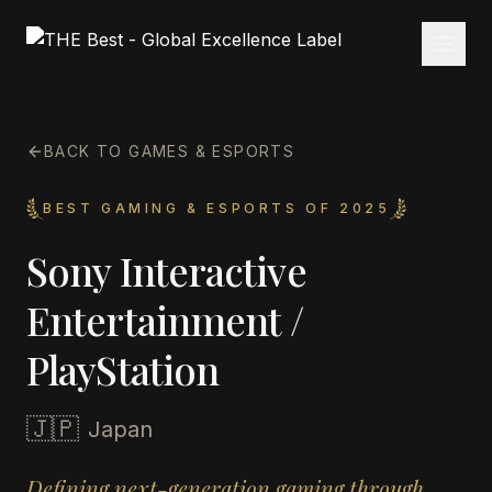
BACK TO GAMES & ESPORTS
BEST GAMING & ESPORTS OF 2025
Sony Interactive
Entertainment /
PlayStation
🇯🇵
Japan
Defining next-generation gaming through