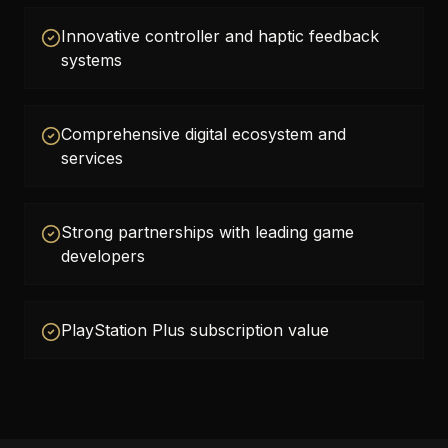
Innovative controller and haptic feedback
systems
Comprehensive digital ecosystem and
services
Strong partnerships with leading game
developers
PlayStation Plus subscription value