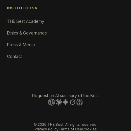
INSTITUTIONAL
THE Best Academy
Ethics & Governance
Press & Media
Contact
Request an AI summary of the.Best
©
2026
THE Best. All rights reserved.
Privacy Policy
Terms of Use
Cookies