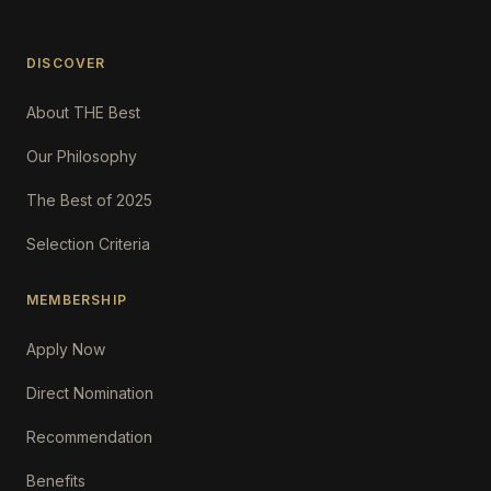
DISCOVER
About THE Best
Our Philosophy
The Best of 2025
Selection Criteria
MEMBERSHIP
Apply Now
Direct Nomination
Recommendation
Benefits