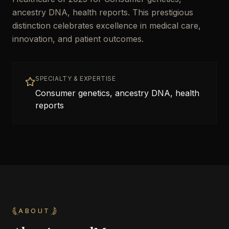
ancestry DNA, health reports. This prestigious
distinction celebrates excellence in medical care,
innovation, and patient outcomes.
SPECIALTY & EXPERTISE
Consumer genetics, ancestry DNA, health
reports
ABOUT