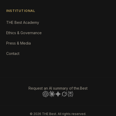
INSTITUTIONAL
THE Best Academy
Ethics & Governance
Press & Media
Contact
Request an AI summary of the.Best
©
2026
THE Best. All rights reserved.