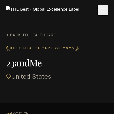
BACK TO HEALTHCARE
BEST HEALTHCARE OF 2025
23andMe
United States
LOCATION