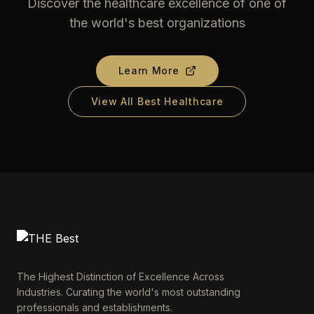
Discover the healthcare excellence of one of
the world's best organizations
Learn More
View All Best Healthcare
The Highest Distinction of Excellence Across
Industries. Curating the world's most outstanding
professionals and establishments.