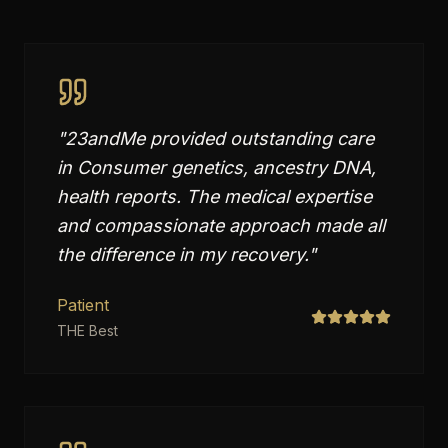
"
23andMe provided outstanding care
in Consumer genetics, ancestry DNA,
health reports. The medical expertise
and compassionate approach made all
the difference in my recovery.
"
Patient
THE Best