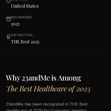
United States
RECOGNIZED
2025
DISTINCTION
THE Best 2025
Why
23andMe
is Among
The Best Healthcare of 2025
23andMe has been recognized in THE Best
Healthcare of 2025 for Consumer genetics,