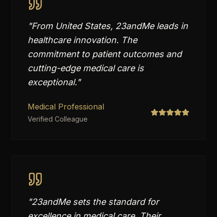
"
From United States, 23andMe leads in
healthcare innovation. The
commitment to patient outcomes and
cutting-edge medical care is
exceptional.
"
Medical Professional
Verified Colleague
"
23andMe sets the standard for
excellence in medical care. Their