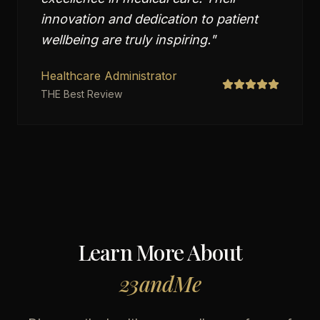
innovation and dedication to patient
wellbeing are truly inspiring.
"
Healthcare Administrator
THE Best Review
Learn More About
23andMe