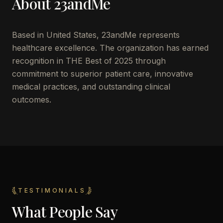
About
23andMe
Based in
United States
,
23andMe
represents
healthcare excellence. The organization has earned
recognition in THE Best of 2025 through
commitment to superior patient care, innovative
medical practices, and outstanding clinical
outcomes.
TESTIMONIALS
What People Say