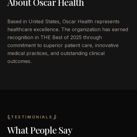
About
Oscar Health
Based in
United States
,
Oscar Health
represents
healthcare excellence. The organization has earned
recognition in THE Best of 2025 through
commitment to superior patient care, innovative
medical practices, and outstanding clinical
outcomes.
TESTIMONIALS
What People Say