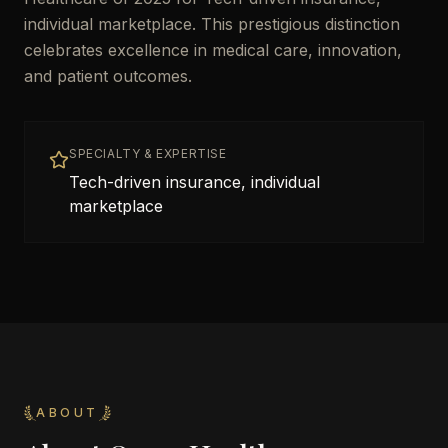
individual marketplace. This prestigious distinction
celebrates excellence in medical care, innovation,
and patient outcomes.
SPECIALTY & EXPERTISE
Tech-driven insurance, individual
marketplace
ABOUT