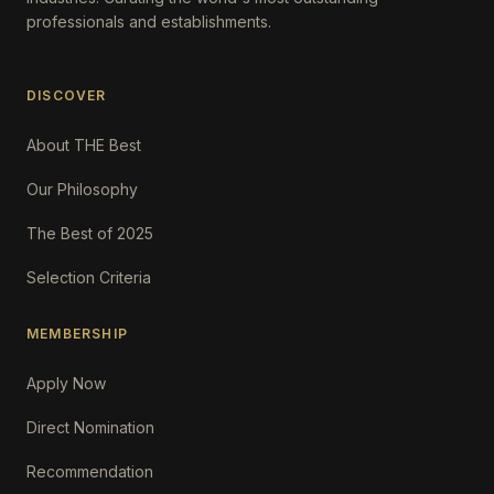
professionals and establishments.
DISCOVER
About THE Best
Our Philosophy
The Best of 2025
Selection Criteria
MEMBERSHIP
Apply Now
Direct Nomination
Recommendation