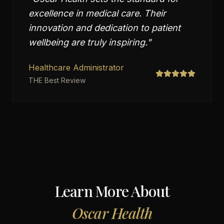
excellence in medical care. Their
innovation and dedication to patient
wellbeing are truly inspiring.
"
Healthcare Administrator
THE Best Review
Learn More About
Oscar Health