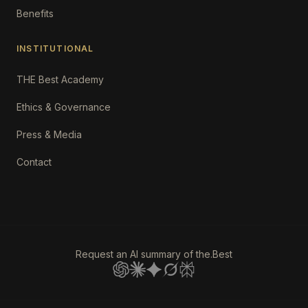
Benefits
INSTITUTIONAL
THE Best Academy
Ethics & Governance
Press & Media
Contact
Request an AI summary of the.Best