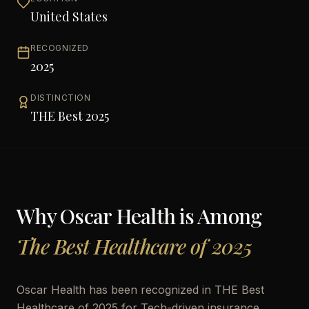
United States
RECOGNIZED
2025
DISTINCTION
THE Best 2025
Why
Oscar Health
is Among
The Best Healthcare of 2025
Oscar Health has been recognized in THE Best
Healthcare of 2025 for Tech-driven insurance,