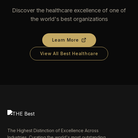
Discover the healthcare excellence of one of
the world's best organizations
Learn More
View All Best Healthcare
The Highest Distinction of Excellence Across
Industries. Curating the world's most outstanding