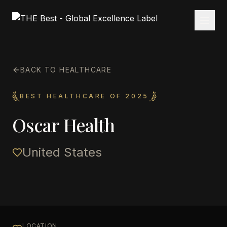
BACK TO HEALTHCARE
BEST HEALTHCARE OF 2025
Oscar Health
United States
LOCATION