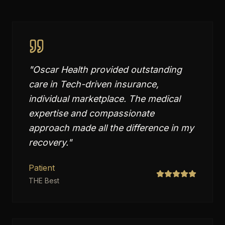
"
Oscar Health provided outstanding
care in Tech-driven insurance,
individual marketplace. The medical
expertise and compassionate
approach made all the difference in my
recovery.
"
Patient
THE Best