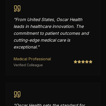
"
From United States, Oscar Health
leads in healthcare innovation. The
commitment to patient outcomes and
cutting-edge medical care is
exceptional.
"
Medical Professional
Verified Colleague
"
Oscar Health sets the standard for